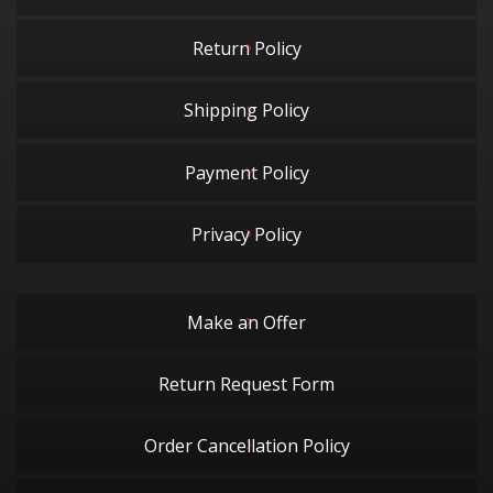
Return Policy
Shipping Policy
Payment Policy
Privacy Policy
Make an Offer
Return Request Form
Order Cancellation Policy