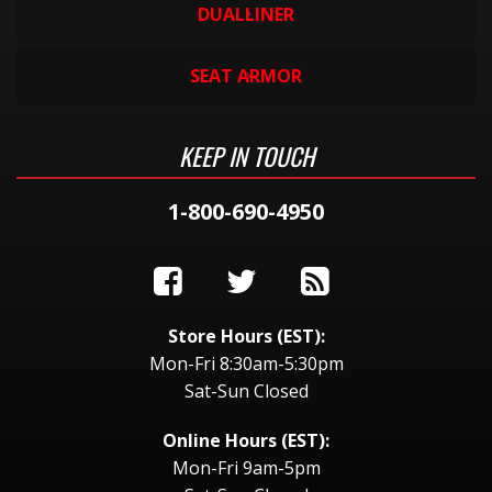
DUALLINER
SEAT ARMOR
KEEP IN TOUCH
1-800-690-4950
Store Hours (EST):
Mon-Fri 8:30am-5:30pm
Sat-Sun Closed
Online Hours (EST):
Mon-Fri 9am-5pm