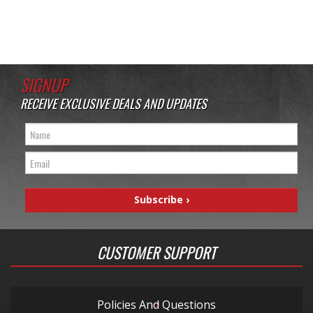
SIGNUP
RECEIVE EXCLUSIVE DEALS AND UPDATES
CUSTOMER SUPPORT
Policies And Questions