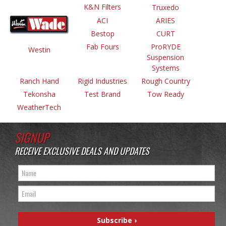
K&N Filters
Truxedo
ACI
ARIES
Bestop
CURT
Fab Fours
ProRYDE
Westin
Suspension
Systems
Ranch Hand
Rigid Industries
Rough Country
Tekonsha
Test Brand
Tow Ready
WeatherTech
SIGNUP
RECEIVE EXCLUSIVE DEALS AND UPDATES