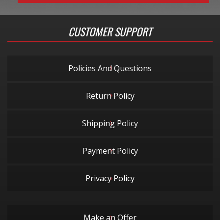
CUSTOMER SUPPORT
Policies And Questions
Return Policy
Shipping Policy
Payment Policy
Privacy Policy
Make an Offer