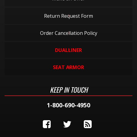
Return Request Form
Order Cancellation Policy
DUALLINER
SEAT ARMOR
KEEP IN TOUCH
1-800-690-4950