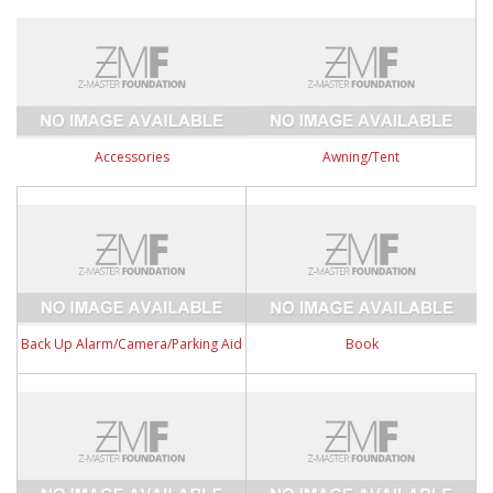
Accessories
Awning/Tent
Back Up Alarm/Camera/Parking Aid
Book