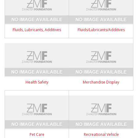
Fluids, Lubricants, Additives
Fluids/Lubricants/Additives
Health Safety
Merchandise Display
Pet Care
Recreational Vehicle