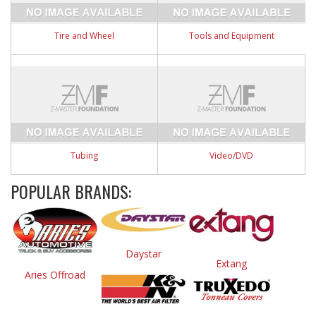
Tire and Wheel
Tools and Equipment
Tubing
Video/DVD
POPULAR BRANDS:
Daystar
Extang
Aries Offroad