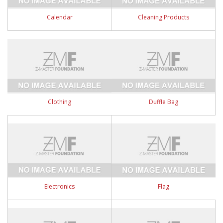
Calendar
Cleaning Products
Clothing
Duffle Bag
Electronics
Flag