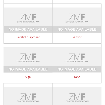
Safety Equipment
Sensor
Sign
Tape