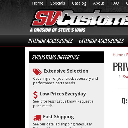
Home
Specials
Catalog
About
FAQ
INTERIOR ACCESSORIES
EXTERIOR ACCESSORIES
Home
»
SVCUSTOMS
DIFFERENCE
PRI
Extensive Selection
Sv
Covering all of your truck accessory and
performance parts needs.
Low Prices Everyday
Q
See it for less? Let us know! Request a
price match.
Fast Shipping
See our detailed shipping rates.Easy