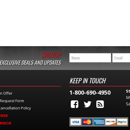
SIGNUP
 EXCLUSIVE DEALS AND UPDATES
KEEP IN TOUCH
S
1-800-690-4950
n Offer
M
 Request Form
Sa
ancellation Policy
INER
ARMOR