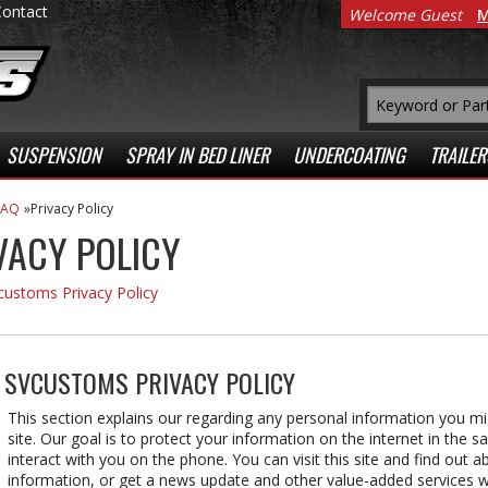
Contact
Welcome Guest
M
SUSPENSION
SPRAY IN BED LINER
UNDERCOATING
TRAILER
FAQ
Privacy Policy
VACY POLICY
customs Privacy Policy
:
SVCUSTOMS PRIVACY POLICY
This section explains our regarding any personal information you mi
site. Our goal is to protect your information on the internet in the 
interact with you on the phone. You can visit this site and find out 
information, or get a news update and other value-added services wi