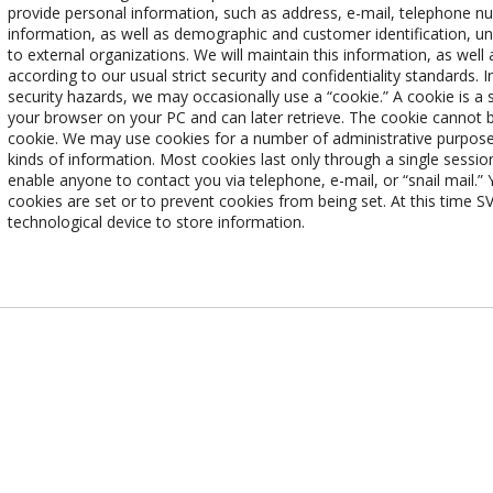
provide personal information, such as address, e-mail, telephone n
information, as well as demographic and customer identification, unde
to external organizations. We will maintain this information, as well 
according to our usual strict security and confidentiality standards. 
security hazards, we may occasionally use a “cookie.” A cookie is a 
your browser on your PC and can later retrieve. The cookie cannot b
cookie. We may use cookies for a number of administrative purposes
kinds of information. Most cookies last only through a single session,
enable anyone to contact you via telephone, e-mail, or “snail mail.
cookies are set or to prevent cookies from being set. At this time
technological device to store information.