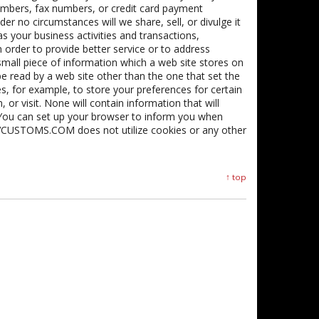
umbers, fax numbers, or credit card payment
r no circumstances will we share, sell, or divulge it
as your business activities and transactions,
In order to provide better service or to address
small piece of information which a web site stores on
e read by a web site other than the one that set the
, for example, to store your preferences for certain
 or visit. None will contain information that will
” You can set up your browser to inform you when
 SVCUSTOMS.COM does not utilize cookies or any other
↑ top