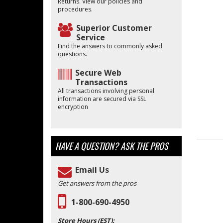
Returns. View our policies and
procedures.
Superior Customer
Service
Find the answers to commonly asked
questions.
Secure Web
Transactions
All transactions involving personal
information are secured via SSL
encryption
HAVE A QUESTION?
ASK THE PROS
Email Us
Get answers from the pros
1-800-690-4950
Store Hours (EST):