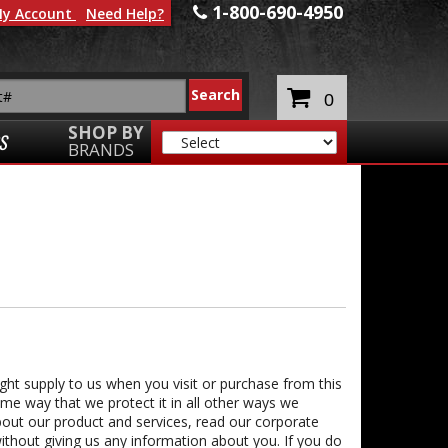
1-800-690-4950
y Account
Need Help?
0
SHOP BY
S
BRANDS
ght supply to us when you visit or purchase from this
same way that we protect it in all other ways we
about our product and services, read our corporate
thout giving us any information about you. If you do