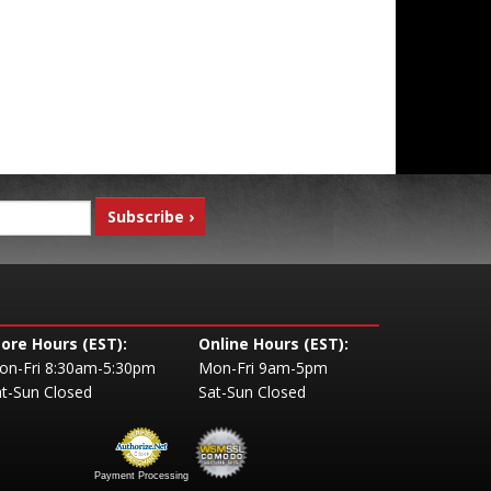
tore Hours (EST):
Online Hours (EST):
on-Fri 8:30am-5:30pm
Mon-Fri 9am-5pm
t-Sun Closed
Sat-Sun Closed
Payment Processing