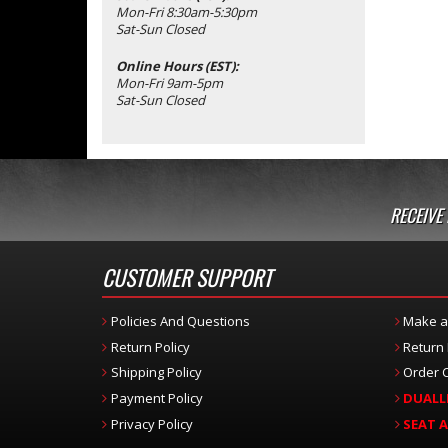
Mon-Fri 8:30am-5:30pm
Sat-Sun Closed
Online Hours (EST):
Mon-Fri 9am-5pm
Sat-Sun Closed
RECEIVE
CUSTOMER SUPPORT
Policies And Questions
Make a
Return Policy
Return
Shipping Policy
Order C
Payment Policy
DUALL
Privacy Policy
SEAT 