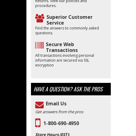
Returns. View our policies and
procedures.
Superior Customer
Service
Find the answers to commonly asked
questions.
Secure Web
Transactions
All transactions involving personal
information are secured via SSL
encryption
HAVE A QUESTION?
ASK THE PROS
Email Us
Get answers from the pros
1-800-690-4950
Store Hours (EST):