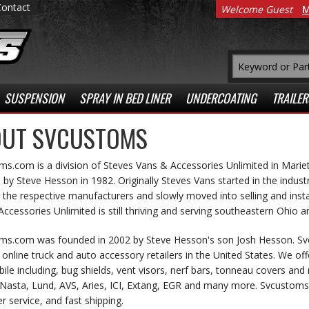
Contact
Welcome Guest
M
SUSPENSION
SPRAY IN BED LINER
UNDERCOATING
TRAILER
UT SVCUSTOMS
s.com is a division of Steves Vans & Accessories Unlimited in Marie
by Steve Hesson in 1982. Originally Steves Vans started in the indust
 the respective manufacturers and slowly moved into selling and insta
ccessories Unlimited is still thriving and serving southeastern Ohio a
ms.com was founded in 2002 by Steve Hesson's son Josh Hesson. S
online truck and auto accessory retailers in the United States. We off
le including, bug shields, vent visors, nerf bars, tonneau covers a
Nasta, Lund, AVS, Aries, ICI, Extang, EGR and many more. Svcustoms s
 service, and fast shipping.