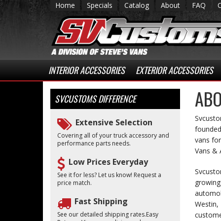
Home
Specials
Catalog
About
FAQ
INTERIOR ACCESSORIES
EXTERIOR ACCESSORIES
ABO
SVCUSTOMS
DIFFERENCE
Svcustom
Extensive Selection
founded 
Covering all of your truck accessory and
vans for
performance parts needs.
Vans & A
Low Prices Everyday
Svcusto
See it for less? Let us know! Request a
growing 
price match.
automobi
Fast Shipping
Westin, 
See our detailed shipping rates.Easy
customer