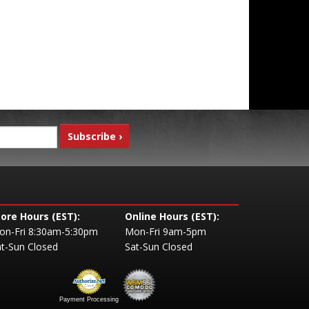
tore Hours (EST):
Online Hours (EST):
on-Fri 8:30am-5:30pm
Mon-Fri 9am-5pm
t-Sun Closed
Sat-Sun Closed
Payment Processing