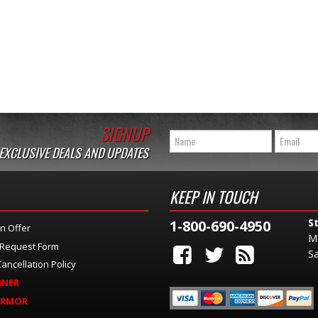
SIGNUP
 EXCLUSIVE DEALS AND UPDATES
KEEP IN TOUCH
S
1-800-690-4950
n Offer
M
 Request Form
Sa
ancellation Policy
INER
ARMOR