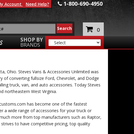
1-800-690-4950
y Account
Need Help?
0
SHOP BY
S
BRANDS
tta, Ohio. Steves Vans & Accessories Unlimited was
ry of converting fullsize Ford, Chevrolet, and Dodge
lling truck, van, and auto accessories. Today Steves
nd northeastern West Virginia.
vcustoms.com has become one of the fastest
er a wide range of accessories for your truck or
nd much more from top manufacturers such as Raptor,
trives to have competitive pricing, top quality