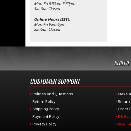
Mon-Fri 8:30am-5:30pm
Sat-Sun Closed
Online Hours (EST):
Mon-Fri 9am-5pm
Sat-Sun Closed
RECEIVE
CUSTOMER SUPPORT
Policies And Questions
Make a
Return Policy
Return
Shipping Policy
Order C
Payment Policy
DUALL
Privacy Policy
SEAT 