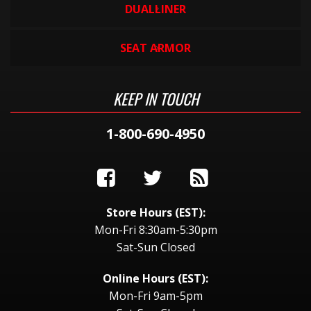
DUALLINER
SEAT ARMOR
KEEP IN TOUCH
1-800-690-4950
Store Hours (EST):
Mon-Fri 8:30am-5:30pm
Sat-Sun Closed
Online Hours (EST):
Mon-Fri 9am-5pm