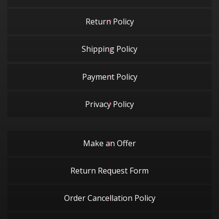
Return Policy
Shipping Policy
Payment Policy
Privacy Policy
Make an Offer
Return Request Form
Order Cancellation Policy