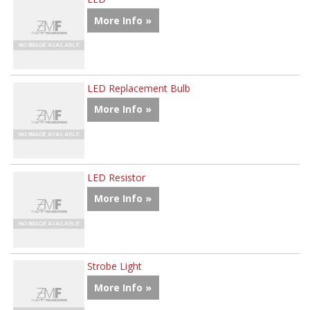
More Info »
LED Replacement Bulb
More Info »
LED Resistor
More Info »
Strobe Light
More Info »