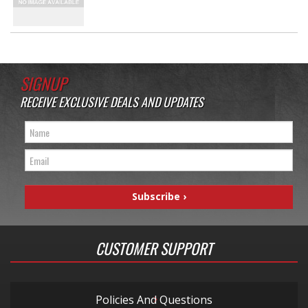
SIGNUP
RECEIVE EXCLUSIVE DEALS AND UPDATES
CUSTOMER SUPPORT
Policies And Questions