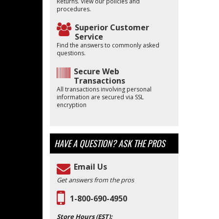
Returns. View our policies and
procedures.
Superior Customer
Service
Find the answers to commonly asked
questions.
Secure Web
Transactions
All transactions involving personal
information are secured via SSL
encryption
HAVE A QUESTION?
ASK THE PROS
Email Us
Get answers from the pros
1-800-690-4950
Store Hours (EST):