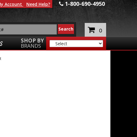
1-800-690-4950
y Account
Need Help?
0
SHOP BY
S
BRANDS
t