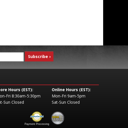
tore Hours (EST):
Online Hours (EST):
on-Fri 8:30am-5:30pm
Mon-Fri 9am-5pm
t-Sun Closed
Sat-Sun Closed
Payment Processing