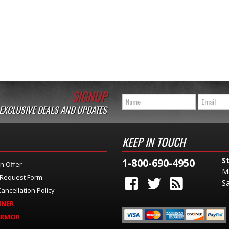
SIGNUP
 EXCLUSIVE DEALS AND UPDATES
KEEP IN TOUCH
S
1-800-690-4950
n Offer
M
 Request Form
Sa
ancellation Policy
INER
ARMOR