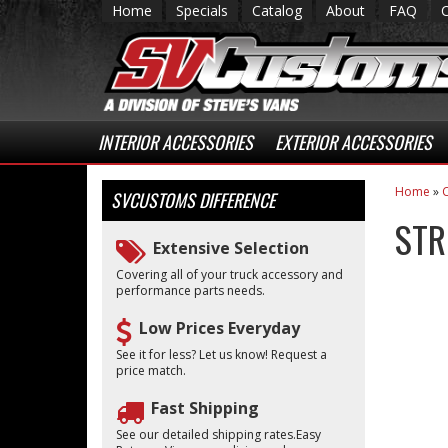
Home
Specials
Catalog
About
FAQ
INTERIOR ACCESSORIES
EXTERIOR ACCESSORIES
Home
»
C
SVCUSTOMS
DIFFERENCE
STR
Extensive Selection
Covering all of your truck accessory and
performance parts needs.
Low Prices Everyday
See it for less? Let us know! Request a
price match.
Fast Shipping
See our detailed shipping rates.Easy