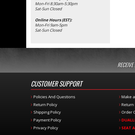
Mon-Fri 8:30am-5:30pm
Sat-Sun Closed
Online Hours (EST):
Mon-Fri 9am-5pm
Sat-Sun Closed
RECEIVE
CUSTOMER SUPPORT
Policies And Questions
Make a
Return Policy
Return
Shipping Policy
Order C
Payment Policy
DUALL
Privacy Policy
SEAT 