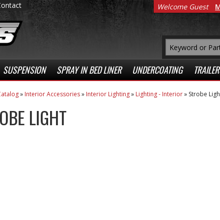
Contact
Welcome Guest
M
SUSPENSION
SPRAY IN BED LINER
UNDERCOATING
TRAILER
atalog
»
Interior Accessories
»
Interior Lighting
»
Lighting - Interior
»
Strobe Ligh
OBE LIGHT