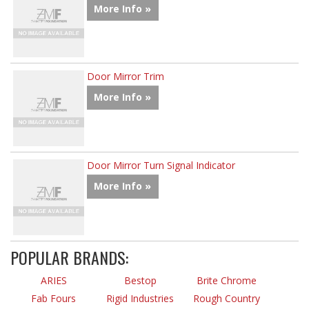
More Info »
Door Mirror Trim
More Info »
Door Mirror Turn Signal Indicator
More Info »
POPULAR BRANDS:
ARIES
Bestop
Brite Chrome
Fab Fours
Rigid Industries
Rough Country