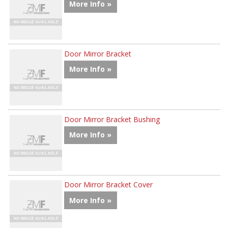
More Info »
Door Mirror Bracket
More Info »
Door Mirror Bracket Bushing
More Info »
Door Mirror Bracket Cover
More Info »