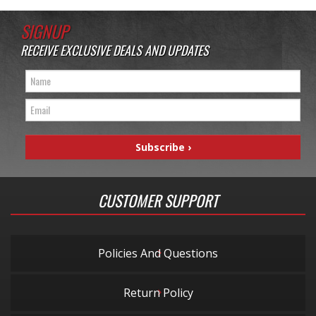
SIGNUP
RECEIVE EXCLUSIVE DEALS AND UPDATES
CUSTOMER SUPPORT
Policies And Questions
Return Policy