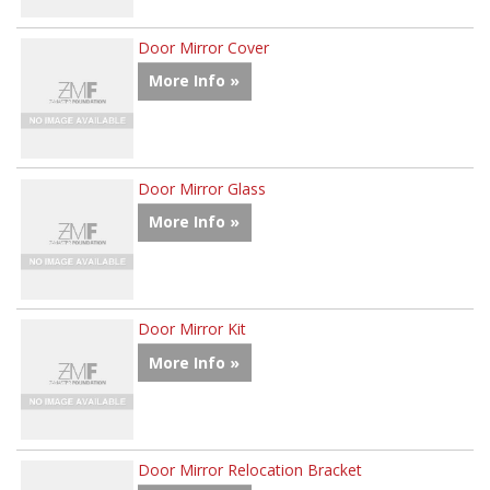
Door Mirror Cover
More Info »
Door Mirror Glass
More Info »
Door Mirror Kit
More Info »
Door Mirror Relocation Bracket