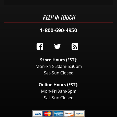
KEEP IN TOUCH
1-800-690-4950
Store Hours (EST):
Mon-Fri 8:30am-5:30pm
Sat-Sun Closed
Online Hours (EST):
Mon-Fri 9am-5pm
Sat-Sun Closed