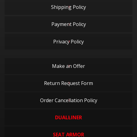
Shipping Policy
Payment Policy
Privacy Policy
Make an Offer
Return Request Form
Order Cancellation Policy
DUALLINER
SEAT ARMOR