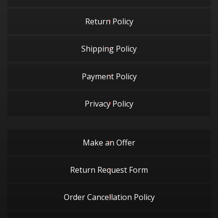
Return Policy
Shipping Policy
Payment Policy
Privacy Policy
Make an Offer
Return Request Form
Order Cancellation Policy