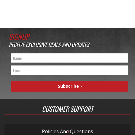
SIGNUP
RECEIVE EXCLUSIVE DEALS AND UPDATES
CUSTOMER SUPPORT
Policies And Questions