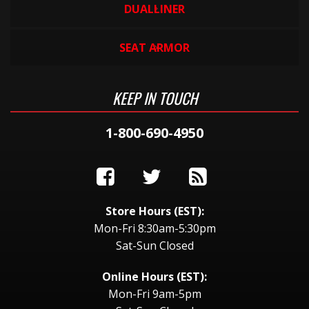
DUALLINER
SEAT ARMOR
KEEP IN TOUCH
1-800-690-4950
Store Hours (EST):
Mon-Fri 8:30am-5:30pm
Sat-Sun Closed
Online Hours (EST):
Mon-Fri 9am-5pm