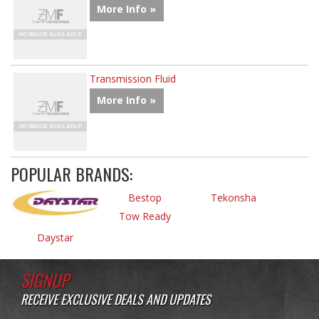
More Info »
Transmission Fluid
More Info »
POPULAR BRANDS:
Bestop
Tekonsha
Tow Ready
Daystar
SIGNUP
RECEIVE EXCLUSIVE DEALS AND UPDATES