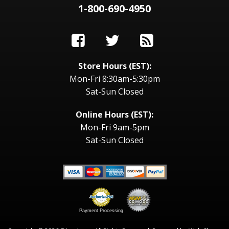
1-800-690-4950
Store Hours (EST):
Mon-Fri 8:30am-5:30pm
Sat-Sun Closed
Online Hours (EST):
Mon-Fri 9am-5pm
Sat-Sun Closed
Payment Processing