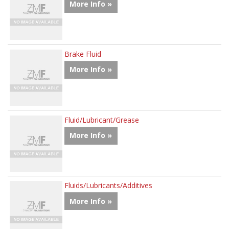
More Info »
Brake Fluid
More Info »
Fluid/Lubricant/Grease
More Info »
Fluids/Lubricants/Additives
More Info »