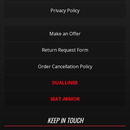
Privacy Policy
Make an Offer
Return Request Form
Order Cancellation Policy
DUALLINER
SEAT ARMOR
KEEP IN TOUCH