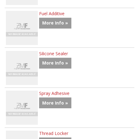
Fuel Additive
More Info »
Silicone Sealer
More Info »
Spray Adhesive
More Info »
Thread Locker