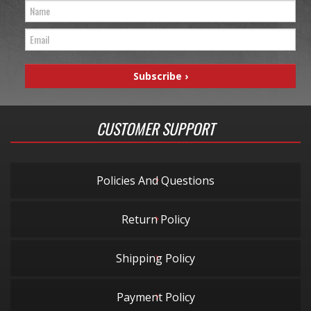
CUSTOMER SUPPORT
Policies And Questions
Return Policy
Shipping Policy
Payment Policy