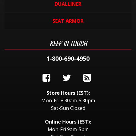
DUALLINER
SEAT ARMOR
KEEP IN TOUCH
1-800-690-4950
Store Hours (EST):
Mon-Fri 8:30am-5:30pm
Sat-Sun Closed
Online Hours (EST):
Mon-Fri 9am-5pm