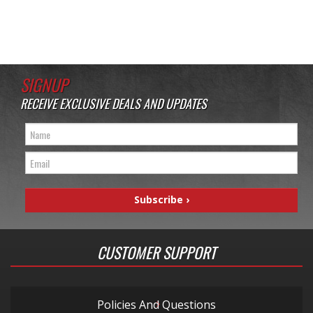
SIGNUP
RECEIVE EXCLUSIVE DEALS AND UPDATES
CUSTOMER SUPPORT
Policies And Questions