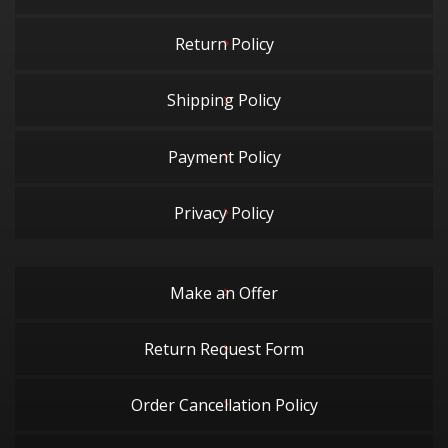
Return Policy
Shipping Policy
Payment Policy
Privacy Policy
Make an Offer
Return Request Form
Order Cancellation Policy