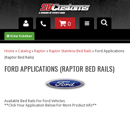
0
INTERIOR ACCESSORIES
EXTERIOR ACCESSORIES
Home
»
Catalog
»
Raptor
»
Raptor Stainless Bed Rails
»
Ford Applications
(Raptor Bed Rails)
SUSPENSION
FORD APPLICATIONS (RAPTOR BED RAILS)
SPRAY IN BED LINER
UNDERCOATING
Available Bed Rails For Ford Vehicles.
TRAILERS
**Click Your Application Below For More Product Info**
SHOP BY
BRANDS