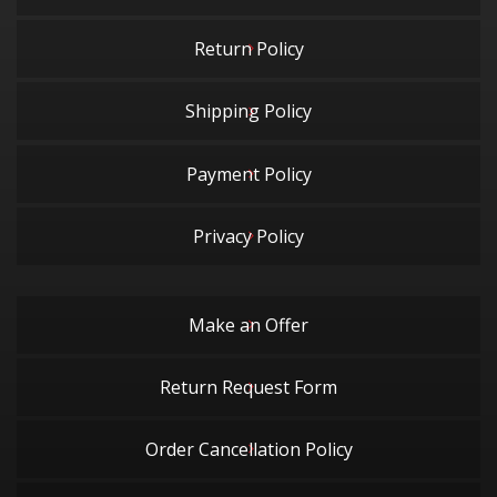
Return Policy
Shipping Policy
Payment Policy
Privacy Policy
Make an Offer
Return Request Form
Order Cancellation Policy