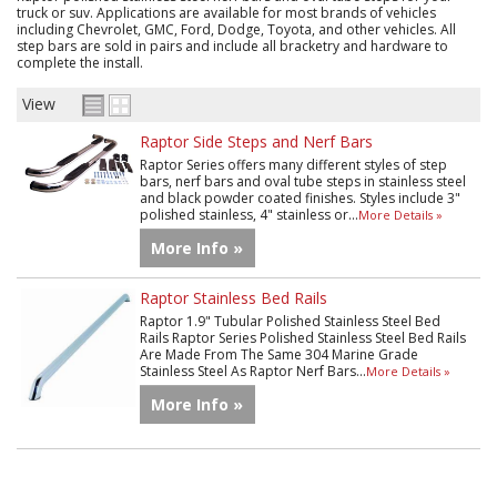
truck or suv. Applications are available for most brands of vehicles
including Chevrolet, GMC, Ford, Dodge, Toyota, and other vehicles. All
step bars are sold in pairs and include all bracketry and hardware to
complete the install.
View
Raptor Side Steps and Nerf Bars
Raptor Series offers many different styles of step
bars, nerf bars and oval tube steps in stainless steel
and black powder coated finishes. Styles include 3"
polished stainless, 4" stainless or...
More Details »
More Info »
Raptor Stainless Bed Rails
Raptor 1.9" Tubular Polished Stainless Steel Bed
Rails Raptor Series Polished Stainless Steel Bed Rails
Are Made From The Same 304 Marine Grade
Stainless Steel As Raptor Nerf Bars...
More Details »
More Info »