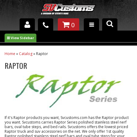
0
INTERIOR ACCESSORIES
EXTERIOR ACCESSORIES
Home
»
Catalog
»
Raptor
RAPTOR
SUSPENSION
SPRAY IN BED LINER
UNDERCOATING
TRAILERS
If it's Raptor products you want, Svcustoms.com has the Raptor product
SHOP BY
you want. Svcustoms carries Raptor Series polished stainless steel nerf
BRANDS
bars, oval tube steps, and bed rails. Svcustoms offers the lowest priced
Raptor truck and suv accessories on the net. We only offer 1st quality
Raptor polished stainless steel nerf bars and oval tube steps for your