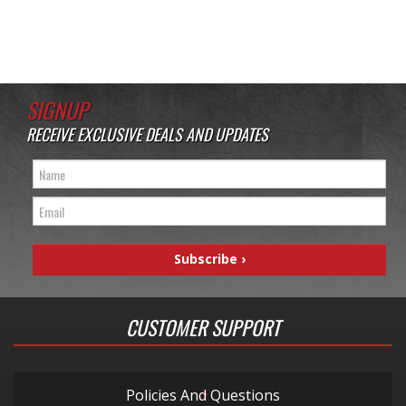
SIGNUP
RECEIVE EXCLUSIVE DEALS AND UPDATES
CUSTOMER SUPPORT
Policies And Questions