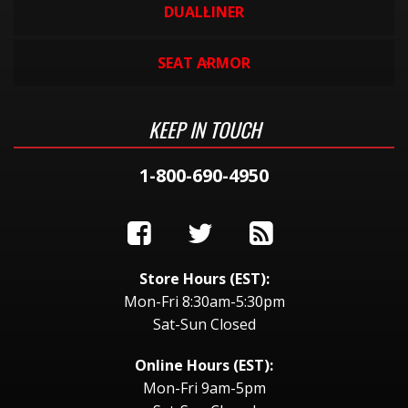
DUALLINER
SEAT ARMOR
KEEP IN TOUCH
1-800-690-4950
Store Hours (EST):
Mon-Fri 8:30am-5:30pm
Sat-Sun Closed
Online Hours (EST):
Mon-Fri 9am-5pm