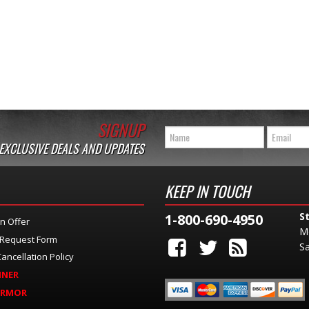
SIGNUP
 EXCLUSIVE DEALS AND UPDATES
KEEP IN TOUCH
S
1-800-690-4950
n Offer
M
 Request Form
Sa
ancellation Policy
INER
ARMOR