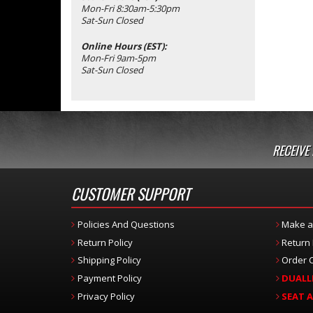
Mon-Fri 8:30am-5:30pm
Sat-Sun Closed
Online Hours (EST):
Mon-Fri 9am-5pm
Sat-Sun Closed
RECEIVE
CUSTOMER SUPPORT
Policies And Questions
Make a
Return Policy
Return
Shipping Policy
Order C
Payment Policy
DUALL
Privacy Policy
SEAT 