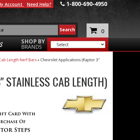
1-800-690-4950
y Account
Need Help?
0
SHOP BY
S
BRANDS
Cab Length Nerf Bars
»
Chevrolet Applications (Raptor 3"
" STAINLESS CAB LENGTH)