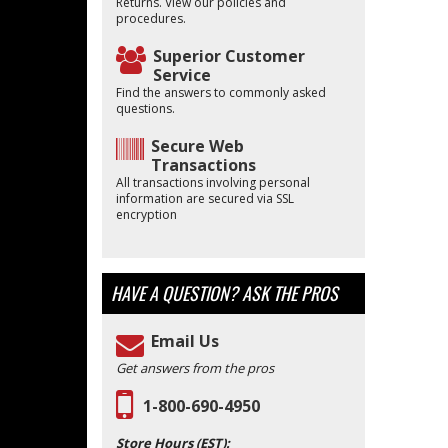
Returns. View our policies and
procedures.
Superior Customer
Service
Find the answers to commonly asked
questions.
Secure Web
Transactions
All transactions involving personal
information are secured via SSL
encryption
HAVE A QUESTION?
ASK THE PROS
Email Us
Get answers from the pros
1-800-690-4950
Store Hours (EST):