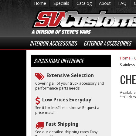
Home
Specials
Catalog
About
FAQ
INTERIOR ACCESSORIES
EXTERIOR ACCESSORIES
Home
»
C
SVCUSTOMS
DIFFERENCE
Stainless
CHE
Extensive Selection
Covering all of your truck accessory and
performance parts needs.
Available
**Click Y
Low Prices Everyday
See it for less? Let us know! Request a
price match.
Fast Shipping
See our detailed shipping rates.Easy