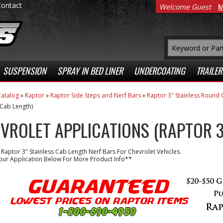
Contact
Welcome Guest
M
SUSPENSION
SPRAY IN BED LINER
UNDERCOATING
TRAILER
atalog
»
Raptor
»
Raptor Side Steps and Nerf Bars
»
Raptor 3" Stainless Round 
 Cab Length)
VROLET APPLICATIONS (RAPTOR 3
 Raptor 3" Stainless Cab Length Nerf Bars For Chevrolet Vehicles.
our Application Below For More Product Info**