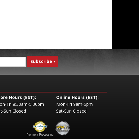
tore Hours (EST):
Online Hours (EST):
on-Fri 8:30am-5:30pm
Mon-Fri 9am-5pm
t-Sun Closed
Sat-Sun Closed
Payment Processing