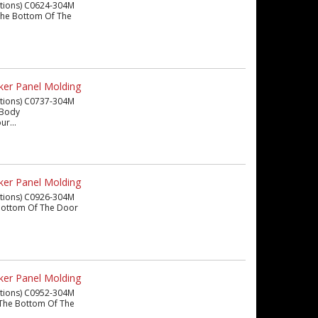
eations) C0624-304M
m The Bottom Of The
ker Panel Molding
eations) C0737-304M
n Body
ur...
ker Panel Molding
eations) C0926-304M
he Bottom Of The Door
ker Panel Molding
eations) C0952-304M
om The Bottom Of The