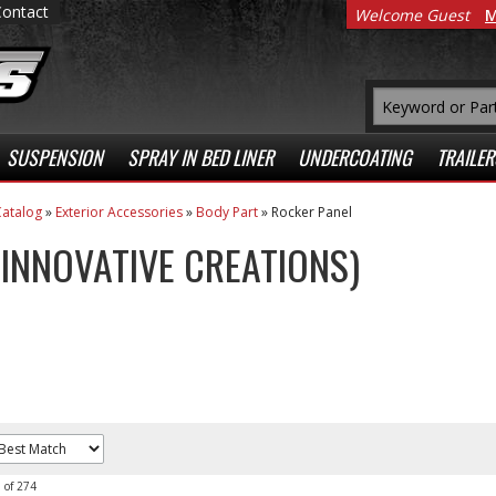
Contact
Welcome Guest
M
SUSPENSION
SPRAY IN BED LINER
UNDERCOATING
TRAILER
atalog
»
Exterior Accessories
»
Body Part
»
Rocker Panel
 (INNOVATIVE CREATIONS)
0
of
274