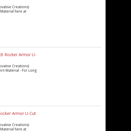
ovative Creations)
Material here at
LB Rocker Armor U-
ovative Creations)
ern Material - For Long
Rocker Armor U-Cut
ovative Creations)
Material here at