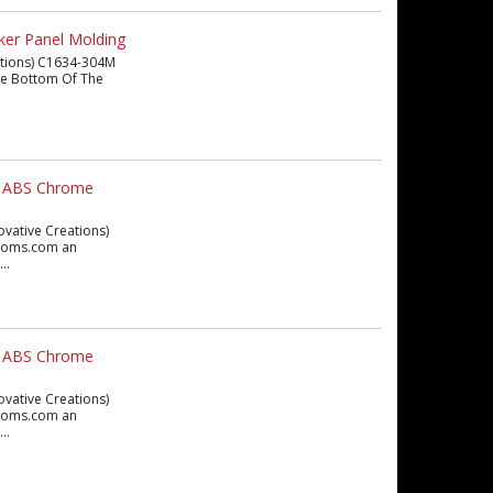
ker Panel Molding
eations) C1634-304M
 The Bottom Of The
ex ABS Chrome
ovative Creations)
ustoms.com an
..
ex ABS Chrome
ovative Creations)
ustoms.com an
..