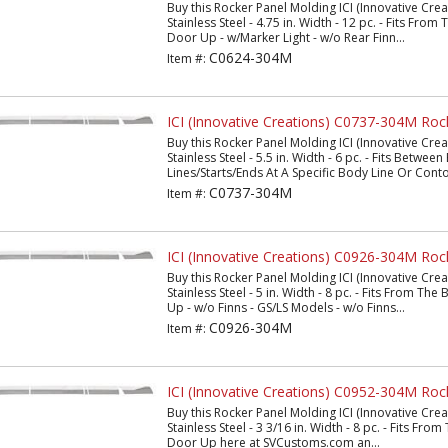
Buy this Rocker Panel Molding ICI (Innovative Cr
Stainless Steel - 4.75 in. Width - 12 pc. - Fits Fro
Door Up - w/Marker Light - w/o Rear Finn...
C0624-304M
Item #:
ICI (Innovative Creations) C0737-304M Roc
Buy this Rocker Panel Molding ICI (Innovative Cr
Stainless Steel - 5.5 in. Width - 6 pc. - Fits Betwee
Lines/Starts/Ends At A Specific Body Line Or Conto
C0737-304M
Item #:
ICI (Innovative Creations) C0926-304M Roc
Buy this Rocker Panel Molding ICI (Innovative Cr
Stainless Steel - 5 in. Width - 8 pc. - Fits From T
Up - w/o Finns - GS/LS Models - w/o Finns...
C0926-304M
Item #:
ICI (Innovative Creations) C0952-304M Roc
Buy this Rocker Panel Molding ICI (Innovative Cr
Stainless Steel - 3 3/16 in. Width - 8 pc. - Fits Fr
Door Up here at SVCustoms.com an...