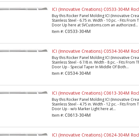
ICI (Innovative Creations) C0533-304M Roc
Buy this Rocker Panel Molding ICI (Innovative Cr
Stainless Steel - 6.75 in. Width - 10 pc. - Fits Fro
Door Up here at SVCustoms.com an authorized...
C0533-304M
Item #:
ICI (Innovative Creations) C0534-304M Roc
Buy this Rocker Panel Molding ICI (Innovative Cr
Stainless Steel - 6 7/8 in. Width - 8 pc. - Fits Fro
Door Up - Special Taper In Middle Of Both...
C0534-304M
Item #:
ICI (Innovative Creations) C0613-304M Roc
Buy this Rocker Panel Molding ICI (Innovative Cr
Stainless Steel - 4.75 in. Width - 12 pc. - Fits Fro
Door Up - w/o Marker Light here at...
C0613-304M
Item #:
ICI (Innovative Creations) C0624-304M Roc