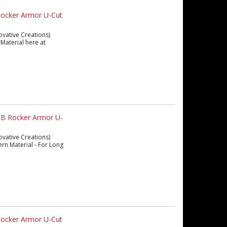
Rocker Armor U-Cut
ovative Creations)
Material here at
LB Rocker Armor U-
ovative Creations)
ern Material - For Long
Rocker Armor U-Cut