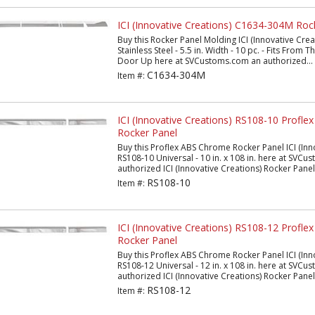
ICI (Innovative Creations) C1634-304M Roc
Buy this Rocker Panel Molding ICI (Innovative Cr
Stainless Steel - 5.5 in. Width - 10 pc. - Fits From
Door Up here at SVCustoms.com an authorized...
C1634-304M
Item #:
ICI (Innovative Creations) RS108-10 Profl
Rocker Panel
Buy this Proflex ABS Chrome Rocker Panel ICI (Inn
RS108-10 Universal - 10 in. x 108 in. here at SVC
authorized ICI (Innovative Creations) Rocker Panel.
RS108-10
Item #:
ICI (Innovative Creations) RS108-12 Profl
Rocker Panel
Buy this Proflex ABS Chrome Rocker Panel ICI (Inn
RS108-12 Universal - 12 in. x 108 in. here at SVC
authorized ICI (Innovative Creations) Rocker Panel.
RS108-12
Item #: