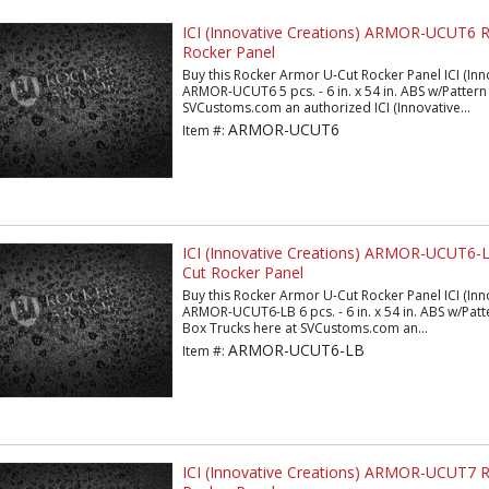
ICI (Innovative Creations) ARMOR-UCUT6 
Rocker Panel
Buy this Rocker Armor U-Cut Rocker Panel ICI (Inn
ARMOR-UCUT6 5 pcs. - 6 in. x 54 in. ABS w/Pattern 
SVCustoms.com an authorized ICI (Innovative...
ARMOR-UCUT6
Item #:
ICI (Innovative Creations) ARMOR-UCUT6-
Cut Rocker Panel
Buy this Rocker Armor U-Cut Rocker Panel ICI (Inn
ARMOR-UCUT6-LB 6 pcs. - 6 in. x 54 in. ABS w/Patt
Box Trucks here at SVCustoms.com an...
ARMOR-UCUT6-LB
Item #:
ICI (Innovative Creations) ARMOR-UCUT7 