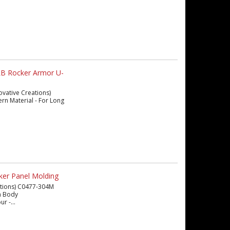
LB Rocker Armor U-
ovative Creations)
ern Material - For Long
ker Panel Molding
eations) C0477-304M
en Body
r -...