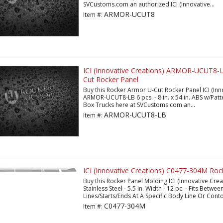
SVCustoms.com an authorized ICI (Innovative...
ARMOR-UCUT8
Item #:
ICI (Innovative Creations) ARMOR-UCUT8-
Cut Rocker Panel
Buy this Rocker Armor U-Cut Rocker Panel ICI (Inn
ARMOR-UCUT8-LB 6 pcs. - 8 in. x 54 in. ABS w/Patt
Box Trucks here at SVCustoms.com an...
ARMOR-UCUT8-LB
Item #:
ICI (Innovative Creations) C0477-304M Roc
Buy this Rocker Panel Molding ICI (Innovative Cr
Stainless Steel - 5.5 in. Width - 12 pc. - Fits Betwe
Lines/Starts/Ends At A Specific Body Line Or Contou
C0477-304M
Item #: