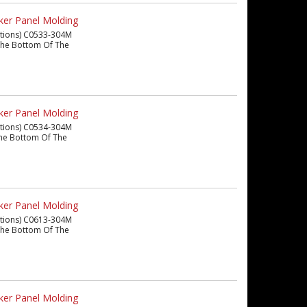
ker Panel Molding
eations) C0533-304M
m The Bottom Of The
ker Panel Molding
eations) C0534-304M
m The Bottom Of The
ker Panel Molding
eations) C0613-304M
m The Bottom Of The
ker Panel Molding