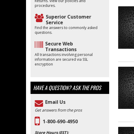
Returns. View our policies and
procedures.
Superior Customer
Service
Find the answers to commonly asked
questions.
Secure Web
Transactions
All transactions involving personal
information are secured via SSL
encryption
HAVE A QUESTION?
ASK THE PROS
Email Us
Get answers from the pros
1-800-690-4950
Store Hours (EST):