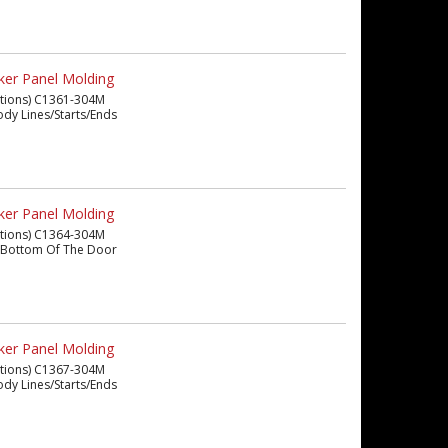
ker Panel Molding
eations) C1361-304M
 Body Lines/Starts/Ends
ker Panel Molding
eations) C1364-304M
The Bottom Of The Door
ker Panel Molding
eations) C1367-304M
 Body Lines/Starts/Ends