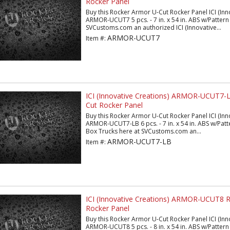
Rocker Panel
Buy this Rocker Armor U-Cut Rocker Panel ICI (Inn
ARMOR-UCUT7 5 pcs. - 7 in. x 54 in. ABS w/Pattern 
SVCustoms.com an authorized ICI (Innovative...
ARMOR-UCUT7
Item #:
ICI (Innovative Creations) ARMOR-UCUT7-
Cut Rocker Panel
Buy this Rocker Armor U-Cut Rocker Panel ICI (Inn
ARMOR-UCUT7-LB 6 pcs. - 7 in. x 54 in. ABS w/Patt
Box Trucks here at SVCustoms.com an...
ARMOR-UCUT7-LB
Item #:
ICI (Innovative Creations) ARMOR-UCUT8 
Rocker Panel
Buy this Rocker Armor U-Cut Rocker Panel ICI (Inn
ARMOR-UCUT8 5 pcs. - 8 in. x 54 in. ABS w/Pattern 