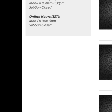
Mon-Fri 8:30am-5:30pm
Sat-Sun Closed
Online Hours (EST):
Mon-Fri 9am-5pm
Sat-Sun Closed