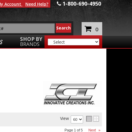
1-800-690-4950
y Account
Need Help?
0
SHOP BY
S
BRANDS
View
Page
1
of
5
Next
»