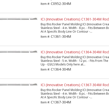
C0952-304M
Item #:
ICI (Innovative Creations) C1361-304M Roc
Buy this Rocker Panel Molding ICI (Innovative Cr
Stainless Steel - 4 in. Width - 8 pc. - Fits Between
At A Specific Body Line Or Contour -...
C1361-304M
Item #:
ICI (Innovative Creations) C1364-304M Roc
Buy this Rocker Panel Molding ICI (Innovative Cr
Stainless Steel - 5 in. Width - 12 pc. - Fits From 
Up - GS/LS Models Only here at...
C1364-304M
Item #:
ICI (Innovative Creations) C1367-304M Roc
Buy this Rocker Panel Molding ICI (Innovative Cr
Stainless Steel - 4 in. Width - 8 pc. - Fits Between
At A Specific Body Line Or Contour -...
C1367-304M
Item #: