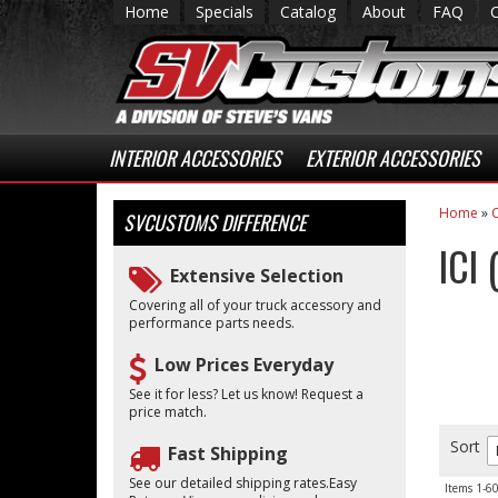
Home
Specials
Catalog
About
FAQ
INTERIOR ACCESSORIES
EXTERIOR ACCESSORIES
Home
»
C
SVCUSTOMS
DIFFERENCE
ICI
Extensive Selection
Covering all of your truck accessory and
performance parts needs.
Low Prices Everyday
See it for less? Let us know! Request a
price match.
Sort
Fast Shipping
See our detailed shipping rates.Easy
Items
1-
6