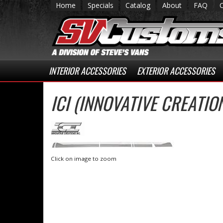
Home
Specials
Catalog
About
FAQ
INTERIOR ACCESSORIES
EXTERIOR ACCESSORIES
ICI (INNOVATIVE CREATI
Click on image to zoom