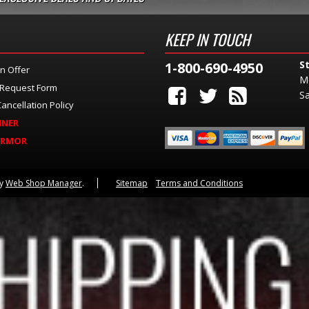
KEEP IN TOUCH
S
1-800-690-4950
n Offer
M
 Request Form
Sa
ancellation Policy
INER
ARMOR
by
Web Shop Manager
.
Sitemap
Terms and Conditions