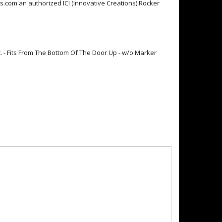
.com an authorized ICI (Innovative Creations) Rocker
pc. - Fits From The Bottom Of The Door Up - w/o Marker