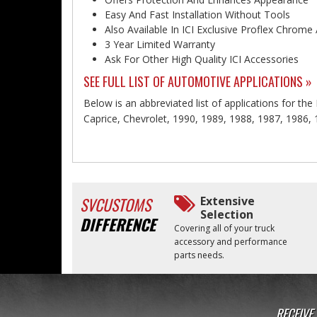
Easy And Fast Installation Without Tools
Also Available In ICI Exclusive Proflex Chrome
3 Year Limited Warranty
Ask For Other High Quality ICI Accessories
SEE FULL LIST OF AUTOMOTIVE APPLICATIONS »
Below is an abbreviated list of applications for th
Caprice, Chevrolet, 1990, 1989, 1988, 1987, 1986,
SVCUSTOMS
Extensive
Selection
DIFFERENCE
Covering all of your truck
accessory and performance
parts needs.
RECEIVE