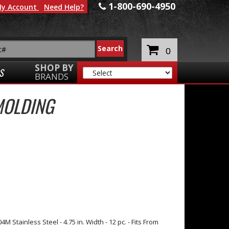
1-800-690-4950
y Account
Need Help?
0
SHOP BY
S
BRANDS
MOLDING
 Stainless Steel - 4.75 in. Width - 12 pc. - Fits From