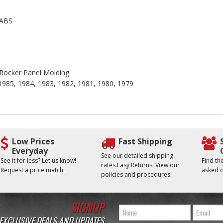
 ABS
e Rocker Panel Molding.
 1985, 1984, 1983, 1982, 1981, 1980, 1979
Low Prices
Fast Shipping
Everyday
See our detailed shipping
See it for less? Let us know!
Find t
rates.Easy Returns. View our
Request a price match.
asked q
policies and procedures.
SIGNUP
 EXCLUSIVE DEALS AND UPDATES