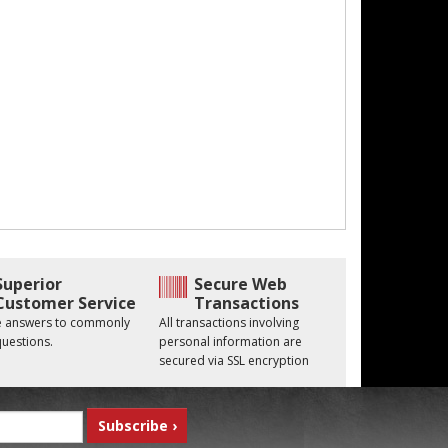
Superior
Secure Web
Customer Service
Transactions
he answers to commonly
All transactions involving
uestions.
personal information are
secured via SSL encryption