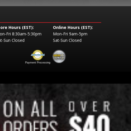
tore Hours (EST):
Online Hours (EST):
on-Fri 8:30am-5:30pm
Mon-Fri 9am-5pm
t-Sun Closed
Sat-Sun Closed
Payment Processing