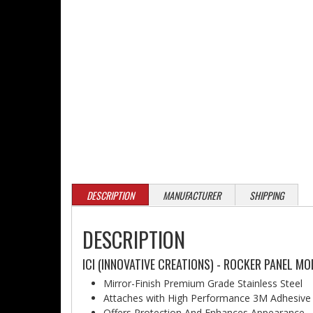
DESCRIPTION
MANUFACTURER
SHIPPING
DESCRIPTION
ICI (INNOVATIVE CREATIONS) - ROCKER PANEL M
Mirror-Finish Premium Grade Stainless Steel
Attaches with High Performance 3M Adhesive
Offers Protection And Enhances Appearance