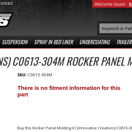
Contact
Welcome Guest
M
SUSPENSION
SPRAY IN BED LINER
UNDERCOATING
TRAILER
ONS) C0613-304M ROCKER PANEL 
SKU:
C0613-304M
Buy this Rocker Panel Molding ICI (Innovative Creations) C0613-304M