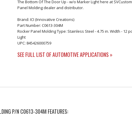
The Bottom Of The Door Up - w/o Marker Light here at SVCustoms
Panel Molding dealer and distributor.
Brand: ICI (Innovative Creations)
Part Number: C0613-304M
Rocker Panel Molding Type: Stainless Steel - 4.75 in. Width - 12 
Light
UPC: 845426000759
SEE FULL LIST OF AUTOMOTIVE APPLICATIONS »
OLDING P/N C0613-304M FEATURES: