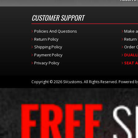
CUSTOMER SUPPORT
Policies And Questions
Make a
Return Policy
Return
Shipping Policy
Order C
Payment Policy
DUALL
Privacy Policy
SEAT 
Copyright © 2026 SVcustoms. All Rights Reserved.
Powered 