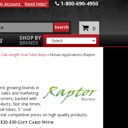
1-800-690-4950
y Account
Need Help?
0
SHOP BY
S
BRANDS
ss Cab Length Oval Tube Steps
»
Nissan Applications (Raptor
est growing brands in
 sales and marketing.
stomers, backed with
ducts, fast ship times,
al tubes, 5" oval
eat competitive prices on high quality products.