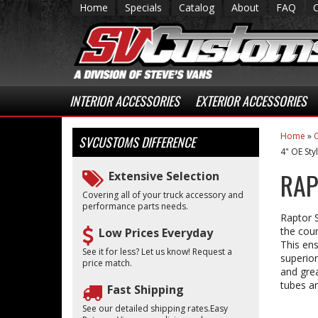
Home
Specials
Catalog
About
FAQ
INTERIOR ACCESSORIES
EXTERIOR ACCESSORIES
Home
»
C
SVCUSTOMS
DIFFERENCE
4" OE Sty
RAP
Extensive Selection
Covering all of your truck accessory and
performance parts needs.
Raptor S
the coun
Low Prices Everyday
This ens
See it for less? Let us know! Request a
superior
price match.
and grea
tubes an
Fast Shipping
See our detailed shipping rates.Easy