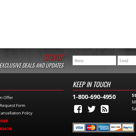
SIGNUP
 EXCLUSIVE DEALS AND UPDATES
KEEP IN TOUCH
S
1-800-690-4950
n Offer
M
 Request Form
Sa
ancellation Policy
INER
ARMOR