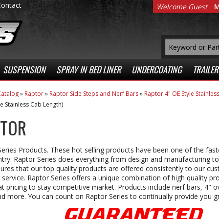
Contact
Welcome Guest
M
SUSPENSION
SPRAY IN BED LINER
UNDERCOATING
TRAILER
atalog
»
Raptor
»
Raptor Side Steps and Nerf Bars
»
Raptor 4" OE Style Stainle
le Stainless Cab Length)
TOR
eries Products. These hot selling products have been one of the fast
try. Raptor Series does everything from design and manufacturing to
ures that our top quality products are offered consistently to our cu
 service. Raptor Series offers a unique combination of high quality pro
t pricing to stay competitive market. Products include nerf bars, 4" ov
d more. You can count on Raptor Series to continually provide you gr