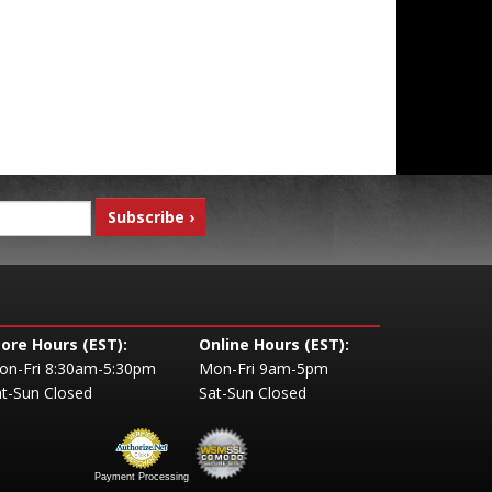
tore Hours (EST):
Online Hours (EST):
on-Fri 8:30am-5:30pm
Mon-Fri 9am-5pm
t-Sun Closed
Sat-Sun Closed
Payment Processing