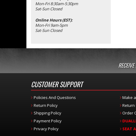
Mon-Fri 8:30am-5:30pm
Sat-Sun Closed
Online Hours (EST):
Mon-Fri 9am-5pm
Sat-Sun Closed
RECEIVE
CUSTOMER SUPPORT
Policies And Questions
Make a
Return Policy
Return
Shipping Policy
Order C
Payment Policy
DUALL
Privacy Policy
SEAT 