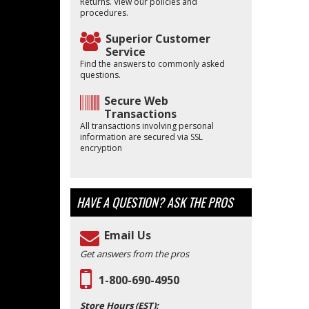
Returns. View our policies and
procedures.
Superior Customer
Service
Find the answers to commonly asked
questions.
Secure Web
Transactions
All transactions involving personal
information are secured via SSL
encryption
HAVE A QUESTION?
ASK THE PROS
Email Us
Get answers from the pros
1-800-690-4950
Store Hours (EST):