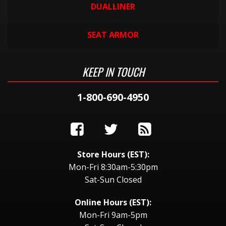
DUALLINER
SEAT ARMOR
KEEP IN TOUCH
1-800-690-4950
Store Hours (EST):
Mon-Fri 8:30am-5:30pm
Sat-Sun Closed
Online Hours (EST):
Mon-Fri 9am-5pm