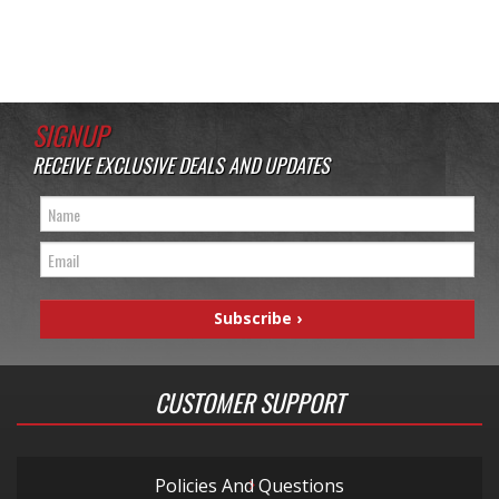
SIGNUP
RECEIVE EXCLUSIVE DEALS AND UPDATES
CUSTOMER SUPPORT
Policies And Questions