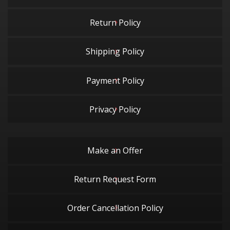
Return Policy
Shipping Policy
Payment Policy
Privacy Policy
Make an Offer
Return Request Form
Order Cancellation Policy