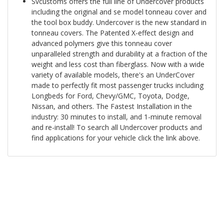
Svcustoms offers the full line of Undercover products
including the original and se model tonneau cover and
the tool box buddy. Undercover is the new standard in
tonneau covers. The Patented X-effect design and
advanced polymers give this tonneau cover
unparalleled strength and durability at a fraction of the
weight and less cost than fiberglass. Now with a wide
variety of available models, there's an UnderCover
made to perfectly fit most passenger trucks including
Longbeds for Ford, Chevy/GMC, Toyota, Dodge,
Nissan, and others. The Fastest Installation in the
industry: 30 minutes to install, and 1-minute removal
and re-install! To search all Undercover products and
find applications for your vehicle click the link above.