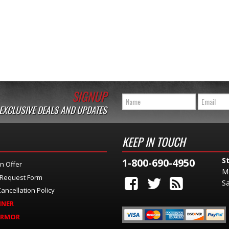
SIGNUP
 EXCLUSIVE DEALS AND UPDATES
KEEP IN TOUCH
S
1-800-690-4950
n Offer
M
 Request Form
Sa
ancellation Policy
INER
ARMOR