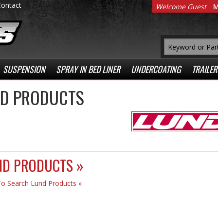
Contact
Welcome Guest
M
SUSPENSION
SPRAY IN BED LINER
UNDERCOATING
TRAILER
D PRODUCTS
ND PRODUCTS »
To Search Lund Products »