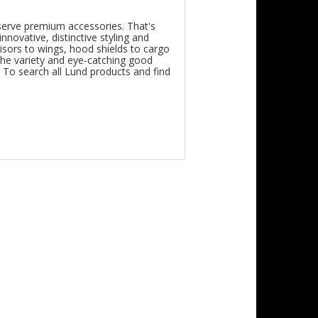
eserve premium accessories. That's
novative, distinctive styling and
isors to wings, hood shields to cargo
he variety and eye-catching good
. To search all Lund products and find