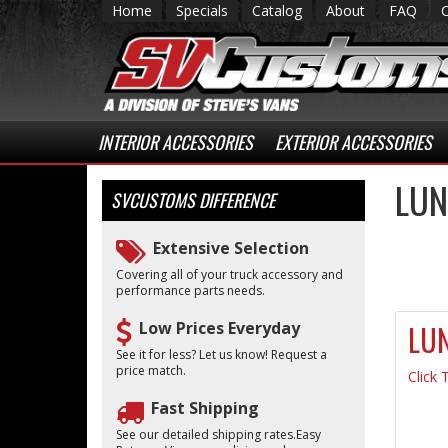
Home
Specials
Catalog
About
FAQ
INTERIOR ACCESSORIES
EXTERIOR ACCESSORIES
LUN
SVCUSTOMS
DIFFERENCE
Extensive Selection
Covering all of your truck accessory and
performance parts needs.
Low Prices Everyday
LU
See it for less? Let us know! Request a
price match.
Click 
Fast Shipping
See our detailed shipping rates.Easy