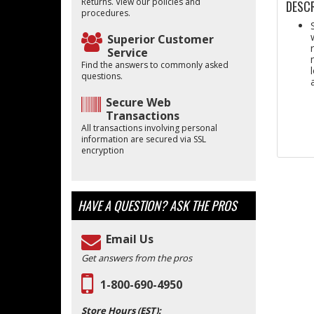
Returns. View our policies and
DESCR
procedures.
Superior Customer
Service
Find the answers to commonly asked
questions.
Secure Web
Transactions
All transactions involving personal
information are secured via SSL
encryption
HAVE A QUESTION?
ASK THE PROS
Email Us
Get answers from the pros
1-800-690-4950
Store Hours (EST):