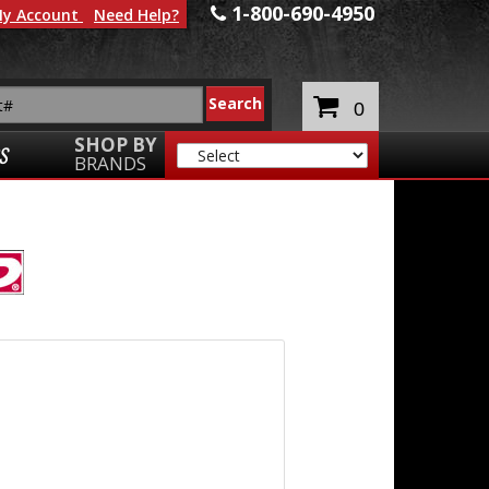
1-800-690-4950
y Account
Need Help?
0
SHOP BY
S
BRANDS