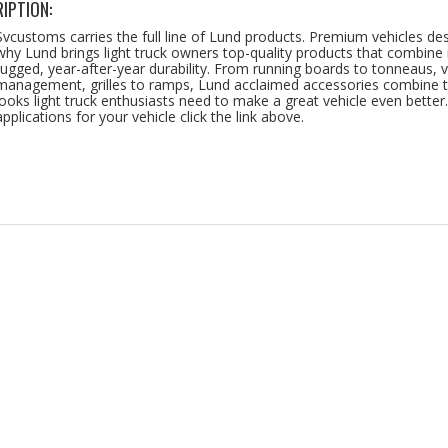
IPTION:
Svcustoms carries the full line of Lund products. Premium vehicles d
why Lund brings light truck owners top-quality products that combine in
rugged, year-after-year durability. From running boards to tonneaus, v
management, grilles to ramps, Lund acclaimed accessories combine t
looks light truck enthusiasts need to make a great vehicle even better
applications for your vehicle click the link above.