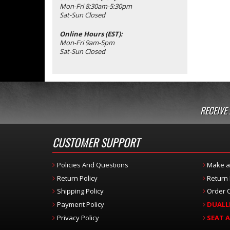
Mon-Fri 8:30am-5:30pm
Sat-Sun Closed
Online Hours (EST):
Mon-Fri 9am-5pm
Sat-Sun Closed
RECEIVE
CUSTOMER SUPPORT
Policies And Questions
Make a
Return Policy
Return
Shipping Policy
Order C
Payment Policy
DUALL
Privacy Policy
SEAT 