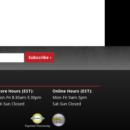
tore Hours (EST):
Online Hours (EST):
on-Fri 8:30am-5:30pm
Mon-Fri 9am-5pm
t-Sun Closed
Sat-Sun Closed
Payment Processing