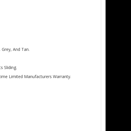
, Grey, And Tan.
 Sliding.
etime Limited Manufacturers Warranty.