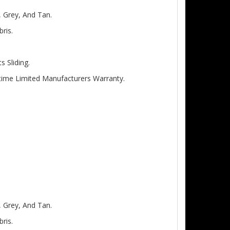
, Grey, And Tan.
ris.
 Sliding.
etime Limited Manufacturers Warranty.
, Grey, And Tan.
ris.