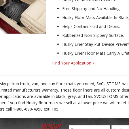
Free Shipping and No Handling.
Husky Floor Mats Available In Black
Helps Contain Fluid and Debris.
Rubberized Non Slippery Surface.
Husky Liner Stay Put Device Prevents
Husky Liner Floor Mats Carry A Lif
Find Your Application »
Husky pickup truck, van, and suv floor mats you need, SVCUSTOMS has th
 limited manufacturers warranty. These floor liners are all custom des
ner applications are available in black, grey, and tan. SVCUSTOMS offe
 if you find Husky floor mats we sell at a lower price we will meet o
ners call 1-800-690-4950 ext. 105.
SIGNUP