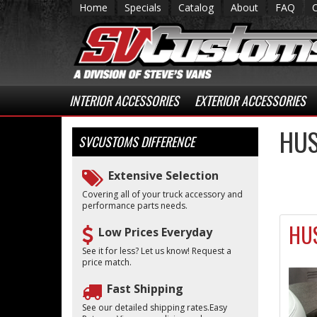
Home
Specials
Catalog
About
FAQ
INTERIOR ACCESSORIES
EXTERIOR ACCESSORIES
HUS
SVCUSTOMS
DIFFERENCE
Extensive Selection
Covering all of your truck accessory and
performance parts needs.
HUS
Low Prices Everyday
See it for less? Let us know! Request a
price match.
Fast Shipping
See our detailed shipping rates.Easy