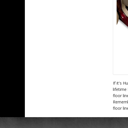
If it's 
lifetime
floor li
Remember
floor li