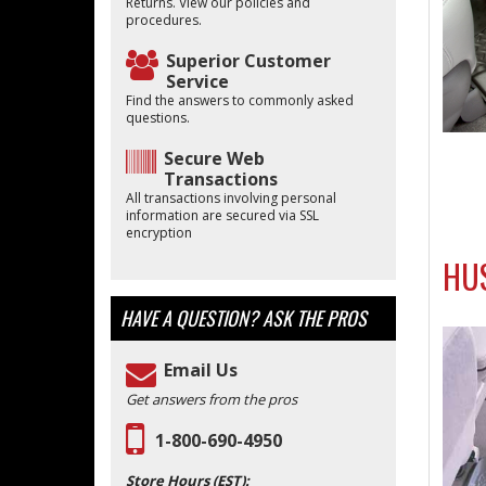
Returns. View our policies and
procedures.
Superior Customer
Service
Find the answers to commonly asked
questions.
Secure Web
Transactions
All transactions involving personal
information are secured via SSL
encryption
HUS
HAVE A QUESTION?
ASK THE PROS
Email Us
Get answers from the pros
1-800-690-4950
Store Hours (EST):