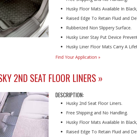
Husky Floor Mats Available In Black
Raised Edge To Retain Fluid and Deb
Rubberized Non Slippery Surface.
Husky Liner Stay Put Device Prevents
Husky Liner Floor Mats Carry A Lif
Find Your Application »
KY 2ND SEAT FLOOR LINERS »
DESCRIPTION:
Husky 2nd Seat Floor Liners.
Free Shipping and No Handling.
Husky Floor Mats Available In Black
Raised Edge To Retain Fluid and Deb