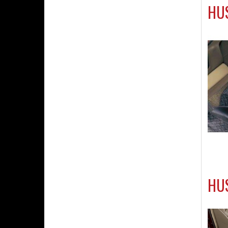
HUS
HU