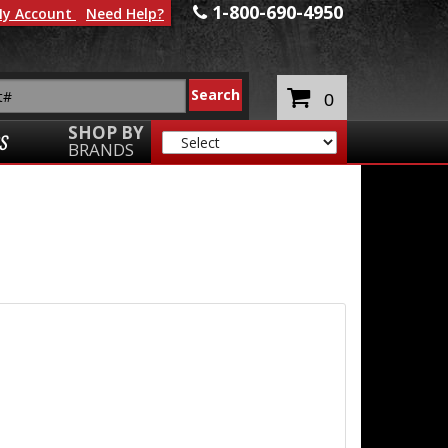
1-800-690-4950
y Account
Need Help?
0
SHOP BY
S
BRANDS