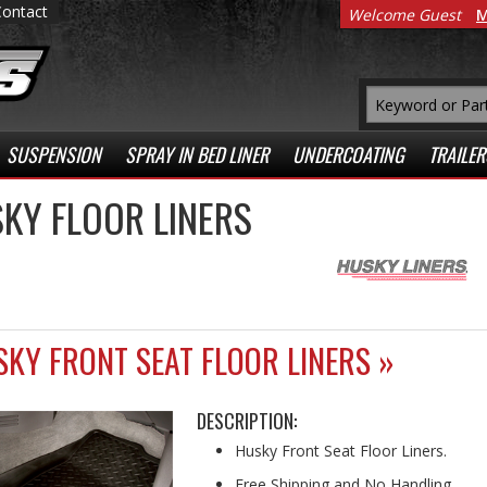
Contact
Welcome Guest
M
SUSPENSION
SPRAY IN BED LINER
UNDERCOATING
TRAILER
KY FLOOR LINERS
KY FRONT SEAT FLOOR LINERS »
DESCRIPTION:
Husky Front Seat Floor Liners.
Free Shipping and No Handling.