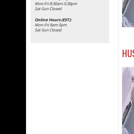
Mon-Fri 8:30am-5:30pm
Sat-Sun Closed
Online Hours (EST):
Mon-Fri 9am-5pm
Sat-Sun Closed
HUS