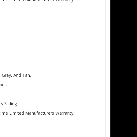
, Grey, And Tan.
ris.
 Sliding.
etime Limited Manufacturers Warranty.