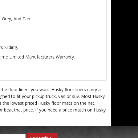
, Grey, And Tan.
 Sliding.
etime Limited Manufacturers Warranty.
e floor liners you want. Husky floor liners carry a
igned to fit your pickup truck, van or suv. Most Husky
rs the lowest priced Husky floor mats on the net.
r beat that price. If you need a price match on Husky