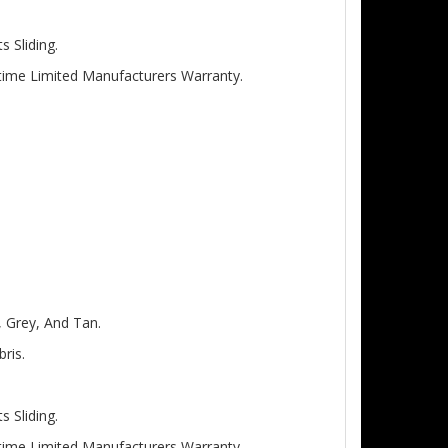
 Sliding.
etime Limited Manufacturers Warranty.
, Grey, And Tan.
ris.
 Sliding.
etime Limited Manufacturers Warranty.