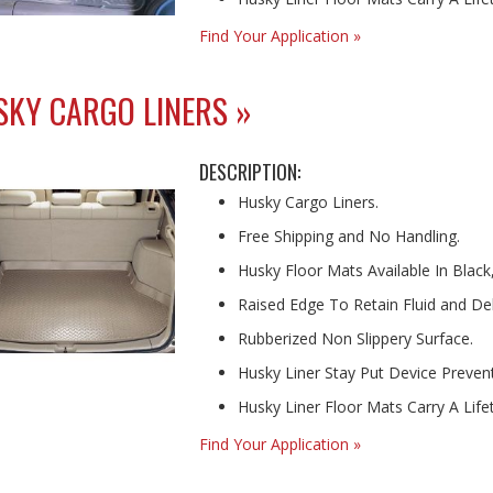
Find Your Application »
KY CARGO LINERS »
DESCRIPTION:
Husky Cargo Liners.
Free Shipping and No Handling.
Husky Floor Mats Available In Black
Raised Edge To Retain Fluid and Deb
Rubberized Non Slippery Surface.
Husky Liner Stay Put Device Prevents
Husky Liner Floor Mats Carry A Lif
Find Your Application »