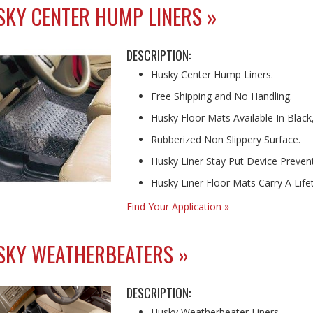
KY CENTER HUMP LINERS »
DESCRIPTION:
Husky Center Hump Liners.
Free Shipping and No Handling.
Husky Floor Mats Available In Black
Rubberized Non Slippery Surface.
Husky Liner Stay Put Device Prevents
Husky Liner Floor Mats Carry A Lif
Find Your Application »
SKY WEATHERBEATERS »
DESCRIPTION:
Husky Weatherbeater Liners.