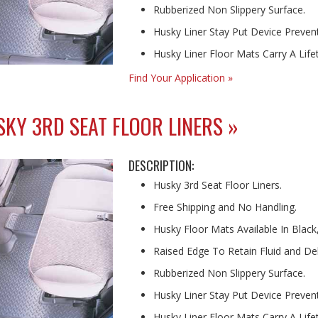
Rubberized Non Slippery Surface.
Husky Liner Stay Put Device Prevents
Husky Liner Floor Mats Carry A Lif
Find Your Application »
KY 3RD SEAT FLOOR LINERS »
DESCRIPTION:
Husky 3rd Seat Floor Liners.
Free Shipping and No Handling.
Husky Floor Mats Available In Black
Raised Edge To Retain Fluid and Deb
Rubberized Non Slippery Surface.
Husky Liner Stay Put Device Prevents
Husky Liner Floor Mats Carry A Lif