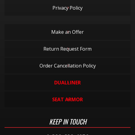
Privacy Policy
Make an Offer
Return Request Form
Order Cancellation Policy
DUALLINER
SEAT ARMOR
KEEP IN TOUCH