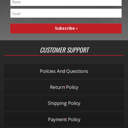
CUSTOMER SUPPORT
Policies And Questions
Return Policy
Shipping Policy
Payment Policy