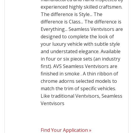
experienced highly skilled craftsmen.
The difference is Style... The
difference is Class... The difference is
Everything... Seamless Ventvisors are
designed to complete the look of
your luxury vehicle with subtle style
and understated elegance. Available
in four or six piece sets (an industry
first). AVS Seamless Ventvisors are
finished in smoke . A thin ribbon of
chrome adorns selected models to
match the trim of specific vehicles.
Like traditional Ventvisors, Seamless
Ventvisors
Find Your Application »