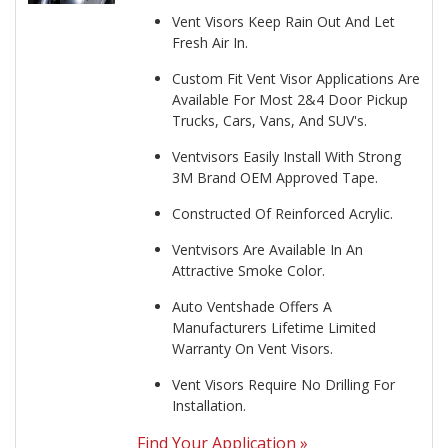
Vent Visors Keep Rain Out And Let
Fresh Air In.
Custom Fit Vent Visor Applications Are
Available For Most 2&4 Door Pickup
Trucks, Cars, Vans, And SUV's.
Ventvisors Easily Install With Strong
3M Brand OEM Approved Tape.
Constructed Of Reinforced Acrylic.
Ventvisors Are Available In An
Attractive Smoke Color.
Auto Ventshade Offers A
Manufacturers Lifetime Limited
Warranty On Vent Visors.
Vent Visors Require No Drilling For
Installation.
Find Your Application »