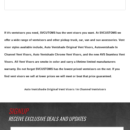
If it's ventvisors you need, SVCUTOMS has the vent visors you want. At SVCUSTOMS we
offer a wide range of ventvisors and other pickup truck, car, van and suv accessories. Vent
visor styles available include, Auto Ventshade Original Vent Visors, Autoventshade In
Channel Vent Visors, Auto Ventshade Chrome Vent Visors, and the new AVS Seamless Vent
Visors. All Vent Visors are smoke in color and carry a lifetime limited manufacturers
warranty. Do not forget SVCUSTOMS has the lowest priced ventvisors on the net. If you
find vent visors we sell at lower prices we will meet or beat that price guaranteed.
Auto Ventshade Original Vent Visors / In Channel Ventvisors
SIGNUP
RECEIVE EXCLUSIVE DEALS AND UPDATES