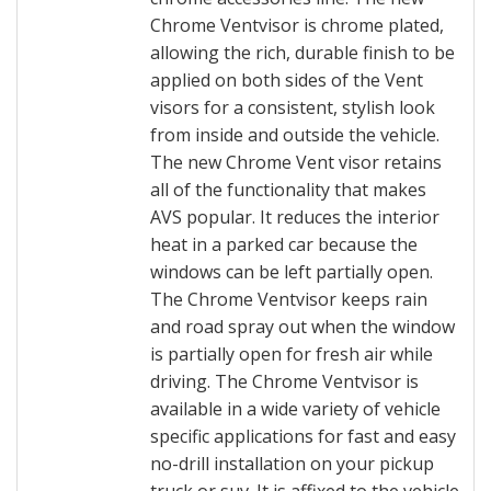
Chrome Ventvisor is chrome plated,
allowing the rich, durable finish to be
applied on both sides of the Vent
visors for a consistent, stylish look
from inside and outside the vehicle.
The new Chrome Vent visor retains
all of the functionality that makes
AVS popular. It reduces the interior
heat in a parked car because the
windows can be left partially open.
The Chrome Ventvisor keeps rain
and road spray out when the window
is partially open for fresh air while
driving. The Chrome Ventvisor is
available in a wide variety of vehicle
specific applications for fast and easy
no-drill installation on your pickup