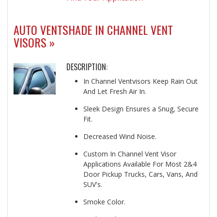
AUTO VENTSHADE IN CHANNEL VENT
VISORS »
DESCRIPTION:
In Channel Ventvisors Keep Rain Out
And Let Fresh Air In.
Sleek Design Ensures a Snug, Secure
Fit.
Decreased Wind Noise.
Custom In Channel Vent Visor
Applications Available For Most 2&4
Door Pickup Trucks, Cars, Vans, And
SUV's.
Smoke Color.