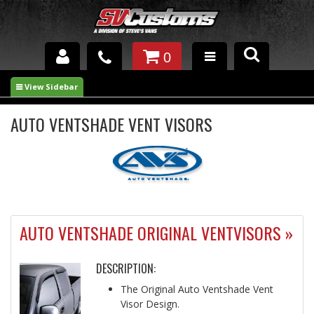
0
INTERIOR ACCESSORIES
EXTERIOR ACCESSORIES
AUTO VENTSHADE VENT VISORS
SUSPENSION
SPRAY IN BED LINER
UNDERCOATING
AUTO VENTSHADE ORIGINAL VENTVISORS »
TRAILERS
DESCRIPTION:
SHOP BY
BRANDS
The Original Auto Ventshade Vent
Visor Design.