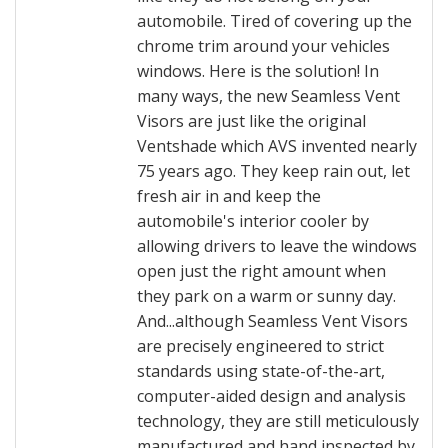
automobile. Tired of covering up the
chrome trim around your vehicles
windows. Here is the solution! In
many ways, the new Seamless Vent
Visors are just like the original
Ventshade which AVS invented nearly
75 years ago. They keep rain out, let
fresh air in and keep the
automobile's interior cooler by
allowing drivers to leave the windows
open just the right amount when
they park on a warm or sunny day.
And...although Seamless Vent Visors
are precisely engineered to strict
standards using state-of-the-art,
computer-aided design and analysis
technology, they are still meticulously
manufactured and hand inspected by