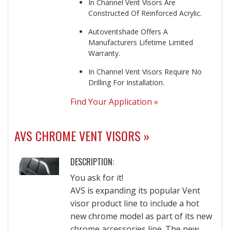
In Channel Vent Visors Are
Constructed Of Reinforced Acrylic.
Autoventshade Offers A
Manufacturers Lifetime Limited
Warranty.
In Channel Vent Visors Require No
Drilling For Installation.
Find Your Application »
AVS CHROME VENT VISORS »
DESCRIPTION:
You ask for it!
AVS is expanding its popular Vent
visor product line to include a hot
new chrome model as part of its new
chrome accessories line. The new