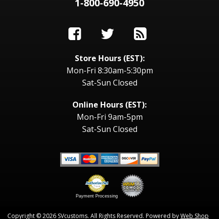
1-800-690-4950
Store Hours (EST):
Mon-Fri 8:30am-5:30pm
Sat-Sun Closed
Online Hours (EST):
Mon-Fri 9am-5pm
Sat-Sun Closed
Payment Processing
Copyright © 2026 SVcustoms. All Rights Reserved.
Powered by
Web Shop