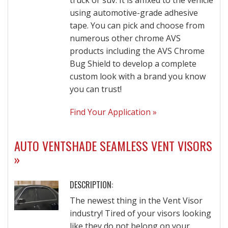
truck or suv. It is affixed to the vehicle
using automotive-grade adhesive
tape. You can pick and choose from
numerous other chrome AVS
products including the AVS Chrome
Bug Shield to develop a complete
custom look with a brand you know
you can trust!
Find Your Application »
AUTO VENTSHADE SEAMLESS VENT VISORS
»
DESCRIPTION:
The newest thing in the Vent Visor
industry! Tired of your visors looking
like they do not belong on your