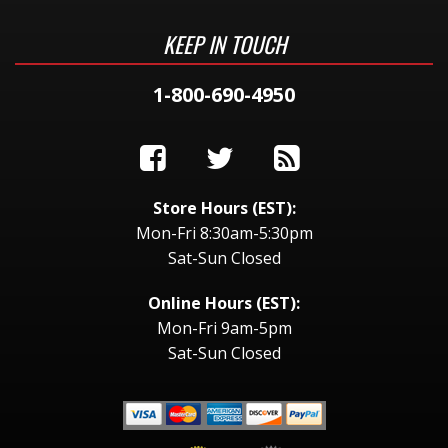
KEEP IN TOUCH
1-800-690-4950
Store Hours (EST):
Mon-Fri 8:30am-5:30pm
Sat-Sun Closed
Online Hours (EST):
Mon-Fri 9am-5pm
Sat-Sun Closed