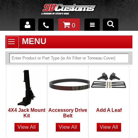
0
INTERIOR ACCESSORIES
EXTERIOR ACCESSORIES
SUSPENSION
SPRAY IN BED LINER
UNDERCOATING
TRAILERS
SHOP BY
BRANDS