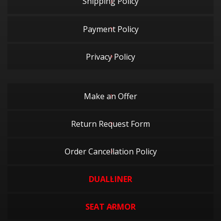
Shipping Policy
Payment Policy
Privacy Policy
Make an Offer
Return Request Form
Order Cancellation Policy
DUALLINER
SEAT ARMOR