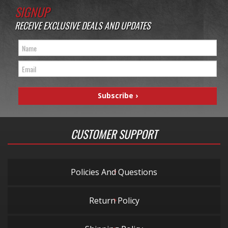
SIGNUP
RECEIVE EXCLUSIVE DEALS AND UPDATES
CUSTOMER SUPPORT
Policies And Questions
Return Policy