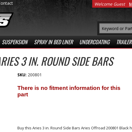
Contact
Welcome Guest
M
SUSPENSION
SPRAY IN BED LINER
UNDERCOATING
TRAILER
RIES 3 IN. ROUND SIDE BARS
SKU:
200801
Buy this Aries 3 in. Round Side Bars Aries Offroad 200801 Blac