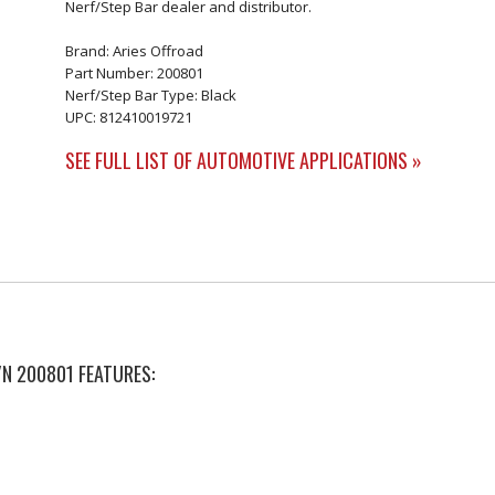
Nerf/Step Bar dealer and distributor.
Brand: Aries Offroad
Part Number: 200801
Nerf/Step Bar Type: Black
UPC: 812410019721
SEE FULL LIST OF AUTOMOTIVE APPLICATIONS »
P/N 200801 FEATURES: