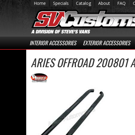
Home
Specials
Catalog
About
FAQ
INTERIOR ACCESSORIES
EXTERIOR ACCESSORIES
ARIES OFFROAD 200801 A