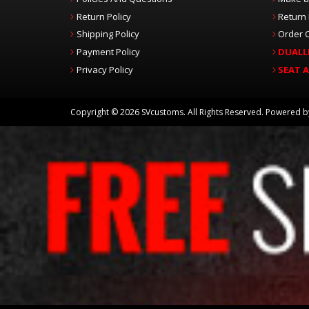
Return Policy
Return
Shipping Policy
Order C
Payment Policy
DUALL
Privacy Policy
SEAT 
Copyright © 2026 SVcustoms. All Rights Reserved.
Powered 