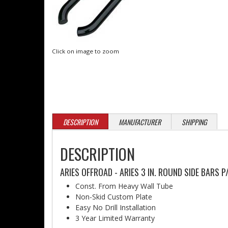
Click on image to zoom
DESCRIPTION
MANUFACTURER
SHIPPING
DESCRIPTION
ARIES OFFROAD - ARIES 3 IN. ROUND SIDE BARS 
Const. From Heavy Wall Tube
Non-Skid Custom Plate
Easy No Drill Installation
3 Year Limited Warranty