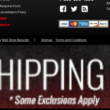
M
 Request Form
Sa
ancellation Policy
INER
ARMOR
by
Web Shop Manager
.
Sitemap
Terms and Conditions