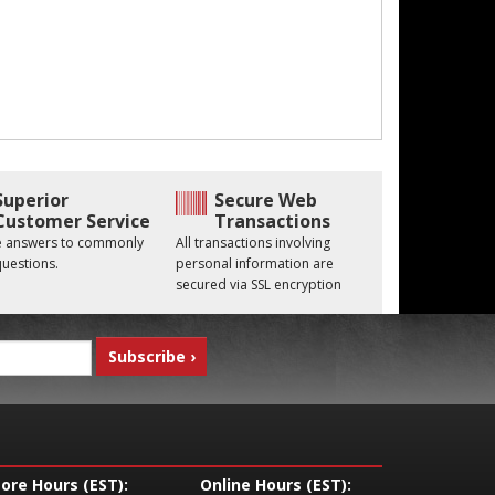
Superior
Secure Web
Customer Service
Transactions
he answers to commonly
All transactions involving
uestions.
personal information are
secured via SSL encryption
tore Hours (EST):
Online Hours (EST):