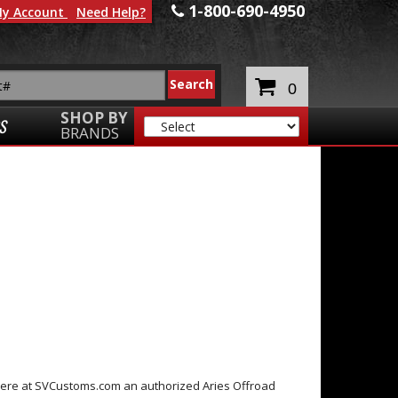
1-800-690-4950
y Account
Need Help?
0
SHOP BY
S
BRANDS
k here at SVCustoms.com an authorized Aries Offroad