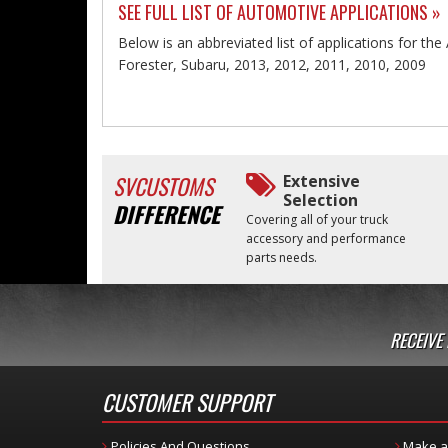
SEE FULL LIST OF AUTOMOTIVE APPLICATIONS »
Below is an abbreviated list of applications for the 
Forester, Subaru, 2013, 2012, 2011, 2010, 2009
SVCUSTOMS
Extensive
Selection
DIFFERENCE
Covering all of your truck
accessory and performance
parts needs.
RECEIVE
CUSTOMER SUPPORT
Policies And Questions
Make a