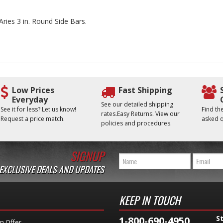
Aries 3 in. Round Side Bars.
Low Prices
Fast Shipping
Everyday
See our detailed shipping
See it for less? Let us know!
Find t
rates.Easy Returns. View our
Request a price match.
asked q
policies and procedures.
SIGNUP
 EXCLUSIVE DEALS AND UPDATES
KEEP IN TOUCH
S
1-800-690-4950
n Offer