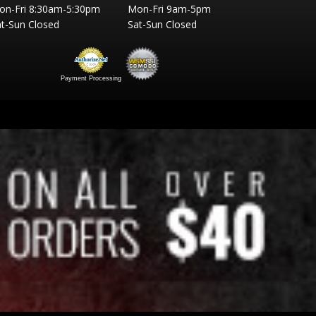
on-Fri 8:30am-5:30pm
Mon-Fri 9am-5pm
t-Sun Closed
Sat-Sun Closed
Payment Processing