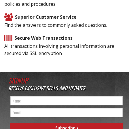
policies and procedures.
Superior Customer Service
Find the answers to commonly asked questions.
Secure Web Transactions
All transactions involving personal information are
secured via SSL encryption
SIGNUP
RECEIVE EXCLUSIVE DEALS AND UPDATES