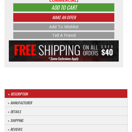
COMMERCIAL)
ADD TO CART
MAKE AN OFFER
Add To Wishlist
Tell A Friend
DESCRIPTION
MANUFACTURER
DETAILS
SHIPPING
REVIEWS