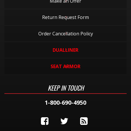
Make an Offer
Return Request Form
Order Cancellation Policy
DUALLINER
SEAT ARMOR
KEEP IN TOUCH
1-800-690-4950