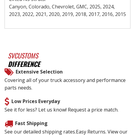
Canyon, Colorado, Chevrolet, GMC, 2025, 2024,
2023, 2022, 2021, 2020, 2019, 2018, 2017, 2016, 2015
SVCUSTOMS
DIFFERENCE
Extensive Selection
Covering all of your truck accessory and performance
parts needs.
Low Prices Everyday
See it for less? Let us know! Request a price match.
Fast Shipping
See our detailed shipping rates.Easy Returns. View our