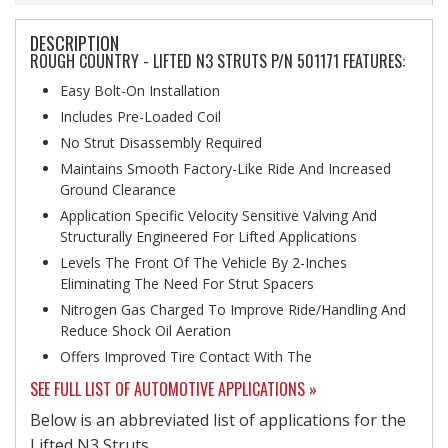
DESCRIPTION
ROUGH COUNTRY - LIFTED N3 STRUTS P/N 501171 FEATURES:
Easy Bolt-On Installation
Includes Pre-Loaded Coil
No Strut Disassembly Required
Maintains Smooth Factory-Like Ride And Increased
Ground Clearance
Application Specific Velocity Sensitive Valving And
Structurally Engineered For Lifted Applications
Levels The Front Of The Vehicle By 2-Inches
Eliminating The Need For Strut Spacers
Nitrogen Gas Charged To Improve Ride/Handling And
Reduce Shock Oil Aeration
Offers Improved Tire Contact With The
SEE FULL LIST OF AUTOMOTIVE APPLICATIONS »
Below is an abbreviated list of applications for the
Lifted N3 Struts.