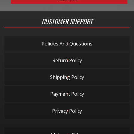
CUSTOMER SUPPORT
Policies And Questions
Return Policy
Shipping Policy
Payment Policy
Privacy Policy