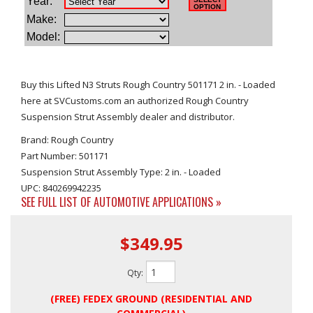
Buy this Lifted N3 Struts Rough Country 501171 2 in. - Loaded
here at SVCustoms.com an authorized Rough Country
Suspension Strut Assembly dealer and distributor.
Brand: Rough Country
Part Number: 501171
Suspension Strut Assembly Type: 2 in. - Loaded
UPC: 840269942235
SEE FULL LIST OF AUTOMOTIVE APPLICATIONS »
$349.95
Qty
:
(FREE) FEDEX GROUND (RESIDENTIAL AND