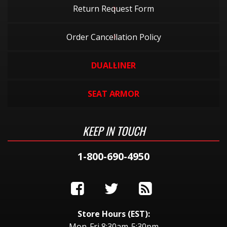
Return Request Form
Order Cancellation Policy
DUALLINER
SEAT ARMOR
KEEP IN TOUCH
1-800-690-4950
Store Hours (EST):
Mon-Fri 8:30am-5:30pm