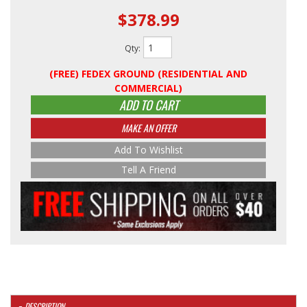
$378.99
Qty
:
(FREE) FEDEX GROUND (RESIDENTIAL AND
COMMERCIAL)
ADD TO CART
MAKE AN OFFER
Add To Wishlist
Tell A Friend
DESCRIPTION