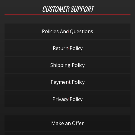
CUSTOMER SUPPORT
Policies And Questions
Return Policy
Shipping Policy
Payment Policy
Privacy Policy
Make an Offer