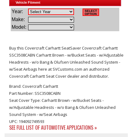
Buy this Covercraft Carhartt SeatSaver Covercraft Carhartt
SSC3508CABN Carhartt Brown - w/Bucket Seats - w/Adjustable
Headrests - w/o Bang & Olufsen Unleashed Sound System -
w/Seat Airbags here at SVCustoms.com an authorized
Covercraft Carhartt Seat Cover dealer and distributor.
Brand: Covercraft Carhartt
Part Number: SSC3508CABN
Seat Cover Type: Carhartt Brown - w/Bucket Seats -
w/Adjustable Headrests - w/o Bang & Olufsen Unleashed
Sound System - w/Seat Airbags
UPC: 194092749593
SEE FULL LIST OF AUTOMOTIVE APPLICATIONS »