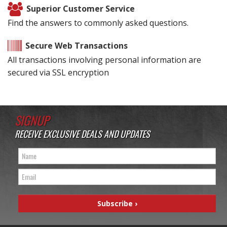
Superior Customer Service
Find the answers to commonly asked questions.
Secure Web Transactions
All transactions involving personal information are
secured via SSL encryption
SIGNUP
RECEIVE EXCLUSIVE DEALS AND UPDATES