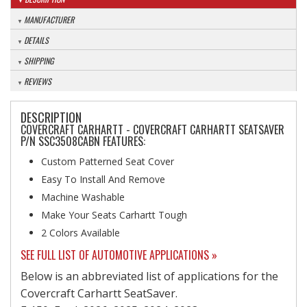
MANUFACTURER
DETAILS
SHIPPING
REVIEWS
DESCRIPTION
COVERCRAFT CARHARTT - COVERCRAFT CARHARTT SEATSAVER
P/N SSC3508CABN FEATURES:
Custom Patterned Seat Cover
Easy To Install And Remove
Machine Washable
Make Your Seats Carhartt Tough
2 Colors Available
SEE FULL LIST OF AUTOMOTIVE APPLICATIONS »
Below is an abbreviated list of applications for the
Covercraft Carhartt SeatSaver.