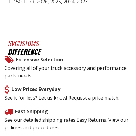
F-150, Ford, 2026, 2025, 2024, 2023
SVCUSTOMS
DIFFERENCE
Extensive Selection
Covering all of your truck accessory and performance
parts needs.
Low Prices Everyday
See it for less? Let us know! Request a price match.
Fast Shipping
See our detailed shipping rates.Easy Returns. View our
policies and procedures.