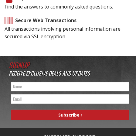
Find the answers to commonly asked questions.
Secure Web Transactions
All transactions involving personal information are
secured via SSL encryption
SIGNUP
RECEIVE EXCLUSIVE DEALS AND UPDATES