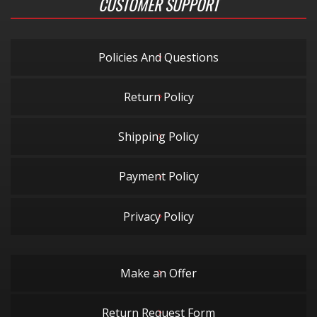
CUSTOMER SUPPORT
Policies And Questions
Return Policy
Shipping Policy
Payment Policy
Privacy Policy
Make an Offer
Return Request Form