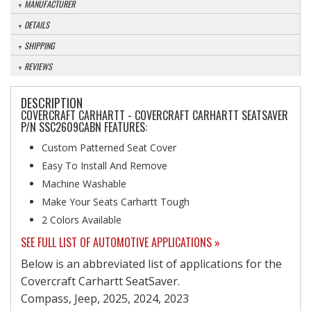
MANUFACTURER
DETAILS
SHIPPING
REVIEWS
DESCRIPTION
COVERCRAFT CARHARTT - COVERCRAFT CARHARTT SEATSAVER
P/N SSC2609CABN FEATURES:
Custom Patterned Seat Cover
Easy To Install And Remove
Machine Washable
Make Your Seats Carhartt Tough
2 Colors Available
SEE FULL LIST OF AUTOMOTIVE APPLICATIONS »
Below is an abbreviated list of applications for the
Covercraft Carhartt SeatSaver.
Compass, Jeep, 2025, 2024, 2023