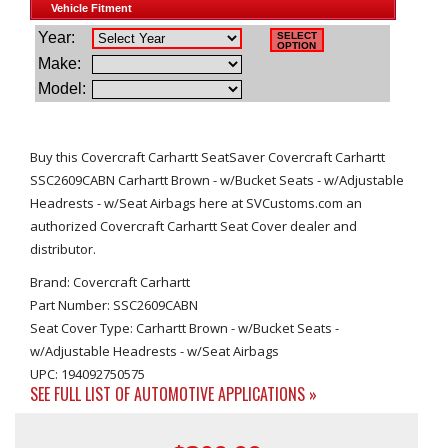
Buy this Covercraft Carhartt SeatSaver Covercraft Carhartt
SSC2609CABN Carhartt Brown - w/Bucket Seats - w/Adjustable
Headrests - w/Seat Airbags here at SVCustoms.com an
authorized Covercraft Carhartt Seat Cover dealer and
distributor.
Brand: Covercraft Carhartt
Part Number: SSC2609CABN
Seat Cover Type: Carhartt Brown - w/Bucket Seats -
w/Adjustable Headrests - w/Seat Airbags
UPC: 194092750575
SEE FULL LIST OF AUTOMOTIVE APPLICATIONS »