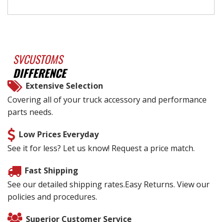
SVCUSTOMS
DIFFERENCE
Extensive Selection
Covering all of your truck accessory and performance
parts needs.
Low Prices Everyday
See it for less? Let us know! Request a price match.
Fast Shipping
See our detailed shipping rates.Easy Returns. View our
policies and procedures.
Superior Customer Service