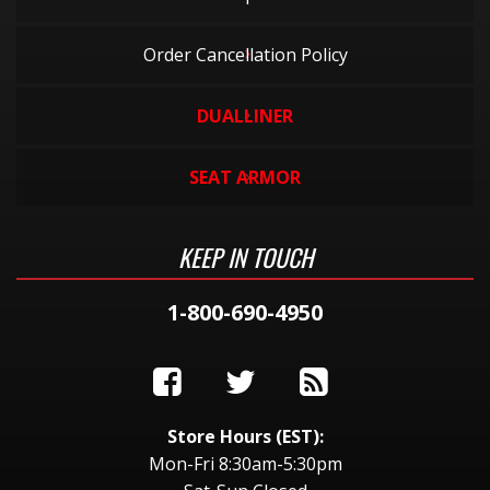
Order Cancellation Policy
DUALLINER
SEAT ARMOR
KEEP IN TOUCH
1-800-690-4950
Store Hours (EST):
Mon-Fri 8:30am-5:30pm