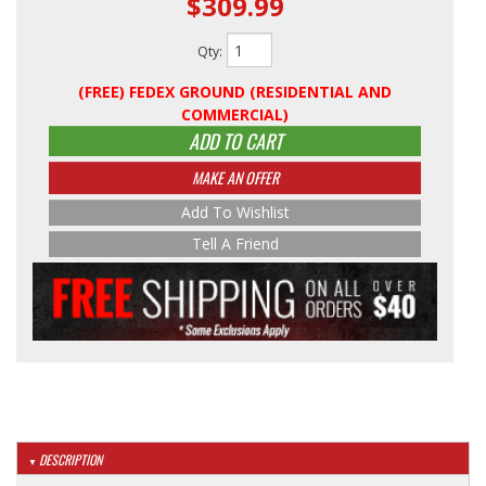
$309.99
Qty
:
(FREE) FEDEX GROUND (RESIDENTIAL AND
COMMERCIAL)
ADD TO CART
MAKE AN OFFER
Add To Wishlist
Tell A Friend
DESCRIPTION