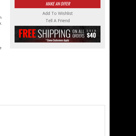
MAKE AN OFFER
Add To Wishlist
n
Tell A Friend
r.
e