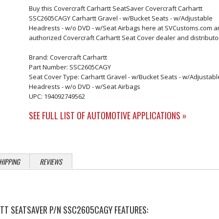
Buy this Covercraft Carhartt SeatSaver Covercraft Carhartt
SSC2605CAGY Carhartt Gravel - w/Bucket Seats - w/Adjustable
Headrests - w/o DVD - w/Seat Airbags here at SVCustoms.com a
authorized Covercraft Carhartt Seat Cover dealer and distributo
Brand: Covercraft Carhartt
Part Number: SSC2605CAGY
Seat Cover Type: Carhartt Gravel - w/Bucket Seats - w/Adjustabl
Headrests - w/o DVD - w/Seat Airbags
UPC: 194092749562
SEE FULL LIST OF AUTOMOTIVE APPLICATIONS »
HIPPING
REVIEWS
T SEATSAVER P/N SSC2605CAGY FEATURES: