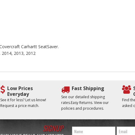
 Covercraft Carhartt SeatSaver.
, 2014, 2013, 2012
Low Prices
Fast Shipping
Everyday
See our detailed shipping
See it for less? Let us know!
Find t
rates.Easy Returns. View our
Request a price match.
asked q
policies and procedures.
SIGNUP