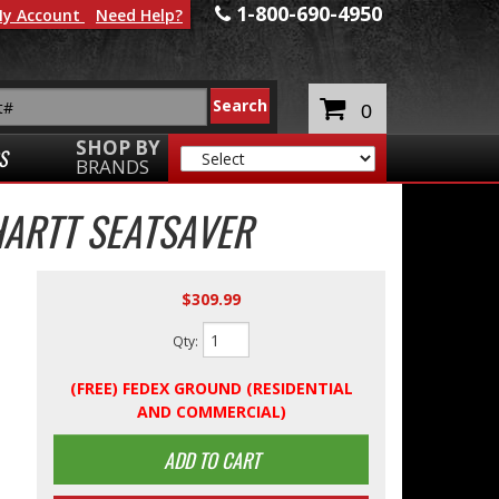
1-800-690-4950
y Account
Need Help?
0
SHOP BY
S
BRANDS
ARTT SEATSAVER
$309.99
Qty
:
(FREE) FEDEX GROUND (RESIDENTIAL
AND COMMERCIAL)
ADD TO CART