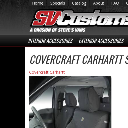
Home
Specials
Catalog
About
FAQ
INTERIOR ACCESSORIES
EXTERIOR ACCESSORIES
COVERCRAFT CARHARTT 
Covercraft Carhartt