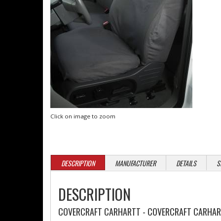
Click on image to zoom
DESCRIPTION
MANUFACTURER
DETAILS
S
DESCRIPTION
COVERCRAFT CARHARTT - COVERCRAFT CARHART