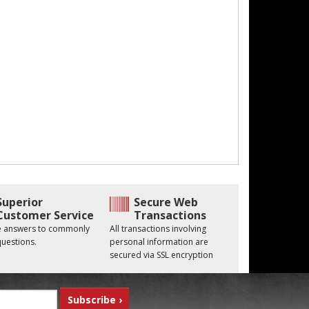
Superior
Secure Web
Customer Service
Transactions
he answers to commonly
All transactions involving
uestions.
personal information are
secured via SSL encryption