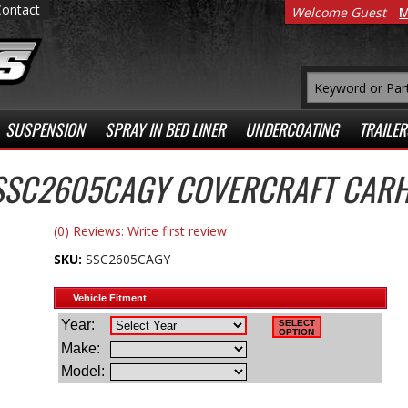
Contact
Welcome Guest
M
SUSPENSION
SPRAY IN BED LINER
UNDERCOATING
TRAILER
SSC2605CAGY COVERCRAFT CARH
(0) Reviews: Write first review
SKU:
SSC2605CAGY