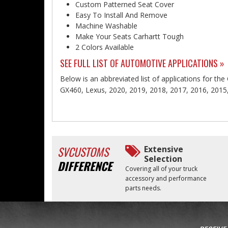
Custom Patterned Seat Cover
Easy To Install And Remove
Machine Washable
Make Your Seats Carhartt Tough
2 Colors Available
SEE FULL LIST OF AUTOMOTIVE APPLICATIONS »
Below is an abbreviated list of applications for the
GX460, Lexus, 2020, 2019, 2018, 2017, 2016, 2015
SVCUSTOMS
Extensive
Selection
DIFFERENCE
Covering all of your truck
accessory and performance
parts needs.