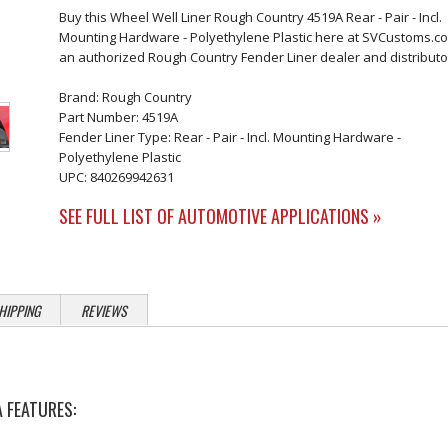
Buy this Wheel Well Liner Rough Country 4519A Rear - Pair - Incl.
Mounting Hardware - Polyethylene Plastic here at SVCustoms.c
an authorized Rough Country Fender Liner dealer and distributo
Brand: Rough Country
Part Number: 4519A
Fender Liner Type: Rear - Pair - Incl. Mounting Hardware -
Polyethylene Plastic
UPC: 840269942631
SEE FULL LIST OF AUTOMOTIVE APPLICATIONS »
HIPPING
REVIEWS
 FEATURES: