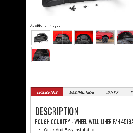
Additional Images
DESCRIPTION
MANUFACTURER
DETAILS
S
DESCRIPTION
ROUGH COUNTRY - WHEEL WELL LINER P/N 4519A
Quick And Easy Installation