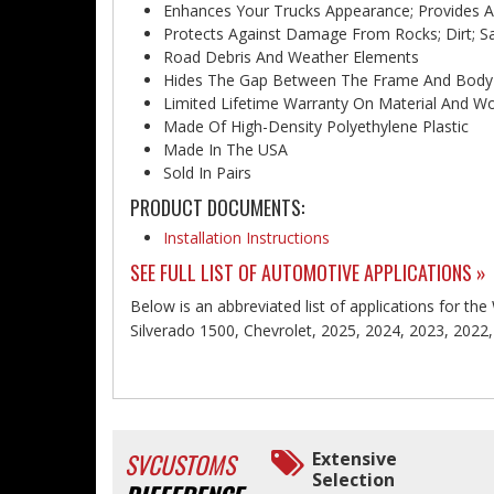
Enhances Your Trucks Appearance; Provides 
Protects Against Damage From Rocks; Dirt; Sa
Road Debris And Weather Elements
Hides The Gap Between The Frame And Body
Limited Lifetime Warranty On Material And 
Made Of High-Density Polyethylene Plastic
Made In The USA
Sold In Pairs
PRODUCT DOCUMENTS:
Installation Instructions
SEE FULL LIST OF AUTOMOTIVE APPLICATIONS »
Below is an abbreviated list of applications for the
Silverado 1500, Chevrolet, 2025, 2024, 2023, 2022
SVCUSTOMS
Extensive
Selection