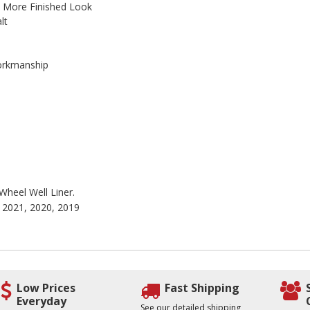
A More Finished Look
lt
Workmanship
 Wheel Well Liner.
, 2021, 2020, 2019
Low Prices
Fast Shipping
Everyday
See our detailed shipping