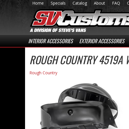
Home
Specials
Catalog
About
FAQ
INTERIOR ACCESSORIES
EXTERIOR ACCESSORIES
ROUGH COUNTRY 4519A W
Rough Country