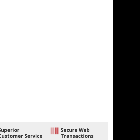
Superior
Secure Web
Customer Service
Transactions