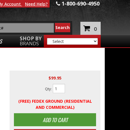
1-800-690-4950
y Account
Need Help?
0
SHOP BY
S
BRANDS
$99.95
Qty
:
(FREE) FEDEX GROUND (RESIDENTIAL
AND COMMERCIAL)
ADD TO CART