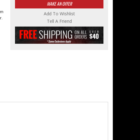
MAKE AN OFFER
om
Add To Wishlist
r.
Tell A Friend