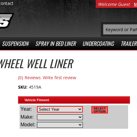
Contact
Welcome Guest
M
SUSPENSION
SPRAY IN BED LINER
UNDERCOATING
TRAILER
HEEL WELL LINER
(0) Reviews: Write first review
SKU:
4519A