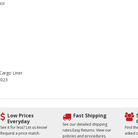
ior
 Cargo Liner.
2023
Low Prices
Fast Shipping
Everyday
See our detailed shipping
See it for less? Let us know!
Find t
rates.Easy Returns. View our
Request a price match.
asked q
policies and procedures.