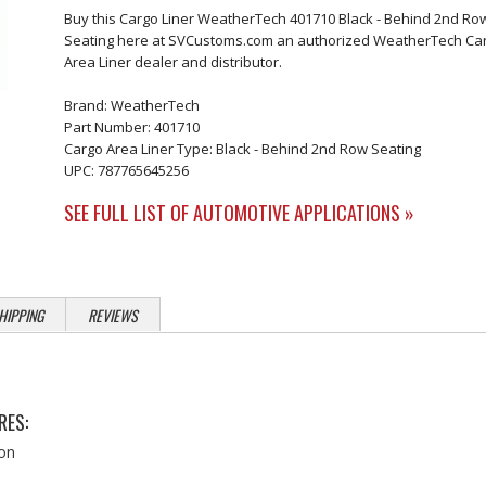
Buy this Cargo Liner WeatherTech 401710 Black - Behind 2nd Ro
Seating here at SVCustoms.com an authorized WeatherTech Ca
Area Liner dealer and distributor.
Brand: WeatherTech
Part Number: 401710
Cargo Area Liner Type: Black - Behind 2nd Row Seating
UPC: 787765645256
SEE FULL LIST OF AUTOMOTIVE APPLICATIONS »
HIPPING
REVIEWS
RES:
ion