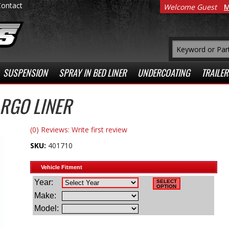
Contact
Welcome Guest
M
SUSPENSION
SPRAY IN BED LINER
UNDERCOATING
TRAILER
RGO LINER
(0) Reviews: Write first review
SKU:
401710