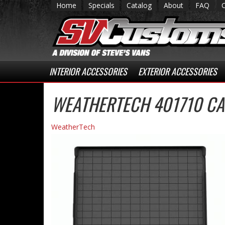
Home
Specials
Catalog
About
FAQ
INTERIOR ACCESSORIES
EXTERIOR ACCESSORIES
WEATHERTECH 401710 CA
WeatherTech