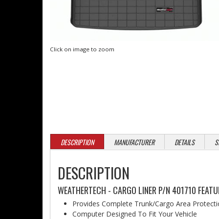
Click on image to zoom
DESCRIPTION
MANUFACTURER
DETAILS
S
DESCRIPTION
WEATHERTECH - CARGO LINER P/N 401710 FEATU
Provides Complete Trunk/Cargo Area Protect
Computer Designed To Fit Your Vehicle