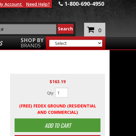
1-800-690-4950
y Account
Need Help?
0
SHOP BY
S
BRANDS
$163.19
Qty
:
(FREE) FEDEX GROUND (RESIDENTIAL
AND COMMERCIAL)
ADD TO CART