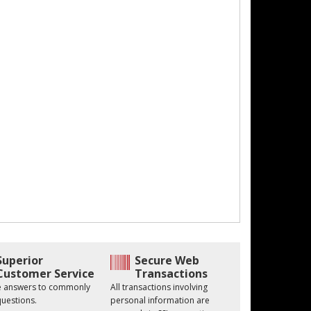
Superior
Secure Web
Customer Service
Transactions
he answers to commonly
All transactions involving
uestions.
personal information are