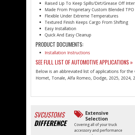
Raised Lip To Keep Spills/Dirt/Grease Off Inter
Made From Proprietary Custom Blended TPO
Flexible Under Extreme Temperatures
Textured Finish Keeps Cargo From Shifting
Easy Installation
Quick And Easy Cleanup
PRODUCT DOCUMENTS:
Installation Instructions
SEE FULL LIST OF AUTOMOTIVE APPLICATIONS »
Below is an abbreviated list of applications for the
Hornet, Tonale, Alfa Romeo, Dodge, 2025, 2024, 
SVCUSTOMS
Extensive
Selection
DIFFERENCE
Covering all of your truck
accessory and performance