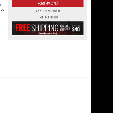
MAKE AN OFFER
w
rgo
Add To Wishlist
Tell A Friend