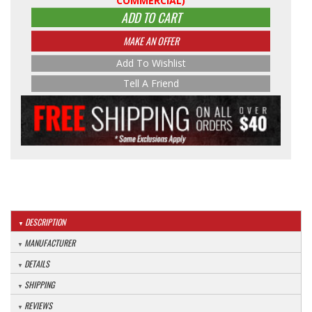
COMMERCIAL)
ADD TO CART
MAKE AN OFFER
Add To Wishlist
Tell A Friend
DESCRIPTION
MANUFACTURER
DETAILS
SHIPPING
REVIEWS