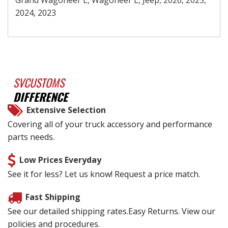
2024, 2023
SVCUSTOMS
DIFFERENCE
Extensive Selection
Covering all of your truck accessory and performance
parts needs.
Low Prices Everyday
See it for less? Let us know! Request a price match.
Fast Shipping
See our detailed shipping rates.Easy Returns. View our
policies and procedures.