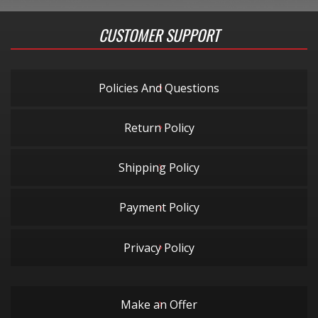
CUSTOMER SUPPORT
Policies And Questions
Return Policy
Shipping Policy
Payment Policy
Privacy Policy
Make an Offer