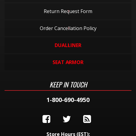
Return Request Form
Order Cancellation Policy
DUALLINER
SEAT ARMOR
KEEP IN TOUCH
1-800-690-4950
Store Hours (EST):