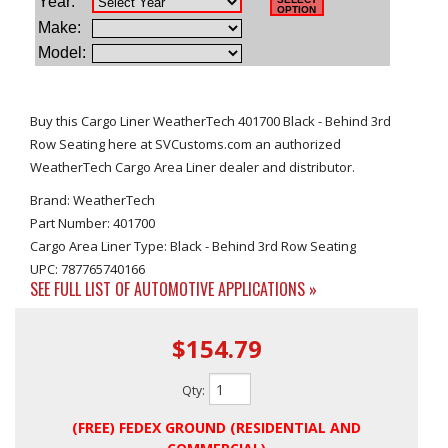
Buy this Cargo Liner WeatherTech 401700 Black - Behind 3rd
Row Seating here at SVCustoms.com an authorized
WeatherTech Cargo Area Liner dealer and distributor.
Brand: WeatherTech
Part Number: 401700
Cargo Area Liner Type: Black - Behind 3rd Row Seating
UPC: 787765740166
SEE FULL LIST OF AUTOMOTIVE APPLICATIONS »
$154.79
Qty
:
(FREE) FEDEX GROUND (RESIDENTIAL AND