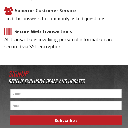
Superior Customer Service
Find the answers to commonly asked questions.
Secure Web Transactions
All transactions involving personal information are
secured via SSL encryption
SIGNUP
RECEIVE EXCLUSIVE DEALS AND UPDATES