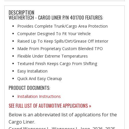
DESCRIPTION
WEATHERTECH - CARGO LINER P/N 401700 FEATURES:
Provides Complete Trunk/Cargo Area Protection
Computer Designed To Fit Your Vehicle
Raised Lip To Keep Spills/Dirt/Grease Off Interior
Made From Proprietary Custom Blended TPO
Flexible Under Extreme Temperatures
Textured Finish Keeps Cargo From Shifting
Easy Installation
Quick And Easy Cleanup
PRODUCT DOCUMENTS:
Installation Instructions
SEE FULL LIST OF AUTOMOTIVE APPLICATIONS »
Below is an abbreviated list of applications for the
Cargo Liner.
Grand Wagoneer L, Wagoneer L, Jeep, 2026, 2025,