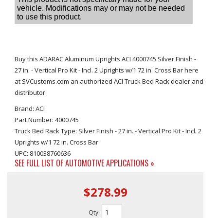
Buy this ADARAC Aluminum Uprights ACI 4000745 Silver Finish -
27 in. - Vertical Pro Kit - Incl. 2 Uprights w/1 72 in. Cross Bar here
at SVCustoms.com an authorized ACI Truck Bed Rack dealer and
distributor.
Brand: ACI
Part Number: 4000745
Truck Bed Rack Type: Silver Finish - 27 in. - Vertical Pro Kit - Incl. 2
Uprights w/1 72 in. Cross Bar
UPC: 810038760636
SEE FULL LIST OF AUTOMOTIVE APPLICATIONS »
$278.99
Qty
: