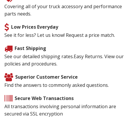
Covering all of your truck accessory and performance
parts needs.
Low Prices Everyday
See it for less? Let us know! Request a price match.
Fast Shipping
See our detailed shipping rates.Easy Returns. View our
policies and procedures.
Superior Customer Service
Find the answers to commonly asked questions.
Secure Web Transactions
All transactions involving personal information are
secured via SSL encryption