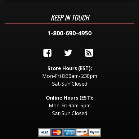
KEEP IN TOUCH
1-800-690-4950
Store Hours (EST):
Mon-Fri 8:30am-5:30pm
Sat-Sun Closed
Online Hours (EST):
Mon-Fri 9am-5pm
Sat-Sun Closed