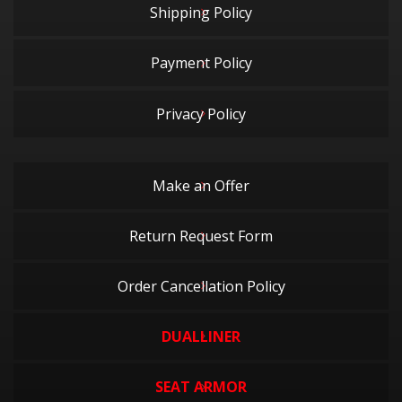
Shipping Policy
Payment Policy
Privacy Policy
Make an Offer
Return Request Form
Order Cancellation Policy
DUALLINER
SEAT ARMOR