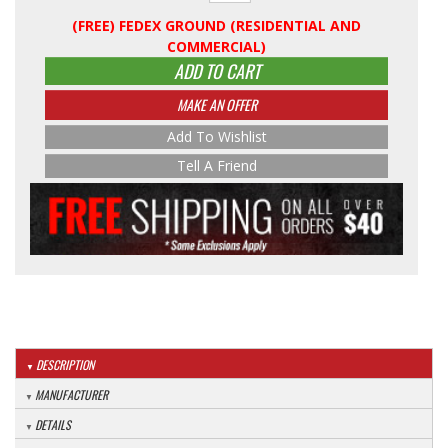
(FREE) FEDEX GROUND (RESIDENTIAL AND
COMMERCIAL)
ADD TO CART
MAKE AN OFFER
Add To Wishlist
Tell A Friend
DESCRIPTION
MANUFACTURER
DETAILS