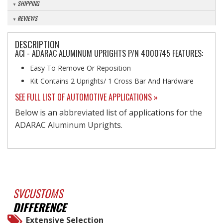
SHIPPING
REVIEWS
DESCRIPTION
ACI - ADARAC ALUMINUM UPRIGHTS P/N 4000745 FEATURES:
Easy To Remove Or Reposition
Kit Contains 2 Uprights/ 1 Cross Bar And Hardware
SEE FULL LIST OF AUTOMOTIVE APPLICATIONS »
Below is an abbreviated list of applications for the
ADARAC Aluminum Uprights.
SVCUSTOMS
DIFFERENCE
Extensive Selection