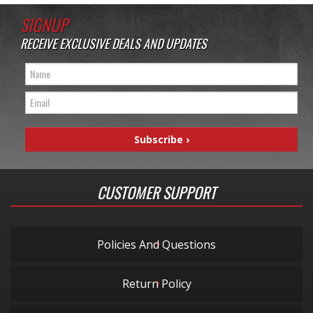
SIGNUP
RECEIVE EXCLUSIVE DEALS AND UPDATES
CUSTOMER SUPPORT
Policies And Questions
Return Policy