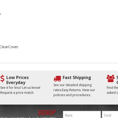
y
 ClearCover.
Low Prices
Fast Shipping
Everyday
See our detailed shipping
See it for less? Let us know!
Find t
rates.Easy Returns. View our
Request a price match.
asked q
policies and procedures.
SIGNUP