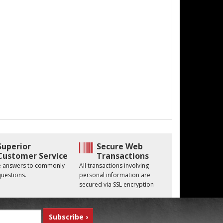
Superior
Secure Web
Customer Service
Transactions
he answers to commonly
All transactions involving
uestions.
personal information are
secured via SSL encryption