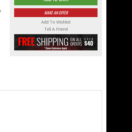
r
MAKE AN OFFER
Add To Wishlist
Tell A Friend