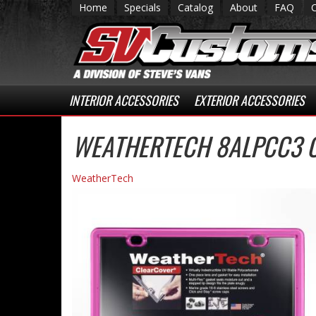
Home
Specials
Catalog
About
FAQ
INTERIOR ACCESSORIES
EXTERIOR ACCESSORIES
WEATHERTECH 8ALPCC3 
WeatherTech