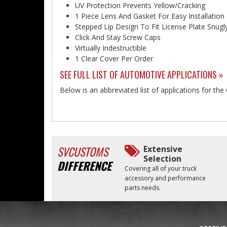
UV Protection Prevents Yellow/Cracking
1 Piece Lens And Gasket For Easy Installation
Stepped Lip Design To Fit License Plate Snugl
Click And Stay Screw Caps
Virtually Indestructible
1 Clear Cover Per Order
SEE FULL LIST OF AUTOMOTIVE APPLICATIONS »
Below is an abbreviated list of applications for the
SVCUSTOMS
Extensive
Selection
DIFFERENCE
Covering all of your truck
accessory and performance
parts needs.