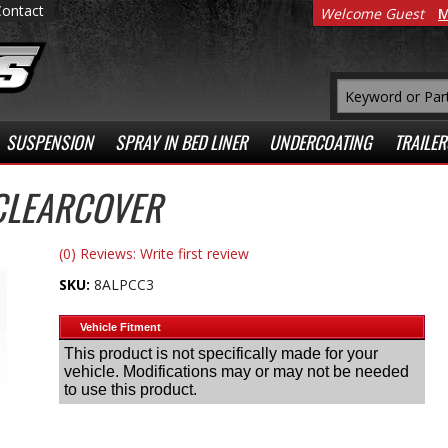
Contact
Welcome Guest
M
SUSPENSION
SPRAY IN BED LINER
UNDERCOATING
TRAILER
CLEARCOVER
(0) Reviews: Write first review
SKU:
8ALPCC3