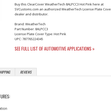
Buy this ClearCover WeatherTech 8ALPCC3 Hot Pink here at
SVCustoms.com an authorized WeatherTech License Plate Cove
dealer and distributor.
Brand: WeatherTech
Part Number: 8ALPCC3
License Plate Cover Type: Hot Pink
UPC: 787765224345
SEE FULL LIST OF AUTOMOTIVE APPLICATIONS »
HIPPING
REVIEWS
URES:
ation