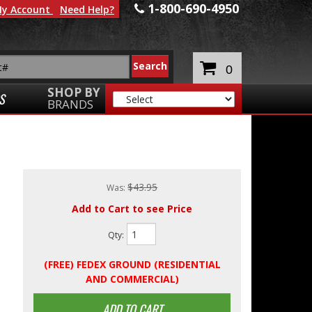
1-800-690-4950
y Account
Need Help?
0
SHOP BY
S
BRANDS
$43.95
Was:
Add to Cart to see Price
Qty
:
(FREE) FEDEX GROUND (RESIDENTIAL
AND COMMERCIAL)
ADD TO CART