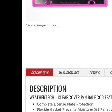
Click on image to zoom
DESCRIPTION
MANUFACTURER
DETAILS
S
DESCRIPTION
WEATHERTECH - CLEARCOVER P/N 8ALPCC3 FEAT
Complete License Plate Protection
Flexible Gasket Prevents Moisture/Dirt Penetr