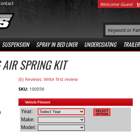
Contact
Welcome Guest
M
SUSPENSION
SPRAY IN BED LINER
UNDERCOATING
TRAILER
AIR SPRING KIT
(0) Reviews: Write first review
SKU:
100056