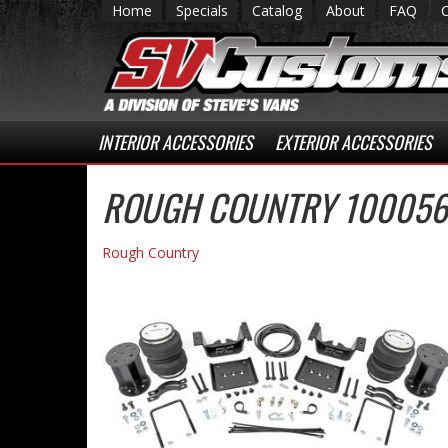
Home
Specials
Catalog
About
FAQ
INTERIOR ACCESSORIES
EXTERIOR ACCESSORIES
ROUGH COUNTRY 100056 
Rough Country