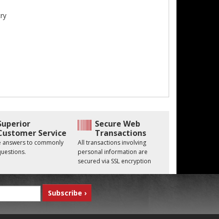
ry
Superior
Secure Web
Customer Service
Transactions
he answers to commonly
All transactions involving
uestions.
personal information are
secured via SSL encryption