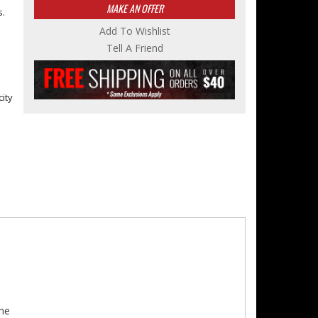
MAKE AN OFFER
s.
Add To Wishlist
Tell A Friend
city
me