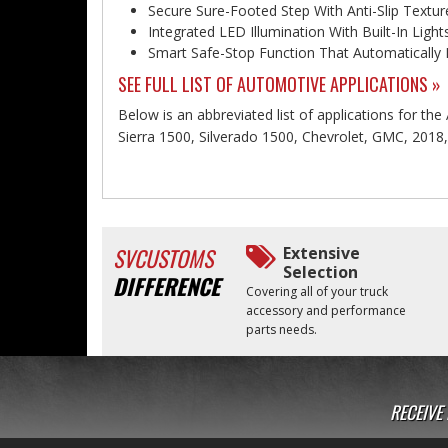
Secure Sure-Footed Step With Anti-Slip Textur
Integrated LED Illumination With Built-In Lig
Smart Safe-Stop Function That Automatically 
SEE FULL LIST OF AUTOMOTIVE APPLICATIONS »
Below is an abbreviated list of applications for the A
Sierra 1500, Silverado 1500, Chevrolet, GMC, 2018
SVCUSTOMS
Extensive
Selection
DIFFERENCE
Covering all of your truck
accessory and performance
parts needs.
RECEIVE