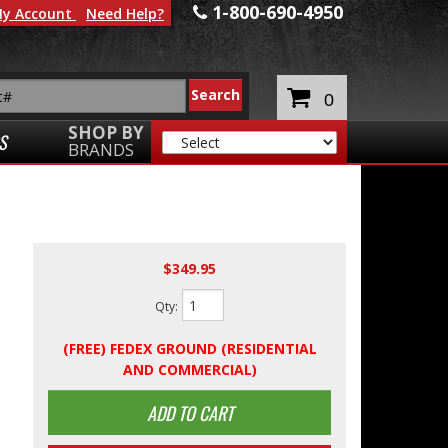
1-800-690-4950
y Account
Need Help?
0
SHOP BY
S
BRANDS
$349.95
Qty
:
(FREE) FEDEX GROUND (RESIDENTIAL
AND COMMERCIAL)
ADD TO CART