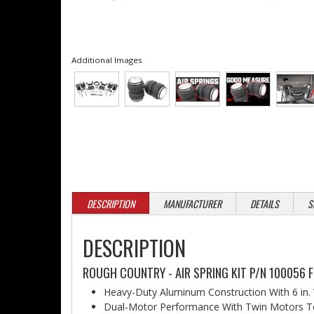
Additional Images
DESCRIPTION
MANUFACTURER
DETAILS
S
DESCRIPTION
ROUGH COUNTRY - AIR SPRING KIT P/N 100056 F
Heavy-Duty Aluminum Construction With 6 in.
Dual-Motor Performance With Twin Motors T