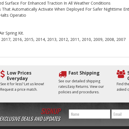
ed Surface For Enhanced Traction In All Weather Conditions
hts That Automatically Activate When Deployed For Safer Nighttime Ent
Halts Operatio
ir Spring Kit.
, 2017, 2016, 2015, 2014, 2013, 2012, 2011, 2010, 2009, 2008, 2007
Low Prices
Fast Shipping
Everyday
See our detailed shipping
See it for less? Let us know!
Find t
rates.Easy Returns. View our
Request a price match.
asked q
policies and procedures.
SIGNUP
 EXCLUSIVE DEALS AND UPDATES