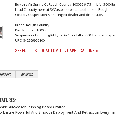
Buy this Air Spring Kit Rough Country 100056 6-7.5 in. Lift - 5000 lb
Load Capacity here at SVCustoms.com an authorized Rough
Country Suspension Air Spring Kit dealer and distributor.
Brand: Rough Country
Part Number: 100056
Suspension Air Spring Kit Type: 6-7.5 in. Lift - 5000 lbs. Load Capa
UPC: 840269906800
SEE FULL LIST OF AUTOMOTIVE APPLICATIONS »
HIPPING
REVIEWS
EATURES:
 Wide All-Season Running Board Crafted
o Ensure Powerful And Smooth Deployment And Retraction Every Ti