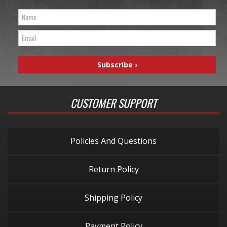
CUSTOMER SUPPORT
Policies And Questions
Return Policy
Shipping Policy
Payment Policy