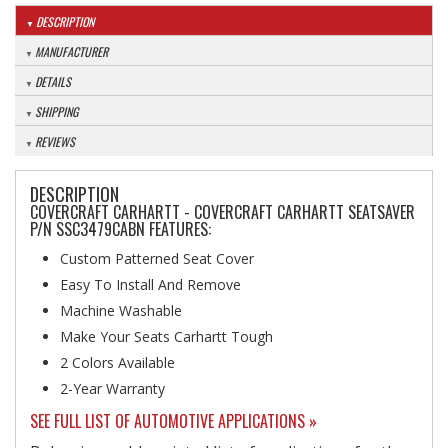
DESCRIPTION
MANUFACTURER
DETAILS
SHIPPING
REVIEWS
DESCRIPTION
COVERCRAFT CARHARTT - COVERCRAFT CARHARTT SEATSAVER
P/N SSC3479CABN FEATURES:
Custom Patterned Seat Cover
Easy To Install And Remove
Machine Washable
Make Your Seats Carhartt Tough
2 Colors Available
2-Year Warranty
SEE FULL LIST OF AUTOMOTIVE APPLICATIONS »