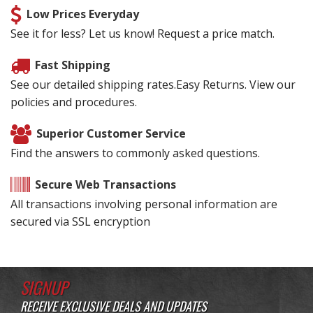
Low Prices Everyday
See it for less? Let us know! Request a price match.
Fast Shipping
See our detailed shipping rates.Easy Returns. View our
policies and procedures.
Superior Customer Service
Find the answers to commonly asked questions.
Secure Web Transactions
All transactions involving personal information are
secured via SSL encryption
SIGNUP
RECEIVE EXCLUSIVE DEALS AND UPDATES