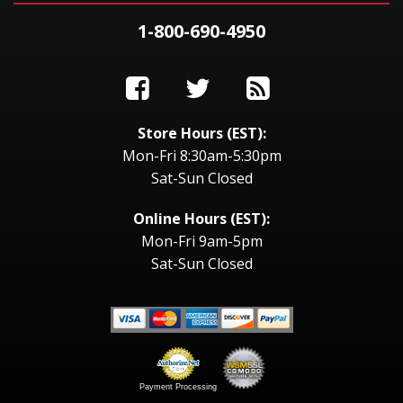
1-800-690-4950
Store Hours (EST):
Mon-Fri 8:30am-5:30pm
Sat-Sun Closed
Online Hours (EST):
Mon-Fri 9am-5pm
Sat-Sun Closed
Payment Processing