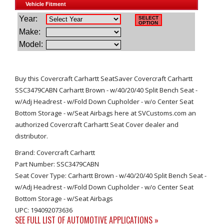
Buy this Covercraft Carhartt SeatSaver Covercraft Carhartt
SSC3479CABN Carhartt Brown - w/40/20/40 Split Bench Seat -
w/Adj Headrest - w/Fold Down Cupholder - w/o Center Seat
Bottom Storage - w/Seat Airbags here at SVCustoms.com an
authorized Covercraft Carhartt Seat Cover dealer and
distributor.
Brand: Covercraft Carhartt
Part Number: SSC3479CABN
Seat Cover Type: Carhartt Brown - w/40/20/40 Split Bench Seat -
w/Adj Headrest - w/Fold Down Cupholder - w/o Center Seat
Bottom Storage - w/Seat Airbags
UPC: 194092073636
SEE FULL LIST OF AUTOMOTIVE APPLICATIONS »