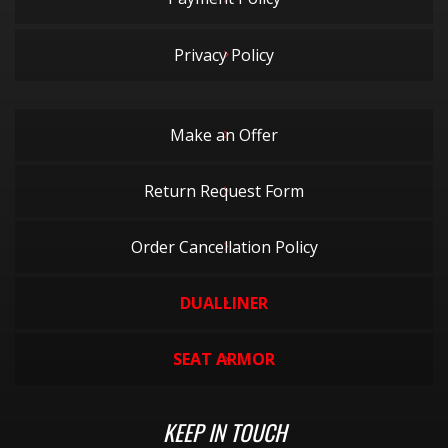
Privacy Policy
Make an Offer
Return Request Form
Order Cancellation Policy
DUALLINER
SEAT ARMOR
KEEP IN TOUCH