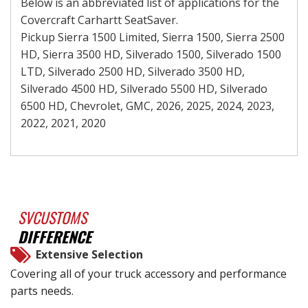
Below is an abbreviated list of applications for the
Covercraft Carhartt SeatSaver.
Pickup Sierra 1500 Limited, Sierra 1500, Sierra 2500
HD, Sierra 3500 HD, Silverado 1500, Silverado 1500
LTD, Silverado 2500 HD, Silverado 3500 HD,
Silverado 4500 HD, Silverado 5500 HD, Silverado
6500 HD, Chevrolet, GMC, 2026, 2025, 2024, 2023,
2022, 2021, 2020
SVCUSTOMS
DIFFERENCE
Extensive Selection
Covering all of your truck accessory and performance
parts needs.