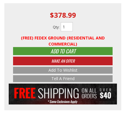
$378.99
Qty
:
(FREE) FEDEX GROUND (RESIDENTIAL AND
COMMERCIAL)
ADD TO CART
MAKE AN OFFER
Add To Wishlist
Tell A Friend