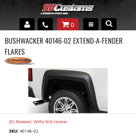
0
INTERIOR ACCESSORIES
BUSHWACKER 40146-02 EXTEND-A-FENDER
FLARES
EXTERIOR ACCESSORIES
SUSPENSION
SPRAY IN BED LINER
UNDERCOATING
TRAILERS
SHOP BY
(0) Reviews: Write first review
BRANDS
SKU:
40146-02