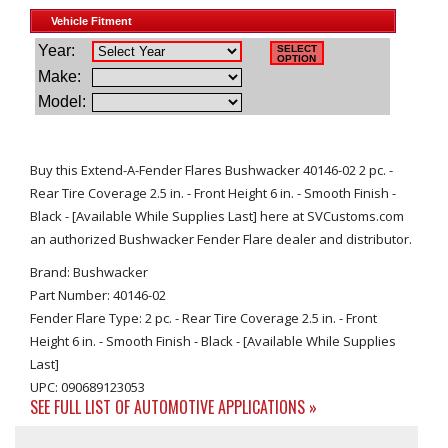
Buy this Extend-A-Fender Flares Bushwacker 40146-02 2 pc. -
Rear Tire Coverage 2.5 in. - Front Height 6 in. - Smooth Finish -
Black - [Available While Supplies Last] here at SVCustoms.com
an authorized Bushwacker Fender Flare dealer and distributor.
Brand: Bushwacker
Part Number: 40146-02
Fender Flare Type: 2 pc. - Rear Tire Coverage 2.5 in. - Front
Height 6 in. - Smooth Finish - Black - [Available While Supplies
Last]
UPC: 090689123053
SEE FULL LIST OF AUTOMOTIVE APPLICATIONS »