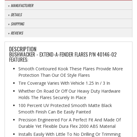
MANUFACTURER
DETAILS
SHIPPING
REVIEWS
DESCRIPTION
BUSHWACKER - EXTEND-A-FENDER FLARES P/N 40146-02
FEATURES:
Smooth Contoured Kook These Flares Provide More
Protection Than Our OE Style Flares
Tire Coverage Varies With Vehicle 1.25 In / 3 In
Whether On Road Or Off Our Heavy Duty Hardware
Holds The Flares Securely In Place
100 Percent UV Protected Smooth Matte Black
Smooth Finish Can Be Easily Painted
Precision Engineered For A Perfect Fit And Made Of
Durable Yet Flexible Dura Flex 2000 ABS Material
Installs Easily With Little To No Drilling Or Trimming