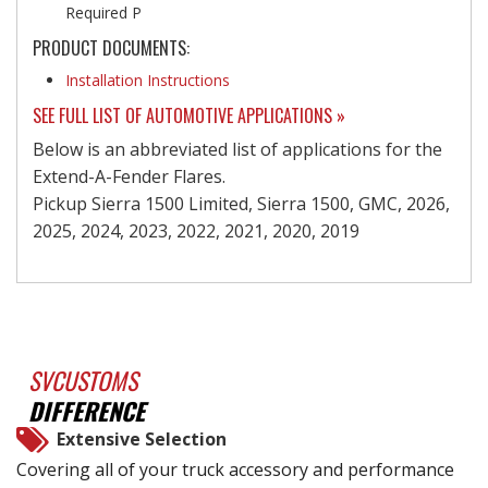
Required P
PRODUCT DOCUMENTS:
Installation Instructions
SEE FULL LIST OF AUTOMOTIVE APPLICATIONS »
Below is an abbreviated list of applications for the
Extend-A-Fender Flares.
Pickup Sierra 1500 Limited, Sierra 1500, GMC, 2026,
2025, 2024, 2023, 2022, 2021, 2020, 2019
SVCUSTOMS
DIFFERENCE
Extensive Selection
Covering all of your truck accessory and performance