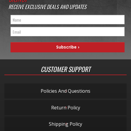
RECEIVE EXCLUSIVE DEALS AND UPDATES
CUSTOMER SUPPORT
Policies And Questions
Return Policy
Shipping Policy