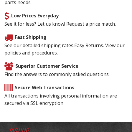
parts needs.
Low Prices Everyday
See it for less? Let us know! Request a price match.
Fast Shipping
See our detailed shipping rates.Easy Returns. View our
policies and procedures.
Superior Customer Service
Find the answers to commonly asked questions.
Secure Web Transactions
All transactions involving personal information are
secured via SSL encryption
SIGNUP