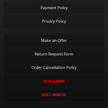
Payment Policy
Privacy Policy
Make an Offer
Return Request Form
Order Cancellation Policy
DUALLINER
SEAT ARMOR