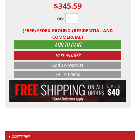
$345.59
Qty
:
(FREE) FEDEX GROUND (RESIDENTIAL AND
COMMERCIAL)
ADD TO CART
MAKE AN OFFER
Add To Wishlist
Tell A Friend
DESCRIPTION