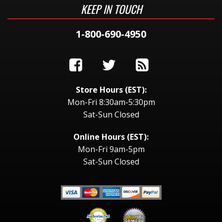
KEEP IN TOUCH
1-800-690-4950
Store Hours (EST):
Mon-Fri 8:30am-5:30pm
Sat-Sun Closed
Online Hours (EST):
Mon-Fri 9am-5pm
Sat-Sun Closed