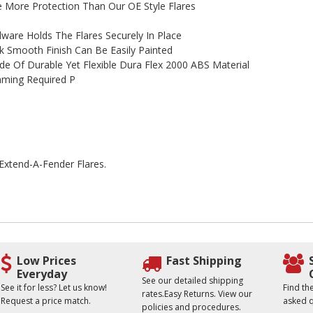
 More Protection Than Our OE Style Flares
are Holds The Flares Securely In Place
 Smooth Finish Can Be Easily Painted
de Of Durable Yet Flexible Dura Flex 2000 ABS Material
rimming Required P
 Extend-A-Fender Flares.
Low Prices
Fast Shipping
Everyday
See our detailed shipping
See it for less? Let us know!
Find t
rates.Easy Returns. View our
Request a price match.
asked q
policies and procedures.