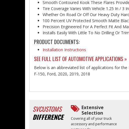
Smooth Contoured Kook These Flares Provide
Tire Coverage Varies With Vehicle 1.25 In / 3 In
Whether On Road Or Off Our Heavy Duty Hardw
100 Percent UV Protected Smooth Matte Black
Precision Engineered For A Perfect Fit And Ma
Installs Easily With Little To No Drilling Or T
PRODUCT DOCUMENTS:
Installation Instructions
SEE FULL LIST OF AUTOMOTIVE APPLICATIONS »
Below is an abbreviated list of applications for the
F-150, Ford, 2020, 2019, 2018
SVCUSTOMS
Extensive
Selection
DIFFERENCE
Covering all of your truck
accessory and performance