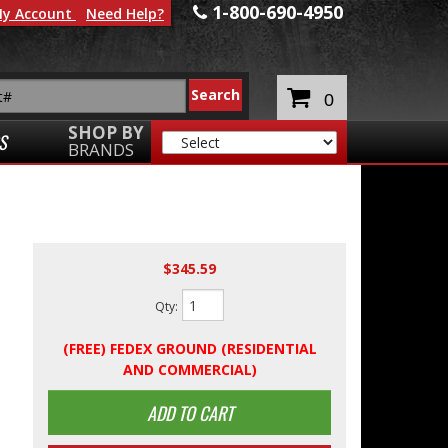
1-800-690-4950
y Account
Need Help?
0
SHOP BY
S
BRANDS
$345.59
Qty
:
(FREE) FEDEX GROUND (RESIDENTIAL
AND COMMERCIAL)
ADD TO CART