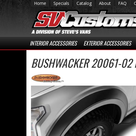
Home
Specials
Catalog
About
FAQ
INTERIOR ACCESSORIES
EXTERIOR ACCESSORIES
BUSHWACKER 20061-02 E