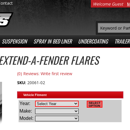
Contact
Welcome Guest
M
SUSPENSION
SPRAY IN BED LINER
UNDERCOATING
TRAILER
XTEND-A-FENDER FLARES
(0) Reviews: Write first review
SKU:
20061-02