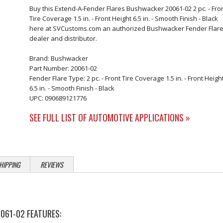
Buy this Extend-A-Fender Flares Bushwacker 20061-02 2 pc. - Fro
Tire Coverage 1.5 in. - Front Height 6.5 in. - Smooth Finish - Black
here at SVCustoms.com an authorized Bushwacker Fender Flar
dealer and distributor.
Brand: Bushwacker
Part Number: 20061-02
Fender Flare Type: 2 pc. - Front Tire Coverage 1.5 in. - Front Heigh
6.5 in. - Smooth Finish - Black
UPC: 090689121776
SEE FULL LIST OF AUTOMOTIVE APPLICATIONS »
HIPPING
REVIEWS
061-02 FEATURES: