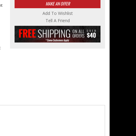
MAKE AN OFFER
nt
Add To Wishlist
e
Tell A Friend
t