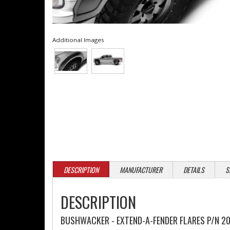
Additional Images
DESCRIPTION
MANUFACTURER
DETAILS
S
DESCRIPTION
BUSHWACKER - EXTEND-A-FENDER FLARES P/N 20