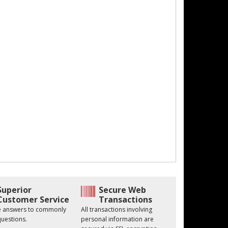
Superior
Secure Web
Customer Service
Transactions
he answers to commonly
All transactions involving
uestions.
personal information are