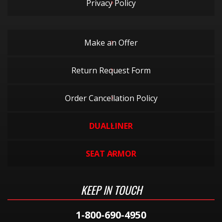
Privacy Policy
Make an Offer
Return Request Form
Order Cancellation Policy
DUALLINER
SEAT ARMOR
KEEP IN TOUCH
1-800-690-4950