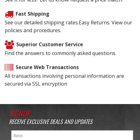
Fast Shipping
See our detailed shipping rates.Easy Returns. View our
policies and procedures.
Superior Customer Service
Find the answers to commonly asked questions.
Secure Web Transactions
All transactions involving personal information are
secured via SSL encryption
SIGNUP
RECEIVE EXCLUSIVE DEALS AND UPDATES