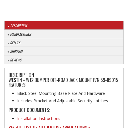
DESCRIPTION
MANUFACTURER
DETAILS
SHIPPING
REVIEWS
DESCRIPTION
WESTIN - WJ2 BUMPER OFF-ROAD JACK MOUNT P/N 59-89015
FEATURES:
Black Steel Mounting Base Plate And Hardware
Includes Bracket And Adjustable Security Latches
PRODUCT DOCUMENTS:
Installation Instructions
SEE FULL LIST OF AUTOMOTIVE APPLICATIONS »