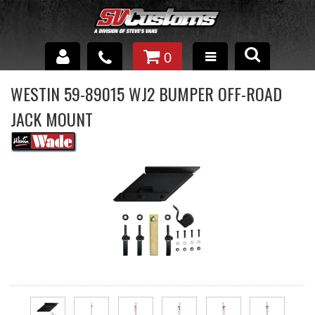
0
INTERIOR ACCESSORIES
WESTIN 59-89015 WJ2 BUMPER OFF-ROAD
JACK MOUNT
EXTERIOR ACCESSORIES
SUSPENSION
SPRAY IN BED LINER
UNDERCOATING
TRAILERS
SHOP BY
BRANDS