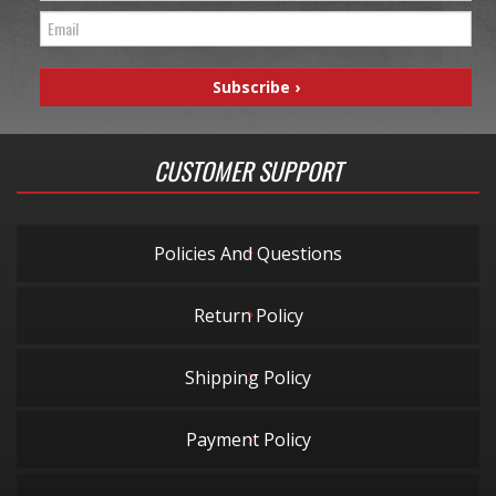
CUSTOMER SUPPORT
Policies And Questions
Return Policy
Shipping Policy
Payment Policy