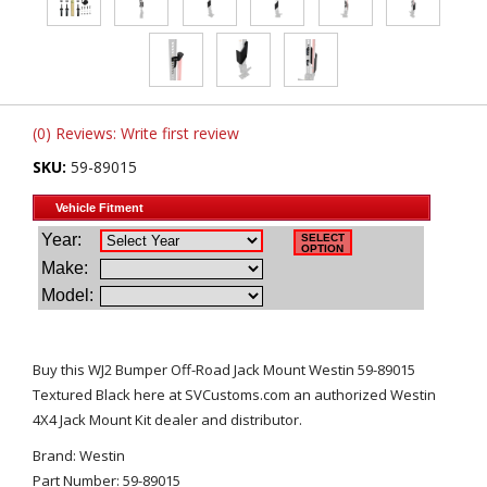
(0) Reviews: Write first review
SKU:
59-89015
Buy this WJ2 Bumper Off-Road Jack Mount Westin 59-89015
Textured Black here at SVCustoms.com an authorized Westin
4X4 Jack Mount Kit dealer and distributor.
Brand: Westin
Part Number: 59-89015