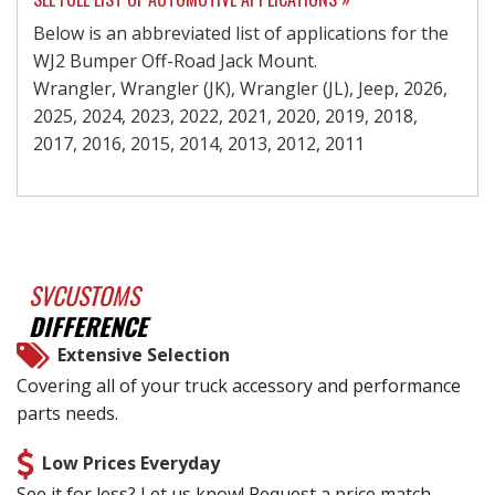
Below is an abbreviated list of applications for the
WJ2 Bumper Off-Road Jack Mount.
Wrangler, Wrangler (JK), Wrangler (JL), Jeep, 2026,
2025, 2024, 2023, 2022, 2021, 2020, 2019, 2018,
2017, 2016, 2015, 2014, 2013, 2012, 2011
SVCUSTOMS
DIFFERENCE
Extensive Selection
Covering all of your truck accessory and performance
parts needs.
Low Prices Everyday
See it for less? Let us know! Request a price match.