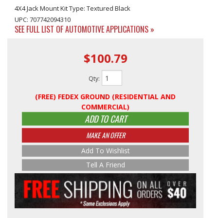
4X4 Jack Mount Kit Type: Textured Black
UPC: 707742094310
SEE FULL LIST OF AUTOMOTIVE APPLICATIONS »
$100.79
Qty
:
(FREE) FEDEX GROUND (RESIDENTIAL AND
COMMERCIAL)
ADD TO CART
MAKE AN OFFER
Add To Wishlist
Tell A Friend