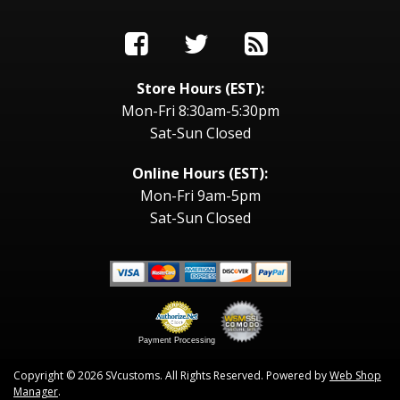
Store Hours (EST):
Mon-Fri 8:30am-5:30pm
Sat-Sun Closed
Online Hours (EST):
Mon-Fri 9am-5pm
Sat-Sun Closed
Payment Processing
Copyright © 2026 SVcustoms. All Rights Reserved.
Powered by
Web Shop
Manager
.