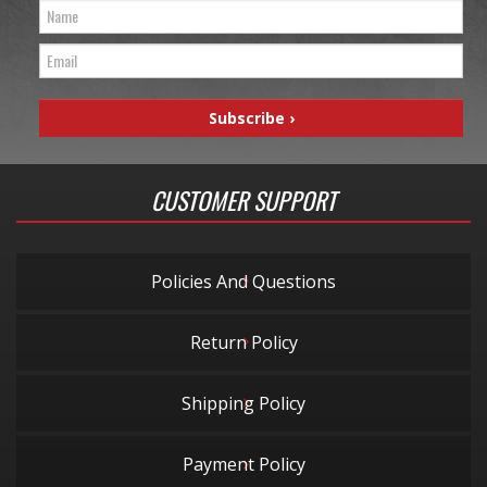
CUSTOMER SUPPORT
Policies And Questions
Return Policy
Shipping Policy
Payment Policy