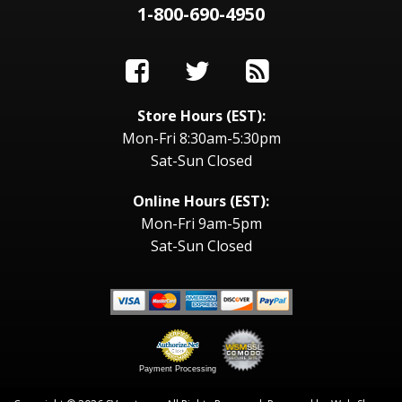
1-800-690-4950
Store Hours (EST):
Mon-Fri 8:30am-5:30pm
Sat-Sun Closed
Online Hours (EST):
Mon-Fri 9am-5pm
Sat-Sun Closed
Payment Processing