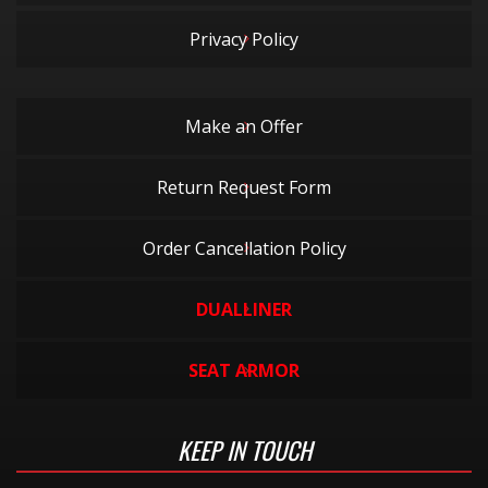
Privacy Policy
Make an Offer
Return Request Form
Order Cancellation Policy
DUALLINER
SEAT ARMOR
KEEP IN TOUCH