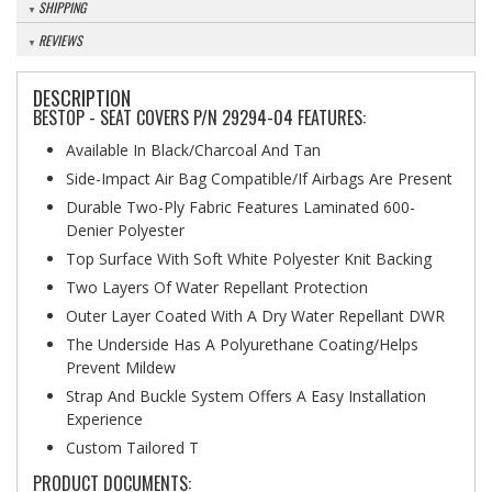
SHIPPING
REVIEWS
DESCRIPTION
BESTOP - SEAT COVERS P/N 29294-04 FEATURES:
Available In Black/Charcoal And Tan
Side-Impact Air Bag Compatible/If Airbags Are Present
Durable Two-Ply Fabric Features Laminated 600-
Denier Polyester
Top Surface With Soft White Polyester Knit Backing
Two Layers Of Water Repellant Protection
Outer Layer Coated With A Dry Water Repellant DWR
The Underside Has A Polyurethane Coating/Helps
Prevent Mildew
Strap And Buckle System Offers A Easy Installation
Experience
Custom Tailored T
PRODUCT DOCUMENTS: