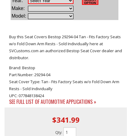
Buy this Seat Covers Bestop 29294-04 Tan - Fits Factory Seats
w/o Fold Down Arm Rests - Sold Individually here at
SVCustoms.com an authorized Bestop Seat Cover dealer and
distributor.
Brand: Bestop
Part Number: 29294-04
Seat Cover Type: Tan - Fits Factory Seats w/o Fold Down Arm
Rests - Sold Individually
UPC: 077848138424
SEE FULL LIST OF AUTOMOTIVE APPLICATIONS »
$341.99
Qty
: