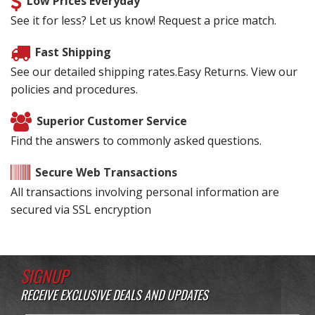
Low Prices Everyday
See it for less? Let us know! Request a price match.
Fast Shipping
See our detailed shipping rates.Easy Returns. View our
policies and procedures.
Superior Customer Service
Find the answers to commonly asked questions.
Secure Web Transactions
All transactions involving personal information are
secured via SSL encryption
SIGNUP
RECEIVE EXCLUSIVE DEALS AND UPDATES