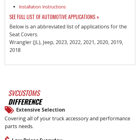
Installation Instructions
SEE FULL LIST OF AUTOMOTIVE APPLICATIONS »
Below is an abbreviated list of applications for the
Seat Covers.
Wrangler (JL), Jeep, 2023, 2022, 2021, 2020, 2019,
2018
SVCUSTOMS
DIFFERENCE
Extensive Selection
Covering all of your truck accessory and performance
parts needs.