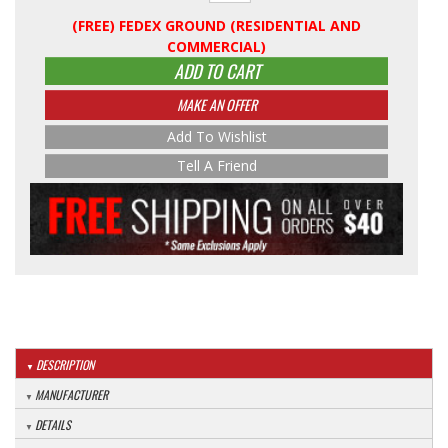
(FREE) FEDEX GROUND (RESIDENTIAL AND
COMMERCIAL)
ADD TO CART
MAKE AN OFFER
Add To Wishlist
Tell A Friend
DESCRIPTION
MANUFACTURER
DETAILS