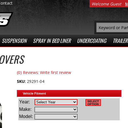
Contact
Welcome Guest
M
SUSPENSION
SPRAY IN BED LINER
UNDERCOATING
TRAILER
COVERS
(0) Reviews: Write first review
SKU:
29291-04