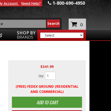
1-800-690-4950
y Account
Need Help?
0
SHOP BY
S
BRANDS
$341.99
Qty
:
(FREE) FEDEX GROUND (RESIDENTIAL
AND COMMERCIAL)
ADD TO CART