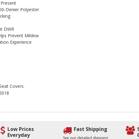
 Present
00-Denier Polyester
cking
ant DWR
lps Prevent Mildew
ation Experience
 Seat Covers.
 2018
Low Prices
Fast Shipping
Everyday
See our detailed shipping