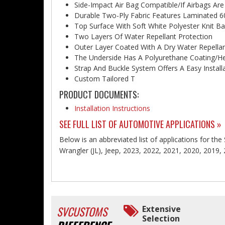
Side-Impact Air Bag Compatible/If Airbags Are
Durable Two-Ply Fabric Features Laminated 6
Top Surface With Soft White Polyester Knit Ba
Two Layers Of Water Repellant Protection
Outer Layer Coated With A Dry Water Repell
The Underside Has A Polyurethane Coating/He
Strap And Buckle System Offers A Easy Install
Custom Tailored T
PRODUCT DOCUMENTS:
Installation Instructions
SEE FULL LIST OF AUTOMOTIVE APPLICATIONS »
Below is an abbreviated list of applications for the
Wrangler (JL), Jeep, 2023, 2022, 2021, 2020, 2019,
SVCUSTOMS
Extensive
Selection