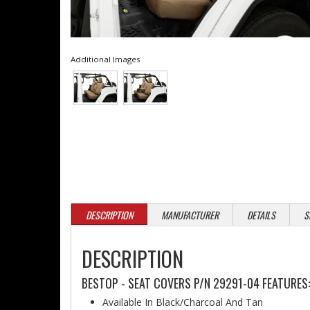
Additional Images
DESCRIPTION
MANUFACTURER
DETAILS
S
DESCRIPTION
BESTOP - SEAT COVERS P/N 29291-04 FEATURES:
Available In Black/Charcoal And Tan