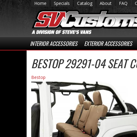
Home
Specials
Catalog
About
FAQ
INTERIOR ACCESSORIES
EXTERIOR ACCESSORIES
BESTOP 29291-04 SEAT 
Bestop