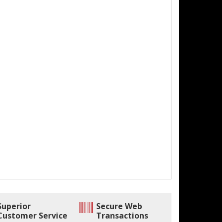
Superior
Secure Web
Customer Service
Transactions