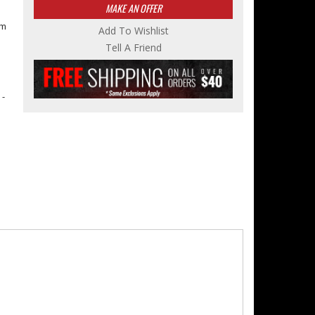
MAKE AN OFFER
om
Add To Wishlist
Tell A Friend
 -