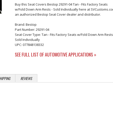
Buy this Seat Covers Bestop 29291-04 Tan - Fits Factory Seats
w/Fold Down Arm Rests - Sold Individually here at SVCustoms.c
an authorized Bestop Seat Cover dealer and distributor.
Brand: Bestop
Part Number: 29291-04
Seat Cover Type: Tan - Fits Factory Seats w/Fold Down Arm Rests
Sold Individually
UPC: 077848138332
SEE FULL LIST OF AUTOMOTIVE APPLICATIONS »
HIPPING
REVIEWS