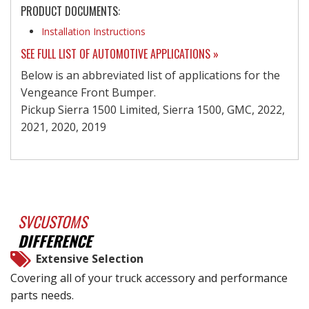
PRODUCT DOCUMENTS:
Installation Instructions
SEE FULL LIST OF AUTOMOTIVE APPLICATIONS »
Below is an abbreviated list of applications for the
Vengeance Front Bumper.
Pickup Sierra 1500 Limited, Sierra 1500, GMC, 2022,
2021, 2020, 2019
SVCUSTOMS
DIFFERENCE
Extensive Selection
Covering all of your truck accessory and performance
parts needs.