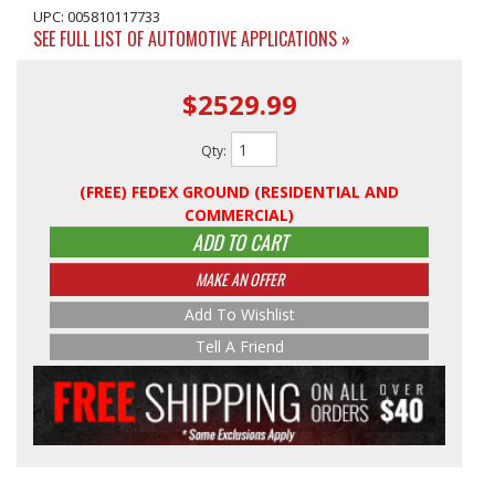
UPC: 005810117733
SEE FULL LIST OF AUTOMOTIVE APPLICATIONS »
$2529.99
Qty
:
(FREE) FEDEX GROUND (RESIDENTIAL AND
COMMERCIAL)
ADD TO CART
MAKE AN OFFER
Add To Wishlist
Tell A Friend