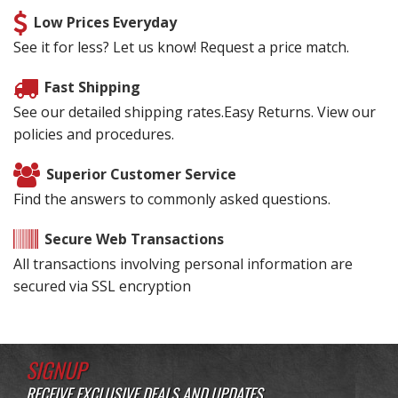
Low Prices Everyday
See it for less? Let us know! Request a price match.
Fast Shipping
See our detailed shipping rates.Easy Returns. View our
policies and procedures.
Superior Customer Service
Find the answers to commonly asked questions.
Secure Web Transactions
All transactions involving personal information are
secured via SSL encryption
SIGNUP
RECEIVE EXCLUSIVE DEALS AND UPDATES