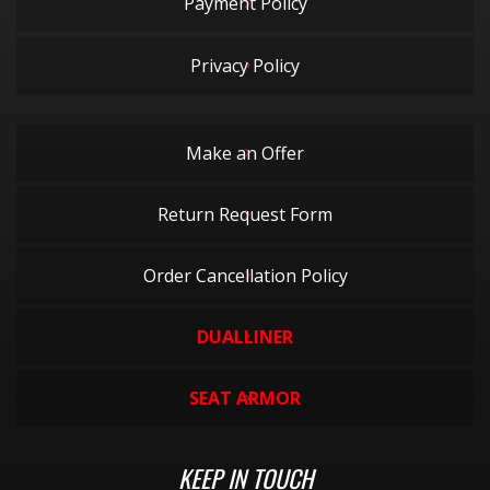
Payment Policy
Privacy Policy
Make an Offer
Return Request Form
Order Cancellation Policy
DUALLINER
SEAT ARMOR
KEEP IN TOUCH