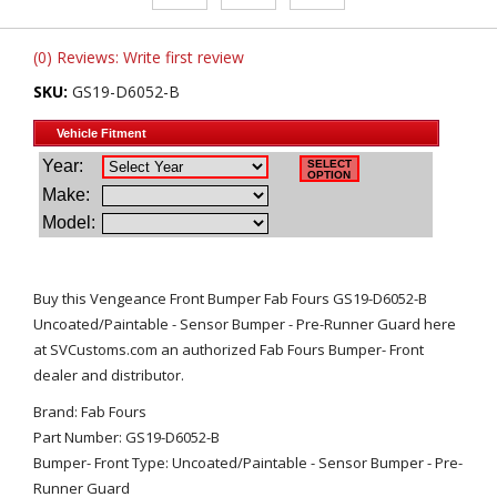
(0) Reviews: Write first review
SKU:
GS19-D6052-B
Buy this Vengeance Front Bumper Fab Fours GS19-D6052-B
Uncoated/Paintable - Sensor Bumper - Pre-Runner Guard here
at SVCustoms.com an authorized Fab Fours Bumper- Front
dealer and distributor.
Brand: Fab Fours
Part Number: GS19-D6052-B
Bumper- Front Type: Uncoated/Paintable - Sensor Bumper - Pre-
Runner Guard