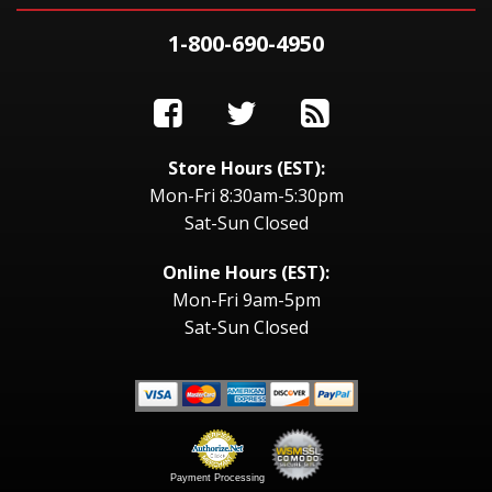
1-800-690-4950
Store Hours (EST):
Mon-Fri 8:30am-5:30pm
Sat-Sun Closed
Online Hours (EST):
Mon-Fri 9am-5pm
Sat-Sun Closed
Payment Processing