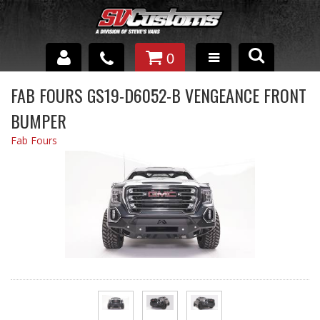
0
INTERIOR ACCESSORIES
FAB FOURS GS19-D6052-B VENGEANCE FRONT
BUMPER
EXTERIOR ACCESSORIES
Fab Fours
SUSPENSION
SPRAY IN BED LINER
UNDERCOATING
TRAILERS
SHOP BY
BRANDS