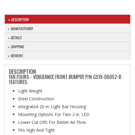
DESCRIPTION
MANUFACTURER
DETAILS
SHIPPING
REVIEWS
DESCRIPTION
FAB FOURS - VENGEANCE FRONT BUMPER P/N GS19-D6052-B
FEATURES:
Light Weight
Steel Construction
Integrated 20 in. Light Bar Housing
Mounting Options For Two 2 in. LED
Lower Cut Offs For Better Air Flow
Fits High And Tight