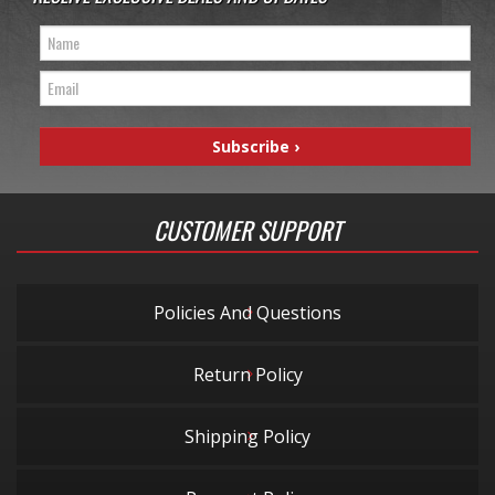
CUSTOMER SUPPORT
Policies And Questions
Return Policy
Shipping Policy