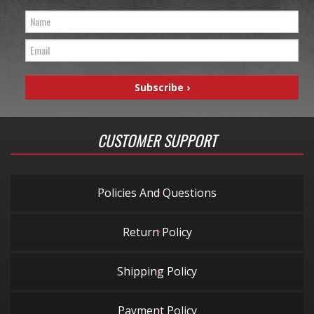
CUSTOMER SUPPORT
Policies And Questions
Return Policy
Shipping Policy
Payment Policy