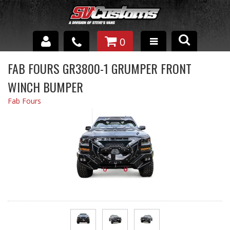
0
INTERIOR ACCESSORIES
FAB FOURS GR3800-1 GRUMPER FRONT
WINCH BUMPER
EXTERIOR ACCESSORIES
Fab Fours
SUSPENSION
SPRAY IN BED LINER
UNDERCOATING
TRAILERS
SHOP BY
BRANDS