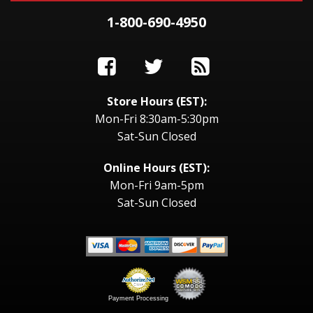
1-800-690-4950
Store Hours (EST):
Mon-Fri 8:30am-5:30pm
Sat-Sun Closed
Online Hours (EST):
Mon-Fri 9am-5pm
Sat-Sun Closed
Payment Processing