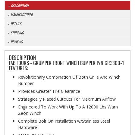
DESCRIPTION
MANUFACTURER
DETAILS
SHIPPING
REVIEWS
DESCRIPTION
FAB FOURS - GRUMPER FRONT WINCH BUMPER P/N GR3800-1
FEATURES:
Revolutionary Combination Of Both Grille And Winch
Bumper
Provides Greater Tire Clearance
Strategically Placed Cutouts For Maximum Airflow
Engineered To Work With Up To A 12000 Lbs Warn
Zeon Winch
Complete Bolt On Installation w/Stainless Steel
Hardware