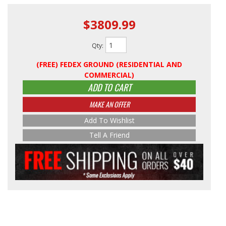
$3809.99
Qty
:
(FREE) FEDEX GROUND (RESIDENTIAL AND
COMMERCIAL)
ADD TO CART
MAKE AN OFFER
Add To Wishlist
Tell A Friend