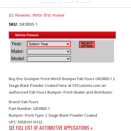
(0) Reviews: Write first review
SKU:
GR3800-1
Buy this Grumper Front Winch Bumper Fab Fours GR3800-1 2
Stage Black Powder Coated here at SVCustoms.com an
authorized Fab Fours Bumper- Front dealer and distributor.
Brand: Fab Fours
Part Number: GR3800-1
Bumper- Front Type: 2 Stage Black Powder Coated
UPC: 005810116132
SEE FULL LIST OF AUTOMOTIVE APPLICATIONS »