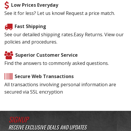
Low Prices Everyday
See it for less? Let us know! Request a price match.
Fast Shipping
See our detailed shipping rates.Easy Returns. View our
policies and procedures.
Superior Customer Service
Find the answers to commonly asked questions.
Secure Web Transactions
All transactions involving personal information are
secured via SSL encryption
SIGNUP
RECEIVE EXCLUSIVE DEALS AND UPDATES