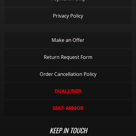
Privacy Policy
Make an Offer
Return Request Form
Order Cancellation Policy
DUALLINER
SEAT ARMOR
KEEP IN TOUCH