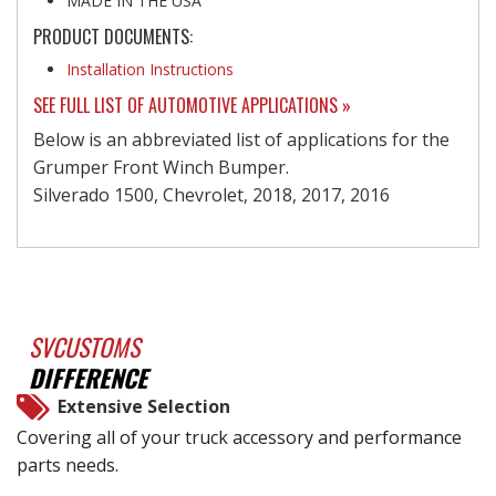
MADE IN THE USA
PRODUCT DOCUMENTS:
Installation Instructions
SEE FULL LIST OF AUTOMOTIVE APPLICATIONS »
Below is an abbreviated list of applications for the
Grumper Front Winch Bumper.
Silverado 1500, Chevrolet, 2018, 2017, 2016
SVCUSTOMS
DIFFERENCE
Extensive Selection
Covering all of your truck accessory and performance
parts needs.