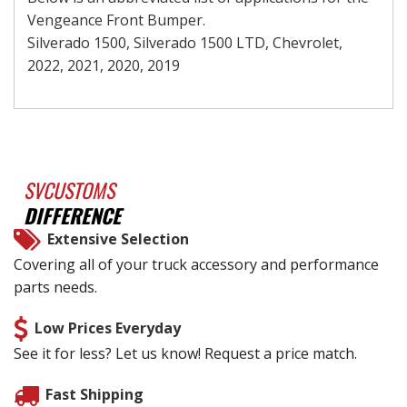
Vengeance Front Bumper.
Silverado 1500, Silverado 1500 LTD, Chevrolet,
2022, 2021, 2020, 2019
SVCUSTOMS
DIFFERENCE
Extensive Selection
Covering all of your truck accessory and performance
parts needs.
Low Prices Everyday
See it for less? Let us know! Request a price match.
Fast Shipping