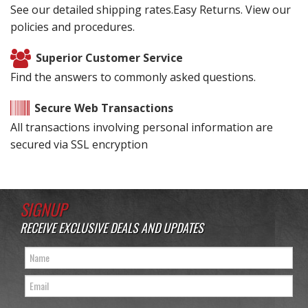
See our detailed shipping rates.Easy Returns. View our
policies and procedures.
Superior Customer Service
Find the answers to commonly asked questions.
Secure Web Transactions
All transactions involving personal information are
secured via SSL encryption
SIGNUP
RECEIVE EXCLUSIVE DEALS AND UPDATES