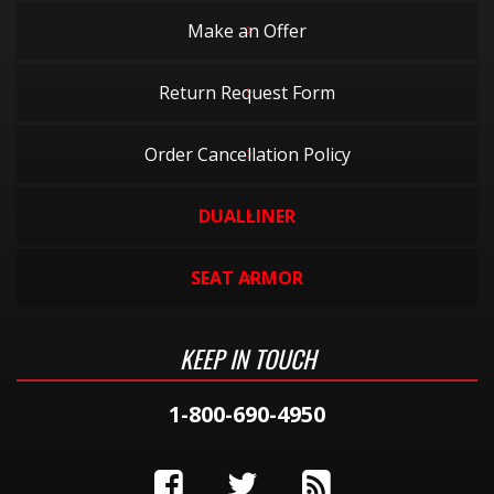
Make an Offer
Return Request Form
Order Cancellation Policy
DUALLINER
SEAT ARMOR
KEEP IN TOUCH
1-800-690-4950