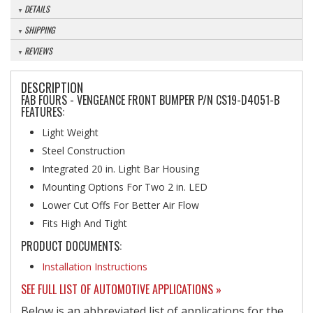
DETAILS
SHIPPING
REVIEWS
DESCRIPTION
FAB FOURS - VENGEANCE FRONT BUMPER P/N CS19-D4051-B
FEATURES:
Light Weight
Steel Construction
Integrated 20 in. Light Bar Housing
Mounting Options For Two 2 in. LED
Lower Cut Offs For Better Air Flow
Fits High And Tight
PRODUCT DOCUMENTS:
Installation Instructions
SEE FULL LIST OF AUTOMOTIVE APPLICATIONS »
Below is an abbreviated list of applications for the