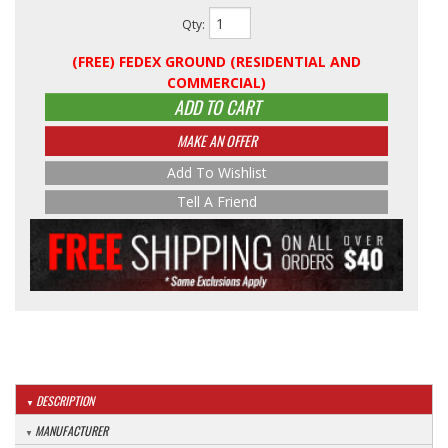
Qty
:
(FREE) FEDEX GROUND (RESIDENTIAL AND
COMMERCIAL)
ADD TO CART
MAKE AN OFFER
Add To Wishlist
Tell A Friend
DESCRIPTION
MANUFACTURER