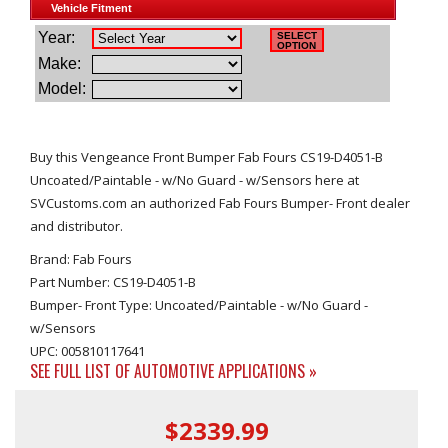
Buy this Vengeance Front Bumper Fab Fours CS19-D4051-B
Uncoated/Paintable - w/No Guard - w/Sensors here at
SVCustoms.com an authorized Fab Fours Bumper- Front dealer
and distributor.
Brand: Fab Fours
Part Number: CS19-D4051-B
Bumper- Front Type: Uncoated/Paintable - w/No Guard -
w/Sensors
UPC: 005810117641
SEE FULL LIST OF AUTOMOTIVE APPLICATIONS »
$2339.99