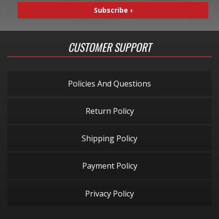
CUSTOMER SUPPORT
Policies And Questions
Return Policy
Shipping Policy
Payment Policy
Privacy Policy