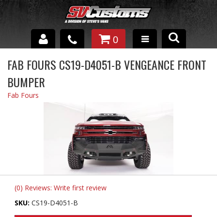
0
INTERIOR ACCESSORIES
FAB FOURS CS19-D4051-B VENGEANCE FRONT
BUMPER
EXTERIOR ACCESSORIES
Fab Fours
SUSPENSION
SPRAY IN BED LINER
UNDERCOATING
TRAILERS
SHOP BY
(0) Reviews: Write first review
BRANDS
SKU:
CS19-D4051-B