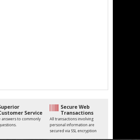
Superior
Secure Web
Customer Service
Transactions
he answers to commonly
All transactions involving
uestions.
personal information are
secured via SSL encryption