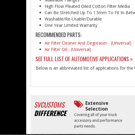
High Flow Pleated Oiled Cotton Filter Media
Can Be Stretched Up To 1.5mm To Fit In-Bet
Washable/Re-Usable/Durable
One Year Limited Warranty
RECOMMENDED PARTS:
Air Filter Cleaner And Degreaser - (Universal)
Air Filter Oil - (Universal)
SEE FULL LIST OF AUTOMOTIVE APPLICATIONS »
Below is an abbreviated list of applications for the 
SVCUSTOMS
Extensive
Selection
DIFFERENCE
Covering all of your truck
accessory and performance
parts needs.