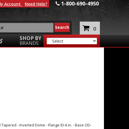
1-800-690-4950
y Account
Need Help?
0
SHOP BY
S
BRANDS
 Tapered - Inverted Dome - Flange ID-6 in. - Base OD-