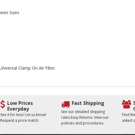
ween Sizes
Universal Clamp On Air Filter.
Low Prices
Fast Shipping
Everyday
See our detailed shipping
See it for less? Let us know!
Find t
rates.Easy Returns. View our
Request a price match.
asked q
policies and procedures.