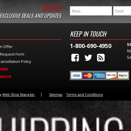
SIGNUP
 EXCLUSIVE DEALS AND UPDATES
KEEP IN TOUCH
S
1-800-690-4950
n Offer
M
 Request Form
Sa
ancellation Policy
INER
ARMOR
by
Web Shop Manager
.
Sitemap
Terms and Conditions