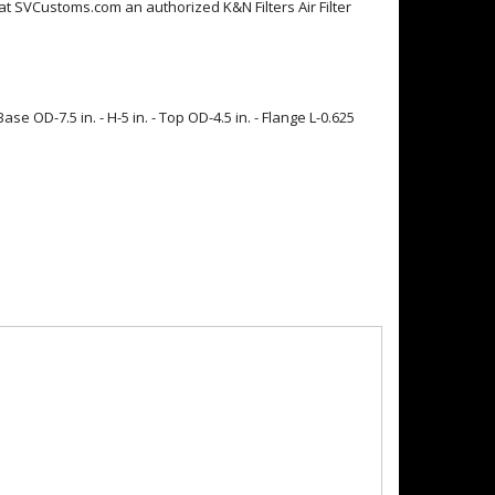
ere at SVCustoms.com an authorized K&N Filters Air Filter
se OD-7.5 in. - H-5 in. - Top OD-4.5 in. - Flange L-0.625