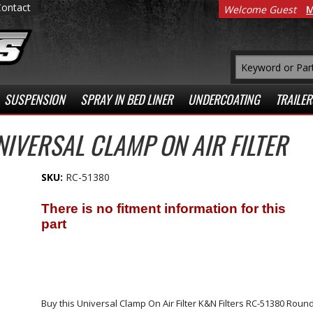
Contact
Welcome Guest
M
SUSPENSION
SPRAY IN BED LINER
UNDERCOATING
TRAILER
NIVERSAL CLAMP ON AIR FILTER
SKU:
RC-51380
Buy this Universal Clamp On Air Filter K&N Filters RC-51380 Round