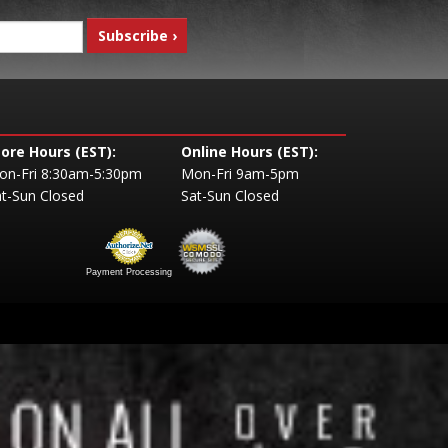
tore Hours (EST):
Online Hours (EST):
on-Fri 8:30am-5:30pm
Mon-Fri 9am-5pm
t-Sun Closed
Sat-Sun Closed
Payment Processing