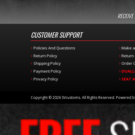
RECEIVE
CUSTOMER SUPPORT
Policies And Questions
Make a
Return Policy
Return
Shipping Policy
Order C
Payment Policy
DUALL
Privacy Policy
SEAT 
Copyright © 2026 SVcustoms. All Rights Reserved.
Powered 