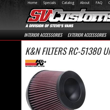
Home
Specials
Catalog
About
FAQ
INTERIOR ACCESSORIES
EXTERIOR ACCESSORIES
K&N FILTERS RC-51380 U