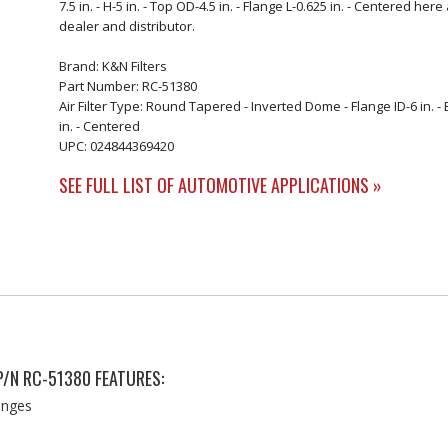
7.5 in. - H-5 in. - Top OD-4.5 in. - Flange L-0.625 in. - Centered h
dealer and distributor.
Brand: K&N Filters
Part Number: RC-51380
Air Filter Type: Round Tapered - Inverted Dome - Flange ID-6 in. - Ba
in. - Centered
UPC: 024844369420
SEE FULL LIST OF AUTOMOTIVE APPLICATIONS »
P/N RC-51380 FEATURES:
langes