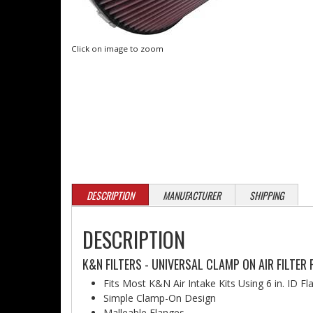
Click on image to zoom
DESCRIPTION
MANUFACTURER
SHIPPING
DESCRIPTION
K&N FILTERS - UNIVERSAL CLAMP ON AIR FILTER 
Fits Most K&N Air Intake Kits Using 6 in. ID F
Simple Clamp-On Design
Malleable Flanges