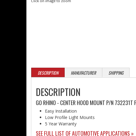
Click on image to zoom
DESCRIPTION
MANUFACTURER
SHIPPING
DESCRIPTION
GO RHINO - CENTER HOOD MOUNT P/N 732231T 
Easy Installation
Low Profile Light Mounts
5 Year Warranty
SEE FULL LIST OF AUTOMOTIVE APPLICATIONS »