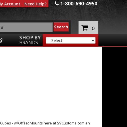
1-800-690-4950
y Account
Need Help?
0
SHOP BY
S
BRANDS
D Cubes - w/Offset Mounts here at SVCustoms.com an