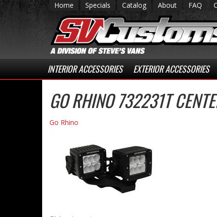
Home
Specials
Catalog
About
FAQ
INTERIOR ACCESSORIES
EXTERIOR ACCESSORIES
GO RHINO 732231T CENT
Go Rhino