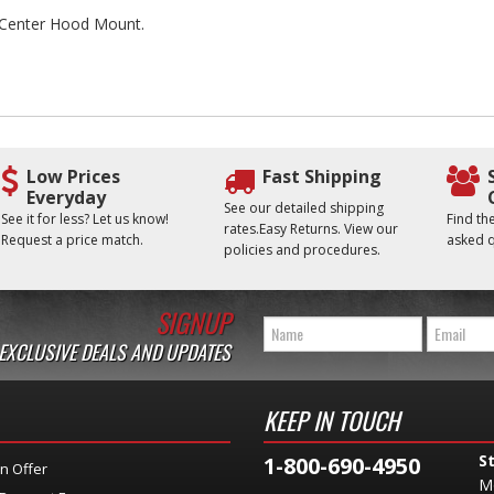
he Center Hood Mount.
Low Prices
Fast Shipping
Everyday
See our detailed shipping
See it for less? Let us know!
Find t
rates.Easy Returns. View our
Request a price match.
asked q
policies and procedures.
SIGNUP
 EXCLUSIVE DEALS AND UPDATES
KEEP IN TOUCH
S
1-800-690-4950
n Offer
M