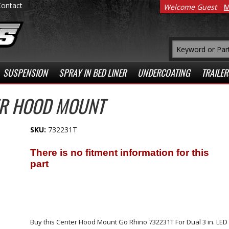
Contact
Welcome Guest
M
SUSPENSION
SPRAY IN BED LINER
UNDERCOATING
TRAILER
ER HOOD MOUNT
SKU:
732231T
Buy this Center Hood Mount Go Rhino 732231T For Dual 3 in. LE