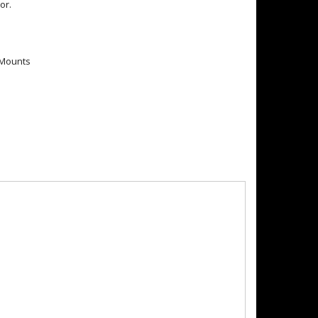
or.
t Mounts