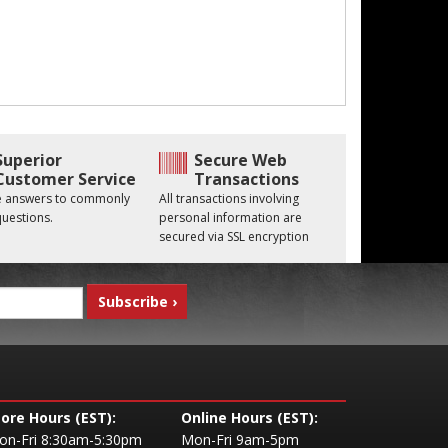
Superior
Secure Web
Customer Service
Transactions
he answers to commonly
All transactions involving
uestions.
personal information are
secured via SSL encryption
tore Hours (EST):
Online Hours (EST):
on-Fri 8:30am-5:30pm
Mon-Fri 9am-5pm