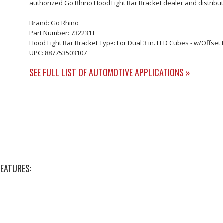
authorized Go Rhino Hood Light Bar Bracket dealer and distribut
Brand: Go Rhino
Part Number: 732231T
Hood Light Bar Bracket Type: For Dual 3 in. LED Cubes - w/Offse
UPC: 887753503107
SEE FULL LIST OF AUTOMOTIVE APPLICATIONS »
FEATURES: