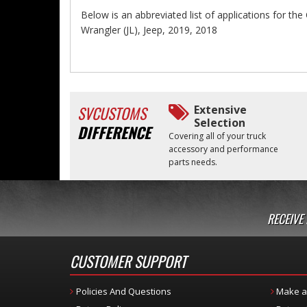
Below is an abbreviated list of applications for t
Wrangler (JL), Jeep, 2019, 2018
SVCUSTOMS
Extensive
Selection
DIFFERENCE
Covering all of your truck
accessory and performance
parts needs.
RECEIVE
CUSTOMER SUPPORT
Policies And Questions
Make a