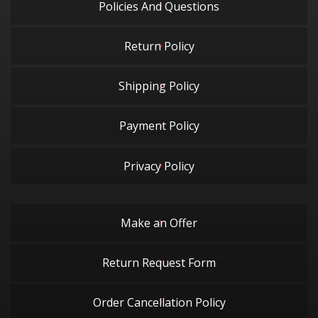
Policies And Questions
Return Policy
Shipping Policy
Payment Policy
Privacy Policy
Make an Offer
Return Request Form
Order Cancellation Policy