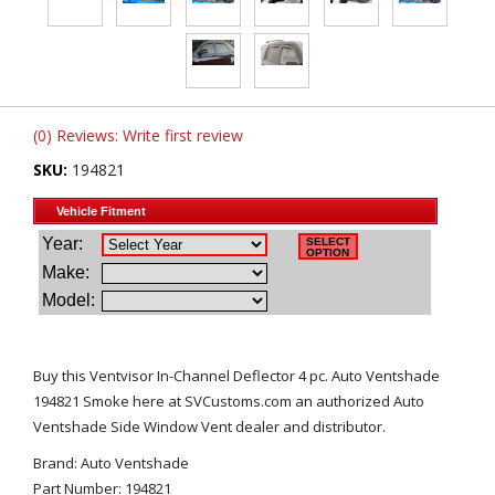
(0) Reviews: Write first review
SKU:
194821
Buy this Ventvisor In-Channel Deflector 4 pc. Auto Ventshade
194821 Smoke here at SVCustoms.com an authorized Auto
Ventshade Side Window Vent dealer and distributor.
Brand: Auto Ventshade
Part Number: 194821