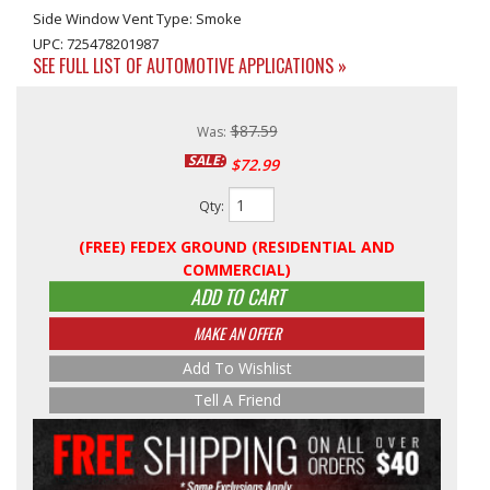
Side Window Vent Type: Smoke
UPC: 725478201987
SEE FULL LIST OF AUTOMOTIVE APPLICATIONS »
$87.59
Was:
SALE:
$72.99
Qty
:
(FREE) FEDEX GROUND (RESIDENTIAL AND
COMMERCIAL)
ADD TO CART
MAKE AN OFFER
Add To Wishlist
Tell A Friend