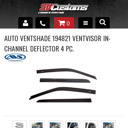
0
INTERIOR ACCESSORIES
AUTO VENTSHADE 194821 VENTVISOR IN-
CHANNEL DEFLECTOR 4 PC.
EXTERIOR ACCESSORIES
SUSPENSION
SPRAY IN BED LINER
UNDERCOATING
TRAILERS
SHOP BY
BRANDS