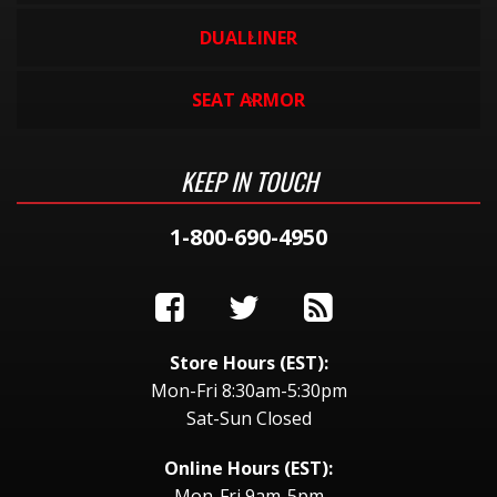
DUALLINER
SEAT ARMOR
KEEP IN TOUCH
1-800-690-4950
Store Hours (EST):
Mon-Fri 8:30am-5:30pm
Sat-Sun Closed
Online Hours (EST):
Mon-Fri 9am-5pm