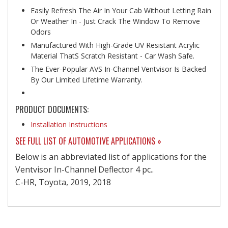
Easily Refresh The Air In Your Cab Without Letting Rain
Or Weather In - Just Crack The Window To Remove
Odors
Manufactured With High-Grade UV Resistant Acrylic
Material ThatS Scratch Resistant - Car Wash Safe.
The Ever-Popular AVS In-Channel Ventvisor Is Backed
By Our Limited Lifetime Warranty.
PRODUCT DOCUMENTS:
Installation Instructions
SEE FULL LIST OF AUTOMOTIVE APPLICATIONS »
Below is an abbreviated list of applications for the
Ventvisor In-Channel Deflector 4 pc..
C-HR, Toyota, 2019, 2018