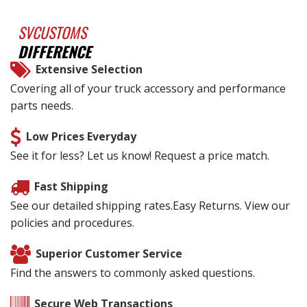
SVCUSTOMS
DIFFERENCE
Extensive Selection
Covering all of your truck accessory and performance
parts needs.
Low Prices Everyday
See it for less? Let us know! Request a price match.
Fast Shipping
See our detailed shipping rates.Easy Returns. View our
policies and procedures.
Superior Customer Service
Find the answers to commonly asked questions.
Secure Web Transactions