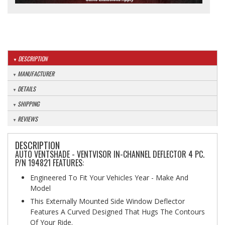
DESCRIPTION
MANUFACTURER
DETAILS
SHIPPING
REVIEWS
DESCRIPTION
AUTO VENTSHADE - VENTVISOR IN-CHANNEL DEFLECTOR 4 PC.
P/N 194821 FEATURES:
Engineered To Fit Your Vehicles Year - Make And
Model
This Externally Mounted Side Window Deflector
Features A Curved Designed That Hugs The Contours
Of Your Ride.