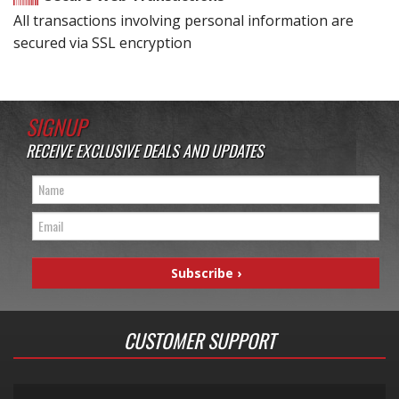
All transactions involving personal information are
secured via SSL encryption
SIGNUP
RECEIVE EXCLUSIVE DEALS AND UPDATES
CUSTOMER SUPPORT