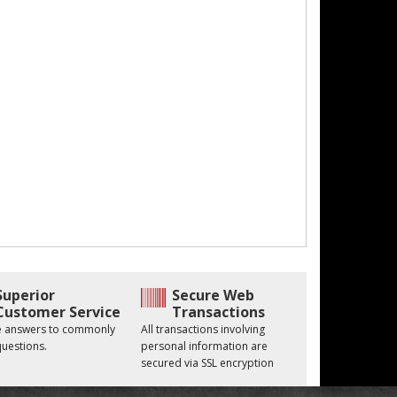
Superior
Secure Web
Customer Service
Transactions
he answers to commonly
All transactions involving
uestions.
personal information are
secured via SSL encryption