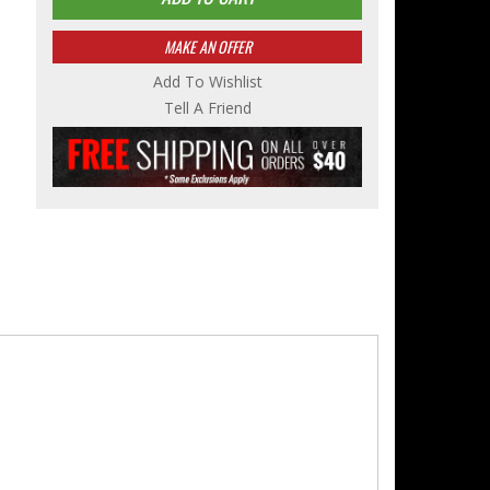
MAKE AN OFFER
Add To Wishlist
Tell A Friend