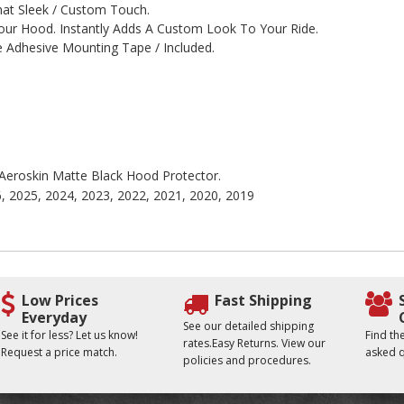
hat Sleek / Custom Touch.
r Hood. Instantly Adds A Custom Look To Your Ride.
 Adhesive Mounting Tape / Included.
e Aeroskin Matte Black Hood Protector.
6, 2025, 2024, 2023, 2022, 2021, 2020, 2019
Low Prices
Fast Shipping
Everyday
See our detailed shipping
See it for less? Let us know!
Find t
rates.Easy Returns. View our
Request a price match.
asked q
policies and procedures.