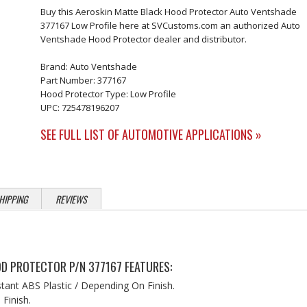
Buy this Aeroskin Matte Black Hood Protector Auto Ventshade
377167 Low Profile here at SVCustoms.com an authorized Auto
Ventshade Hood Protector dealer and distributor.
Brand: Auto Ventshade
Part Number: 377167
Hood Protector Type: Low Profile
UPC: 725478196207
SEE FULL LIST OF AUTOMOTIVE APPLICATIONS »
HIPPING
REVIEWS
D PROTECTOR P/N 377167 FEATURES:
stant ABS Plastic / Depending On Finish.
Finish.