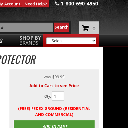
1-800-690-4950
y Account
Need Help?
0
SHOP BY
S
BRANDS
ROTECTOR
$99.99
Was:
Add to Cart to see Price
Qty
:
(FREE) FEDEX GROUND (RESIDENTIAL
AND COMMERCIAL)
ADD TO CART