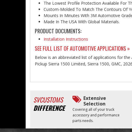
The Lowest Profile Protection Available For T
Custom-Molded To Match The Contours Of You
Mounts In Minutes With 3M Automotive Grade
Made In The USA With Global Materials.
PRODUCT DOCUMENTS:
Installation Instructions
SEE FULL LIST OF AUTOMOTIVE APPLICATIONS »
Below is an abbreviated list of applications for th
Pickup Sierra 1500 Limited, Sierra 1500, GMC, 202
SVCUSTOMS
Extensive
Selection
DIFFERENCE
Covering all of your truck
accessory and performance
parts needs.