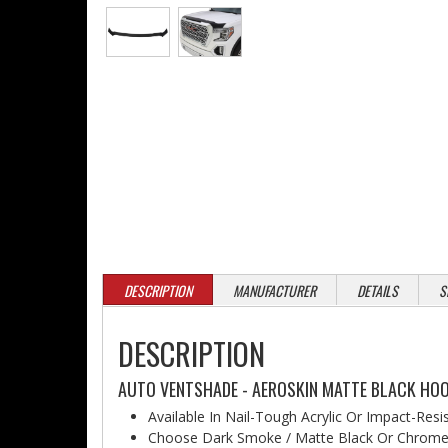
DESCRIPTION
MANUFACTURER
DETAILS
S
DESCRIPTION
AUTO VENTSHADE - AEROSKIN MATTE BLACK HOO
Available In Nail-Tough Acrylic Or Impact-Resi
Choose Dark Smoke / Matte Black Or Chrome 