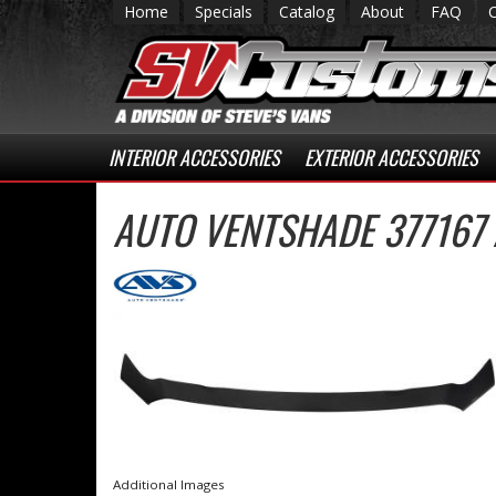
Home
Specials
Catalog
About
FAQ
INTERIOR ACCESSORIES
EXTERIOR ACCESSORIES
AUTO VENTSHADE 377167
Additional Images