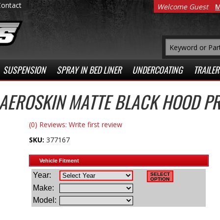
Contact
Welcome Guest
M
SUSPENSION
SPRAY IN BED LINER
UNDERCOATING
TRAILER
 AEROSKIN MATTE BLACK HOOD P
(0) Reviews: Write first review
SKU:
377167