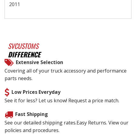
2011
SVCUSTOMS
DIFFERENCE
Extensive Selection
Covering all of your truck accessory and performance
parts needs.
Low Prices Everyday
See it for less? Let us know! Request a price match.
Fast Shipping
See our detailed shipping rates.Easy Returns. View our
policies and procedures.