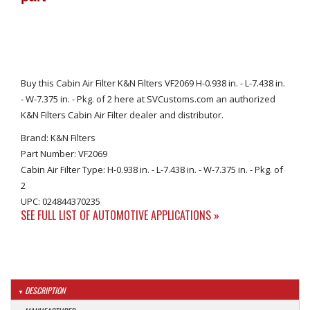
Buy this Cabin Air Filter K&N Filters VF2069 H-0.938 in. - L-7.438 in.
- W-7.375 in. - Pkg. of 2 here at SVCustoms.com an authorized
K&N Filters Cabin Air Filter dealer and distributor.
Brand: K&N Filters
Part Number: VF2069
Cabin Air Filter Type: H-0.938 in. - L-7.438 in. - W-7.375 in. - Pkg. of
2
UPC: 024844370235
SEE FULL LIST OF AUTOMOTIVE APPLICATIONS »
DESCRIPTION