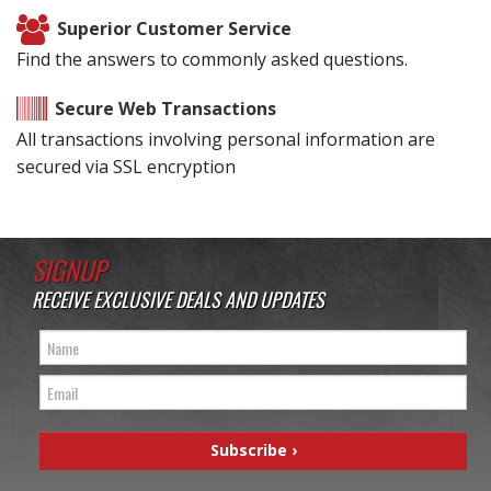
Superior Customer Service
Find the answers to commonly asked questions.
Secure Web Transactions
All transactions involving personal information are
secured via SSL encryption
SIGNUP
RECEIVE EXCLUSIVE DEALS AND UPDATES