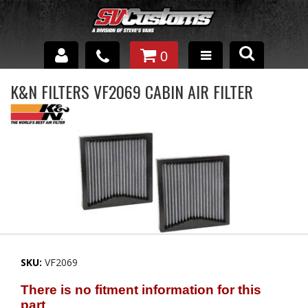
0
INTERIOR ACCESSORIES
K&N FILTERS VF2069 CABIN AIR FILTER
EXTERIOR ACCESSORIES
SUSPENSION
SPRAY IN BED LINER
UNDERCOATING
TRAILERS
SKU:
VF2069
SHOP BY
BRANDS