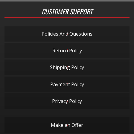
CUSTOMER SUPPORT
Policies And Questions
Return Policy
Shipping Policy
Payment Policy
Privacy Policy
Make an Offer