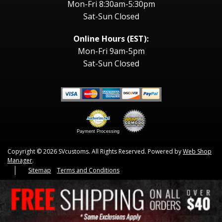
Mon-Fri 8:30am-5:30pm
Sat-Sun Closed
Online Hours (EST):
Mon-Fri 9am-5pm
Sat-Sun Closed
Payment Processing
Copyright © 2026 SVcustoms. All Rights Reserved.
Powered by
Web Shop
Manager
.
Sitemap
Terms and Conditions