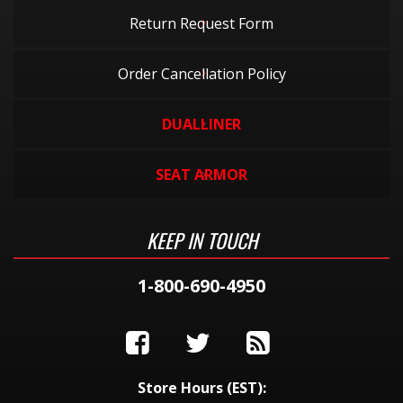
Return Request Form
Order Cancellation Policy
DUALLINER
SEAT ARMOR
KEEP IN TOUCH
1-800-690-4950
Store Hours (EST):