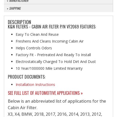
MANUFACTURER
SHIPPING
DESCRIPTION
K&N FILTERS - CABIN AIR FILTER P/N VF2069 FEATURES:
Easy To Clean And Reuse
Freshens And Cleans Incoming Cabin Air
Helps Controls Odors
Factory Fit - Pretreated And Ready To Install
Electrostatically Charged To Hold Dirt And Dust
10 Year/1000000 Mile Limited Warranty
PRODUCT DOCUMENTS:
Installation Instructions
SEE FULL LIST OF AUTOMOTIVE APPLICATIONS »
Below is an abbreviated list of applications for the
Cabin Air Filter.
X3, X4, BMW, 2018, 2017, 2016, 2014, 2013, 2012,