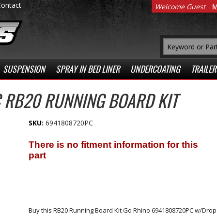
Contact
Welcome Guest
M
SUSPENSION
SPRAY IN BED LINER
UNDERCOATING
TRAILER
 RB20 RUNNING BOARD KIT
SKU:
6941808720PC
Buy this RB20 Running Board Kit Go Rhino 6941808720PC w/Drop St