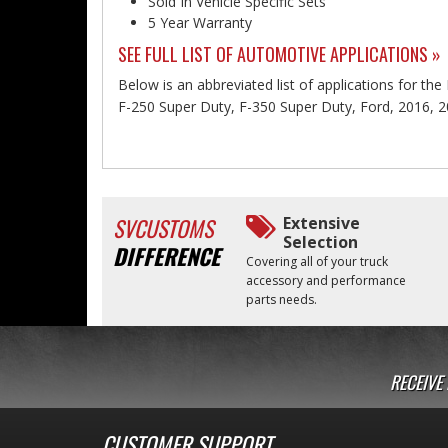
Sold In Vehicle Specific Sets
5 Year Warranty
SEE FULL LIST OF AUTOMOTIVE APPLICATIONS »
Below is an abbreviated list of applications for th
F-250 Super Duty, F-350 Super Duty, Ford, 2016, 2
SVCUSTOMS
Extensive
Selection
DIFFERENCE
Covering all of your truck
accessory and performance
parts needs.
RECEIVE
CUSTOMER SUPPORT