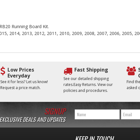
e RB20 Running Board Kit.
015, 2014, 2013, 2012, 2011, 2010, 2009, 2008, 2007, 2006, 2005, 20
Low Prices
Fast Shipping
Everyday
See our detailed shipping
See it for less? Let us know!
Find t
rates.Easy Returns. View our
Request a price match.
asked q
policies and procedures.
SIGNUP
 EXCLUSIVE DEALS AND UPDATES
KEEP IN TOUCH