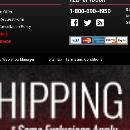
S
1-800-690-4950
n Offer
M
 Request Form
Sa
ancellation Policy
INER
ARMOR
by
Web Shop Manager
.
Sitemap
Terms and Conditions