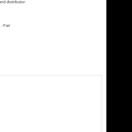
d distributor.
- Pair