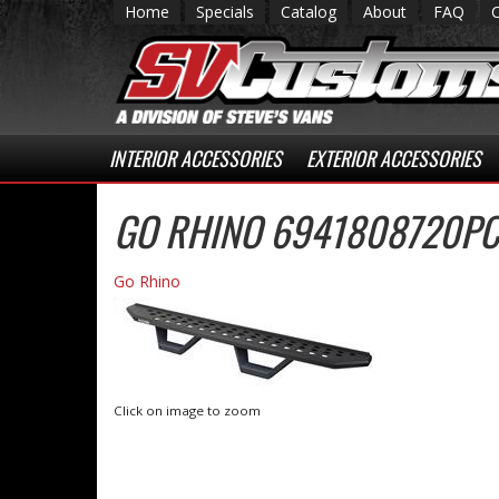
Home
Specials
Catalog
About
FAQ
INTERIOR ACCESSORIES
EXTERIOR ACCESSORIES
GO RHINO 6941808720PC
Go Rhino
Click on image to zoom