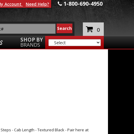
1-800-690-4950
y Account
Need Help?
0
SHOP BY
S
BRANDS
eps - Cab Length - Textured Black - Pair here at