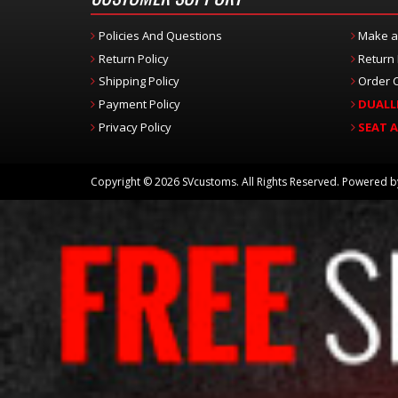
Policies And Questions
Make a
Return Policy
Return
Shipping Policy
Order C
Payment Policy
DUALL
Privacy Policy
SEAT 
Copyright © 2026 SVcustoms. All Rights Reserved.
Powered 