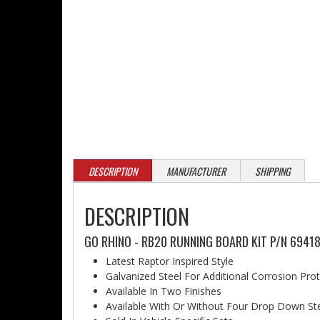
DESCRIPTION
MANUFACTURER
SHIPPING
DESCRIPTION
GO RHINO - RB20 RUNNING BOARD KIT P/N 6941
Latest Raptor Inspired Style
Galvanized Steel For Additional Corrosion Pro
Available In Two Finishes
Available With Or Without Four Drop Down St