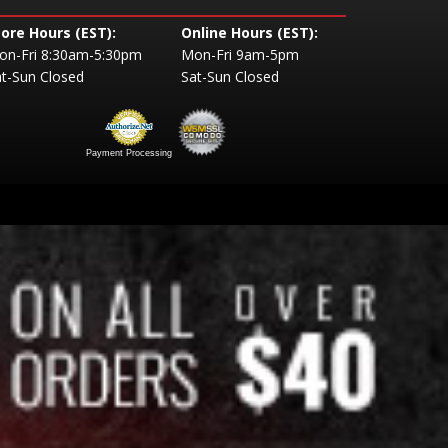
tore Hours (EST):
Online Hours (EST):
on-Fri 8:30am-5:30pm
Mon-Fri 9am-5pm
t-Sun Closed
Sat-Sun Closed
Payment Processing