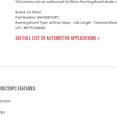
SVCustoms.com an authorized Go Rhino Running Board dealer an
Brand: Go Rhino
Part Number: 6941808720PC
Running Board Type: w/Drop Steps - Cab Length - Textured Black 
UPC: 887753284402
SEE FULL LIST OF AUTOMOTIVE APPLICATIONS »
808720PC FEATURES:
tection
eps