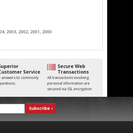
04, 2003, 2002, 2001, 2000
Superior
Secure Web
Customer Service
Transactions
he answers to commonly
All transactions involving
uestions.
personal information are
secured via SSL encryption