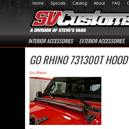
Home
Specials
Catalog
About
FAQ
INTERIOR ACCESSORIES
EXTERIOR ACCESSORIES
GO RHINO 731300T HOOD
Go Rhino