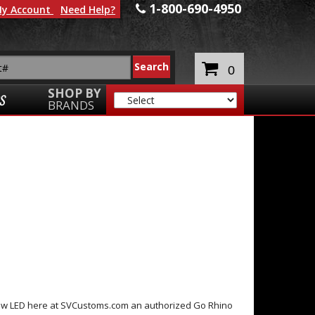
1-800-690-4950
y Account
Need Help?
0
SHOP BY
S
BRANDS
Row LED here at SVCustoms.com an authorized Go Rhino