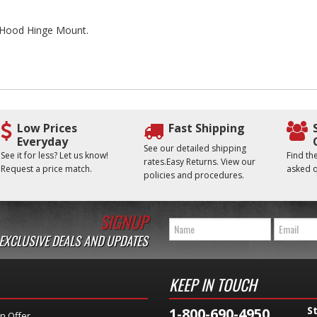
he Hood Hinge Mount.
Low Prices
Fast Shipping
Everyday
See our detailed shipping
See it for less? Let us know!
Find t
rates.Easy Returns. View our
Request a price match.
asked q
policies and procedures.
SIGNUP
 EXCLUSIVE DEALS AND UPDATES
KEEP IN TOUCH
S
1-800-690-4950
n Offer