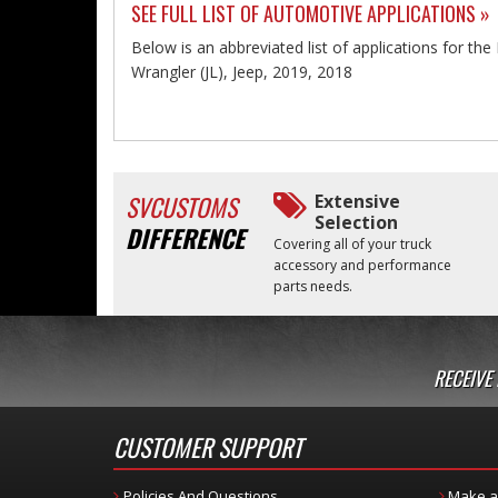
SEE FULL LIST OF AUTOMOTIVE APPLICATIONS »
Below is an abbreviated list of applications for t
Wrangler (JL), Jeep, 2019, 2018
SVCUSTOMS
Extensive
Selection
DIFFERENCE
Covering all of your truck
accessory and performance
parts needs.
RECEIVE
CUSTOMER SUPPORT
Policies And Questions
Make a