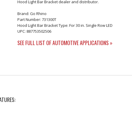
Hood Light Bar Bracket dealer and distributor.
Brand: Go Rhino
Part Number: 731300T
Hood Light Bar Bracket Type: For 30 in. Single Row LED
UPC: 887753502506
SEE FULL LIST OF AUTOMOTIVE APPLICATIONS »
ATURES: