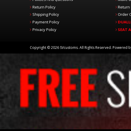
Return Policy
Return
Shipping Policy
Order C
Payment Policy
DUALL
Privacy Policy
SEAT 
Copyright © 2026 SVcustoms. All Rights Reserved.
Powered 