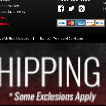
M
 Request Form
Sa
ancellation Policy
INER
ARMOR
by
Web Shop Manager
.
Sitemap
Terms and Conditions