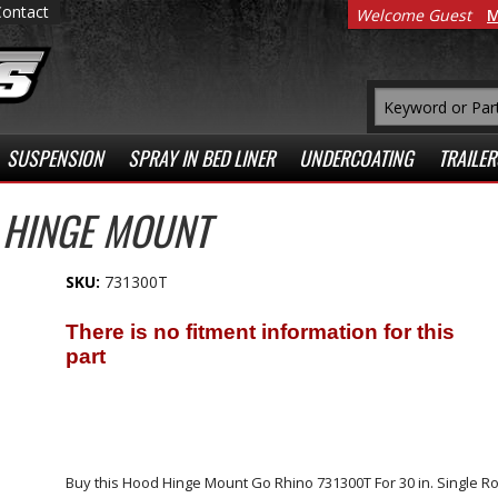
Contact
Welcome Guest
M
SUSPENSION
SPRAY IN BED LINER
UNDERCOATING
TRAILER
 HINGE MOUNT
SKU:
731300T
Buy this Hood Hinge Mount Go Rhino 731300T For 30 in. Single 