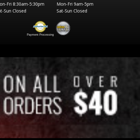
on-Fri 8:30am-5:30pm
Mon-Fri 9am-5pm
t-Sun Closed
Sat-Sun Closed
Payment Processing