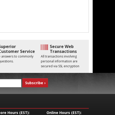
Superior
Secure Web
Customer Service
Transactions
he answers to commonly
All transactions involving
uestions.
personal information are
secured via SSL encryption
tore Hours (EST):
Online Hours (EST):