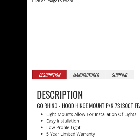
Click on image to zoom
DESCRIPTION
MANUFACTURER
SHIPPING
DESCRIPTION
GO RHINO - HOOD HINGE MOUNT P/N 731300T FE
Light Mounts Allow For Installation Of Lights
Easy Installation
Low Profile Light
5 Year Limited Warranty