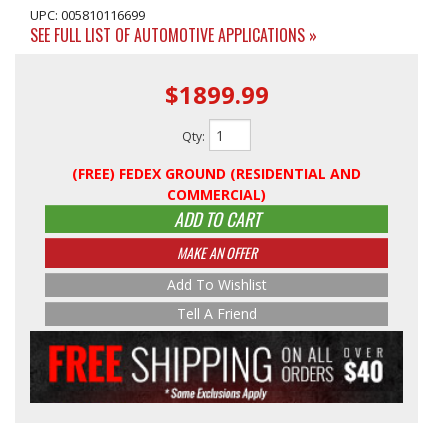
UPC: 005810116699
SEE FULL LIST OF AUTOMOTIVE APPLICATIONS »
$1899.99
Qty
:
(FREE) FEDEX GROUND (RESIDENTIAL AND
COMMERCIAL)
ADD TO CART
MAKE AN OFFER
Add To Wishlist
Tell A Friend