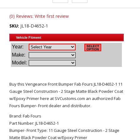
(0) Reviews: Write first review
SKU:
JL18-D4652-1
Buy this Vengeance Front Bumper Fab Fours JL18-D4652-1 11
Gauge Steel Construction - 2 Stage Matte Black Powder Coat
w/Epoxy Primer here at SVCustoms.com an authorized Fab
Fours Bumper- Front dealer and distributor.
Brand: Fab Fours
Part Number: JL18-D4652-1
Bumper- Front Type: 11 Gauge Steel Construction - 2 Stage
Matte Black Powder Coat w/Epoxy Primer