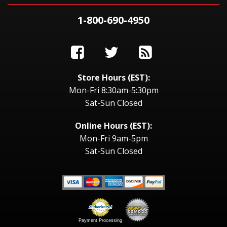
1-800-690-4950
Store Hours (EST):
Mon-Fri 8:30am-5:30pm
Sat-Sun Closed
Online Hours (EST):
Mon-Fri 9am-5pm
Sat-Sun Closed
Payment Processing