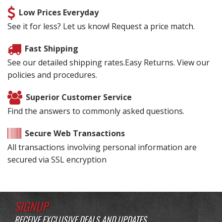
Low Prices Everyday
See it for less? Let us know! Request a price match.
Fast Shipping
See our detailed shipping rates.Easy Returns. View our
policies and procedures.
Superior Customer Service
Find the answers to commonly asked questions.
Secure Web Transactions
All transactions involving personal information are
secured via SSL encryption
SIGNUP
RECEIVE EXCLUSIVE DEALS AND UPDATES