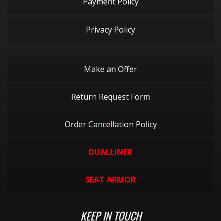
Payment Policy
Privacy Policy
Make an Offer
Return Request Form
Order Cancellation Policy
DUALLINER
SEAT ARMOR
KEEP IN TOUCH