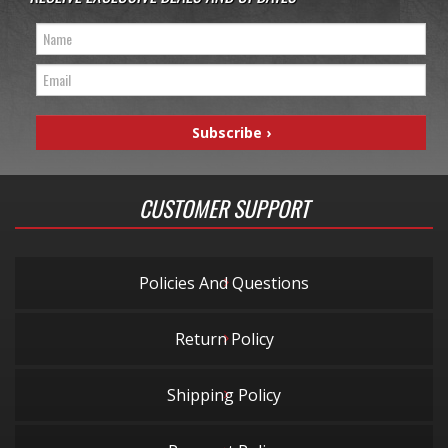
CUSTOMER SUPPORT
Policies And Questions
Return Policy
Shipping Policy