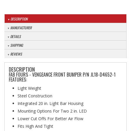
DESCRIPTION
MANUFACTURER
DETAILS
SHIPPING
REVIEWS
DESCRIPTION
FAB FOURS - VENGEANCE FRONT BUMPER P/N JL18-D4652-1
FEATURES:
Light Weight
Steel Construction
Integrated 20 in. Light Bar Housing
Mounting Options For Two 2 in. LED
Lower Cut Offs For Better Air Flow
Fits High And Tight