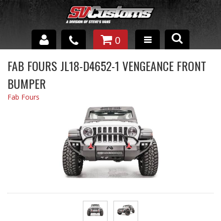
0
INTERIOR ACCESSORIES
FAB FOURS JL18-D4652-1 VENGEANCE FRONT
BUMPER
EXTERIOR ACCESSORIES
Fab Fours
SUSPENSION
SPRAY IN BED LINER
UNDERCOATING
TRAILERS
SHOP BY
BRANDS