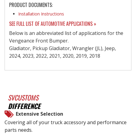
PRODUCT DOCUMENTS:
Installation Instructions
SEE FULL LIST OF AUTOMOTIVE APPLICATIONS »
Below is an abbreviated list of applications for the
Vengeance Front Bumper.
Gladiator, Pickup Gladiator, Wrangler (JL), Jeep,
2024, 2023, 2022, 2021, 2020, 2019, 2018
SVCUSTOMS
DIFFERENCE
Extensive Selection
Covering all of your truck accessory and performance
parts needs.