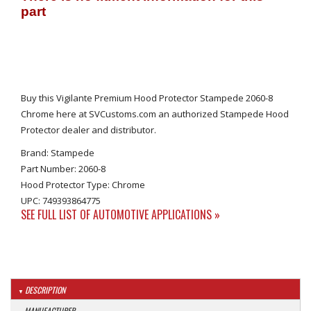
Buy this Vigilante Premium Hood Protector Stampede 2060-8
Chrome here at SVCustoms.com an authorized Stampede Hood
Protector dealer and distributor.
Brand: Stampede
Part Number: 2060-8
Hood Protector Type: Chrome
UPC: 749393864775
SEE FULL LIST OF AUTOMOTIVE APPLICATIONS »
DESCRIPTION
MANUFACTURER