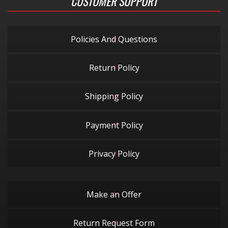
CUSTOMER SUPPORT
Policies And Questions
Return Policy
Shipping Policy
Payment Policy
Privacy Policy
Make an Offer
Return Request Form