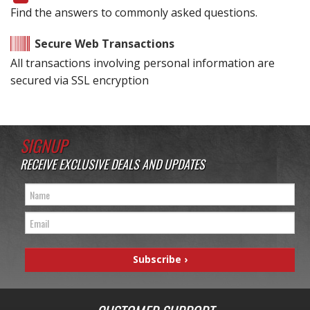
Find the answers to commonly asked questions.
Secure Web Transactions
All transactions involving personal information are
secured via SSL encryption
SIGNUP
RECEIVE EXCLUSIVE DEALS AND UPDATES