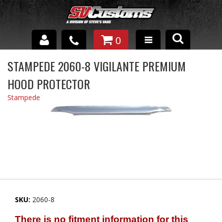
0
INTERIOR ACCESSORIES
STAMPEDE 2060-8 VIGILANTE PREMIUM
HOOD PROTECTOR
EXTERIOR ACCESSORIES
Stampede
SUSPENSION
SPRAY IN BED LINER
UNDERCOATING
TRAILERS
SHOP BY
SKU:
2060-8
BRANDS