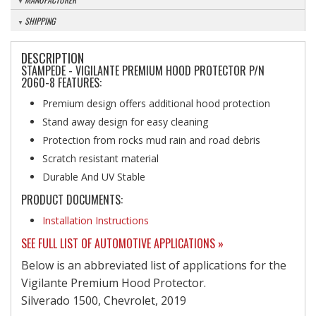
SHIPPING
DESCRIPTION
STAMPEDE - VIGILANTE PREMIUM HOOD PROTECTOR P/N
2060-8 FEATURES:
Premium design offers additional hood protection
Stand away design for easy cleaning
Protection from rocks mud rain and road debris
Scratch resistant material
Durable And UV Stable
PRODUCT DOCUMENTS:
Installation Instructions
SEE FULL LIST OF AUTOMOTIVE APPLICATIONS »
Below is an abbreviated list of applications for the
Vigilante Premium Hood Protector.
Silverado 1500, Chevrolet, 2019