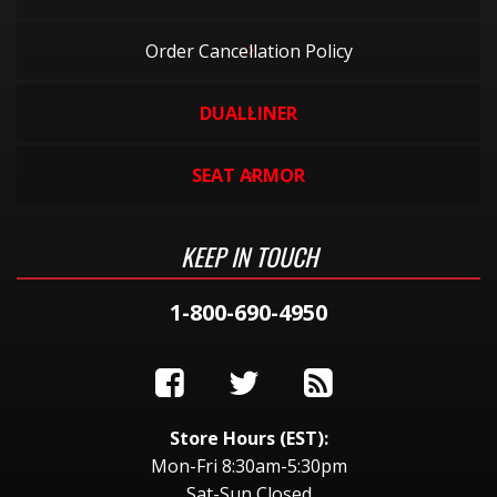
Order Cancellation Policy
DUALLINER
SEAT ARMOR
KEEP IN TOUCH
1-800-690-4950
Store Hours (EST):
Mon-Fri 8:30am-5:30pm
Sat-Sun Closed