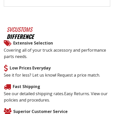
SVCUSTOMS
DIFFERENCE
Extensive Selection
Covering all of your truck accessory and performance
parts needs.
Low Prices Everyday
See it for less? Let us know! Request a price match.
Fast Shipping
See our detailed shipping rates.Easy Returns. View our
policies and procedures.
Superior Customer Service