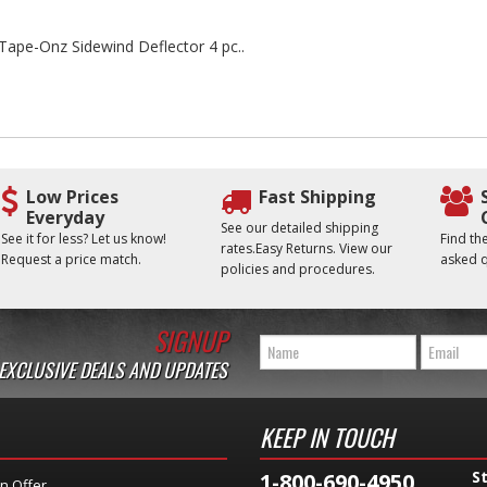
e Tape-Onz Sidewind Deflector 4 pc..
Low Prices
Fast Shipping
Everyday
See our detailed shipping
See it for less? Let us know!
Find t
rates.Easy Returns. View our
Request a price match.
asked q
policies and procedures.
SIGNUP
 EXCLUSIVE DEALS AND UPDATES
KEEP IN TOUCH
S
1-800-690-4950
n Offer