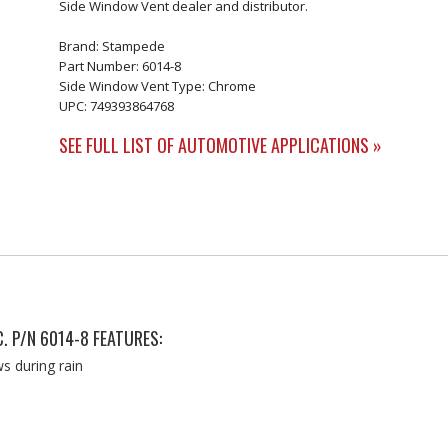
Side Window Vent dealer and distributor.
Brand: Stampede
Part Number: 6014-8
Side Window Vent Type: Chrome
UPC: 749393864768
SEE FULL LIST OF AUTOMOTIVE APPLICATIONS »
. P/N 6014-8 FEATURES:
s during rain