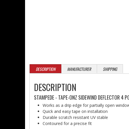
DESCRIPTION
MANUFACTURER
SHIPPING
DESCRIPTION
STAMPEDE - TAPE-ONZ SIDEWIND DEFLECTOR 4 PC
Works as a drip edge for partially open window
Quick and easy tape on installation
Durable scratch resistant UV stable
Contoured for a precise fit