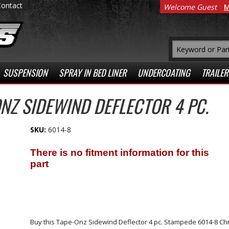
Contact
Welcome Guest
M
SUSPENSION
SPRAY IN BED LINER
UNDERCOATING
TRAILER
NZ SIDEWIND DEFLECTOR 4 PC.
SKU:
6014-8
Buy this Tape-Onz Sidewind Deflector 4 pc. Stampede 6014-8 