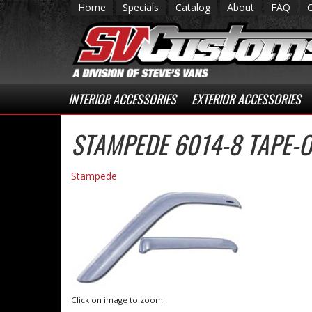
Home
Specials
Catalog
About
FAQ
INTERIOR ACCESSORIES
EXTERIOR ACCESSORIES
STAMPEDE 6014-8 TAPE-O
Stampede
Click on image to zoom