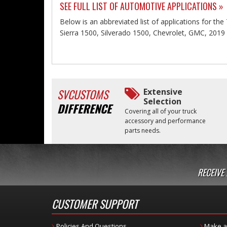
SEE FULL LIST OF AUTOMOTIVE APPLICATIONS »
Below is an abbreviated list of applications for th
Sierra 1500, Silverado 1500, Chevrolet, GMC, 2019
SVCUSTOMS
Extensive
Selection
DIFFERENCE
Covering all of your truck
accessory and performance
parts needs.
RECEIVE
CUSTOMER SUPPORT
Policies And Questions
Make a