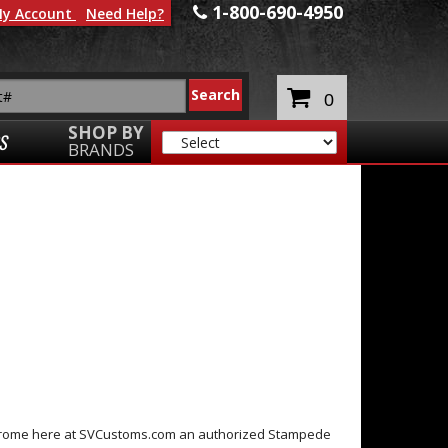
1-800-690-4950
y Account
Need Help?
0
SHOP BY
S
BRANDS
Chrome here at SVCustoms.com an authorized Stampede