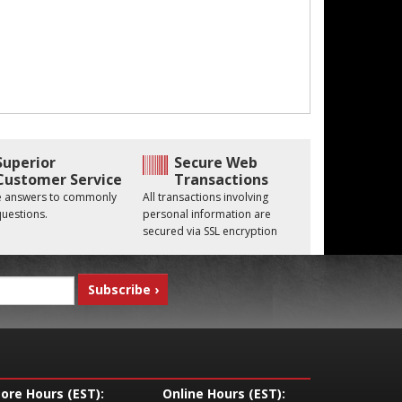
Superior
Secure Web
Customer Service
Transactions
he answers to commonly
All transactions involving
uestions.
personal information are
secured via SSL encryption
tore Hours (EST):
Online Hours (EST):