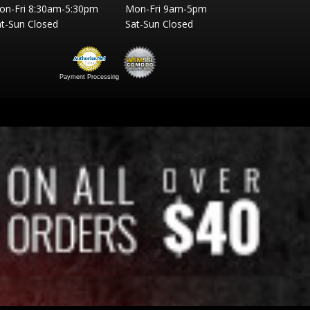
on-Fri 8:30am-5:30pm
Mon-Fri 9am-5pm
t-Sun Closed
Sat-Sun Closed
Payment Processing